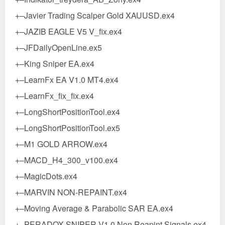
+–Javier Trading Scalper Gold XAUUSD.ex4
+–JAZIB EAGLE V5 V_fix.ex4
+–JFDailyOpenLine.ex5
+–King Sniper EA.ex4
+–LearnFx EA V1.0 MT4.ex4
+–LearnFx_fix_fix.ex4
+–LongShortPositionTool.ex4
+–LongShortPositionTool.ex5
+–M1 GOLD ARROW.ex4
+–MACD_H4_300_v100.ex4
+–MagicDots.ex4
+–MARVIN NON-REPAINT.ex4
+–Moving Average & Parabolic SAR EA.ex4
+–PERADOX SNIPER V1.0 Non Reapint Signals.ex4