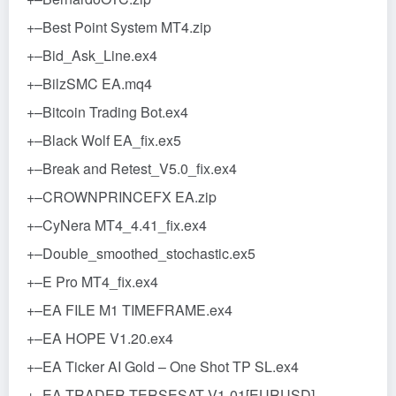
+–Best Point System MT4.zip
+–Bid_Ask_Line.ex4
+–BilzSMC EA.mq4
+–Bitcoin Trading Bot.ex4
+–Black Wolf EA_fix.ex5
+–Break and Retest_V5.0_fix.ex4
+–CROWNPRINCEFX EA.zip
+–CyNera MT4_4.41_fix.ex4
+–Double_smoothed_stochastic.ex5
+–E Pro MT4_fix.ex4
+–EA FILE M1 TIMEFRAME.ex4
+–EA HOPE V1.20.ex4
+–EA Ticker AI Gold – One Shot TP SL.ex4
+–EA TRADER TERSESAT V1-01[EURUSD]