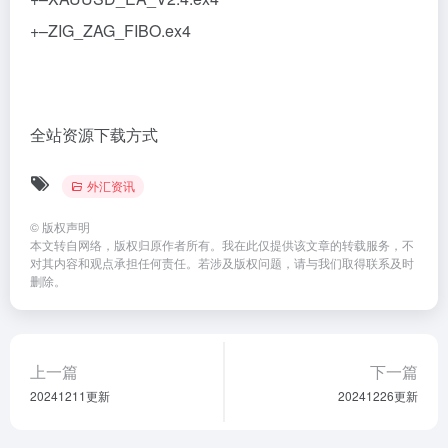
+–ZIG_ZAG_FIBO.ex4
全站资源下载方式
外汇资讯
©
版权声明
本文转自网络，版权归原作者所有。我在此仅提供该文章的转载服务，不
对其内容和观点承担任何责任。若涉及版权问题，请与我们取得联系及时
删除。
上一篇
下一篇
20241211更新
20241226更新