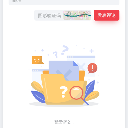
发表评论
暂无评论...