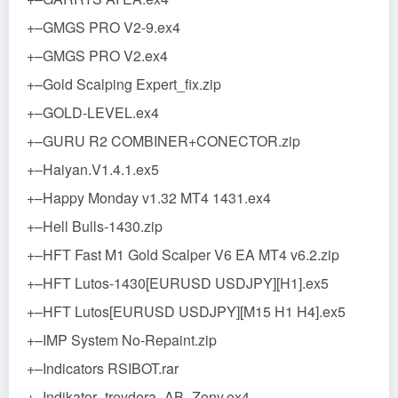
+–GMGS PRO V2-9.ex4
+–GMGS PRO V2.ex4
+–Gold Scalping Expert_fix.zip
+–GOLD-LEVEL.ex4
+–GURU R2 COMBINER+CONECTOR.zip
+–Haiyan.V1.4.1.ex5
+–Happy Monday v1.32 MT4 1431.ex4
+–Hell Bulls-1430.zip
+–HFT Fast M1 Gold Scalper V6 EA MT4 v6.2.zip
+–HFT Lutos-1430[EURUSD USDJPY][H1].ex5
+–HFT Lutos[EURUSD USDJPY][M15 H1 H4].ex5
+–IMP System No-Repaint.zip
+–Indicators RSIBOT.rar
+–Indikator_treydera_AB_Zony.ex4