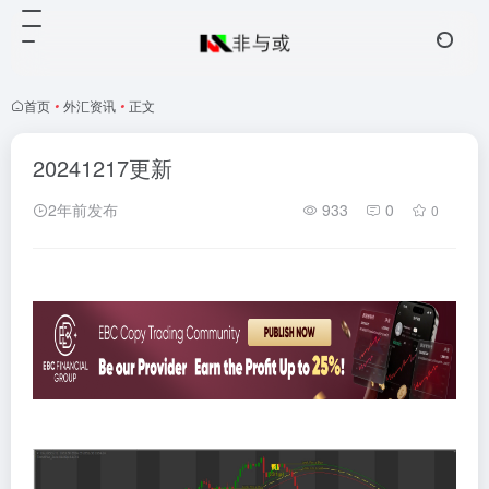
首页
•
外汇资讯
•
正文
20241217更新
2年前发布
933
0
0