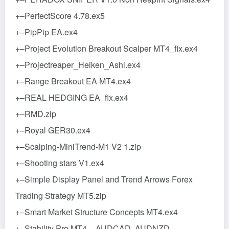
+–PerfectScore 4.78.ex5
+–PipPip EA.ex4
+–Project Evolution Breakout Scalper MT4_fix.ex4
+–Projectreaper_Heiken_Ashi.ex4
+–Range Breakout EA MT4.ex4
+–REAL HEDGING EA_fix.ex4
+–RMD.zip
+–Royal GER30.ex4
+–Scalping-MiniTrend-M1 V2 1.zip
+–Shooting stars V1.ex4
+–Simple Display Panel and Trend Arrows Forex
Trading Strategy MT5.zip
+–Smart Market Structure Concepts MT4.ex4
+–Stability Pro MT4 – AUDCAD, AUDNZD,