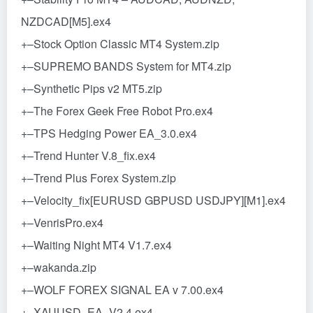
NZDCAD[M5].ex4
+–Stock Option Classic MT4 System.zip
+–SUPREMO BANDS System for MT4.zip
+–Synthetic Pips v2 MT5.zip
+–The Forex Geek Free Robot Pro.ex4
+–TPS Hedging Power EA_3.0.ex4
+–Trend Hunter V.8_fix.ex4
+–Trend Plus Forex System.zip
+–Velocity_fix[EURUSD GBPUSD USDJPY][M1].ex4
+–VenrisPro.ex4
+–Waiting Night MT4 V1.7.ex4
+–wakanda.zip
+–WOLF FOREX SIGNAL EA v 7.00.ex4
+–XAUUSD_EA_V2.4.ex4