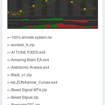
+–100% winrate system.rar
+–acrobat_fx.zip
+–AI TUNE FIXED.ex5
+–Amazing Brain EA.ex4
+–Astrotomic Analyst.ex4
+–Back_v1.zip
+–bb.ZONAarrow_Curves.ex4
+–Beast Signal MT4.zip
+–Beast SIgnal.zip
+–BernardoOTC.zip