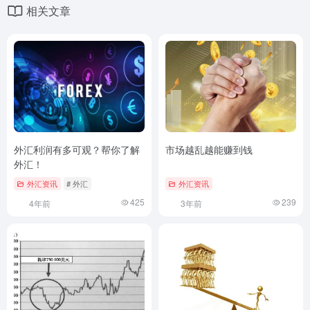
相关文章
外汇利润有多可观？帮你了解
市场越乱越能赚到钱
外汇！
外汇资讯
# 外汇
外汇资讯
425
239
4年前
3年前