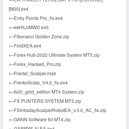
[M30].ex4
+–Entry Points Pro_fix.ex4
+–esHiLoMWD.ex5
+–Fibonacci Golden Zone.zip
+–FoldXEA.ex4
+–Forex-Hub-2022 Ultimate System MT5.zip
+–Forex_Hacked_Pro.zip
+–Fractal_Scalper.mq4
+–FrankoScalp_V4.2_fix.ex4
+–fs30_gold_edition MT4 System.zip
+–FX PUNTERS SYSTEM MT5.zip
+–FXIntradayScalperRobotEA_v.3.0_AC_fix.zip
+–GANN Software for MT4.zip
+–GARRYS AI EA.ex4