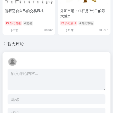
选择适合自己的交易风格
外汇市场：杠杆是”外汇“的最
大魅力
外汇资讯
# 交易
外汇资讯
# 外汇市场
332
297
3年前
3年前
暂无评论