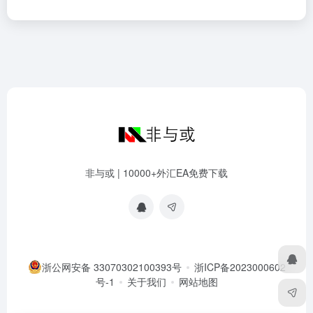
非与或 | 10000+外汇EA免费下载
浙公网安备 33070302100393号
浙ICP备2023000602
号-1
关于我们
网站地图