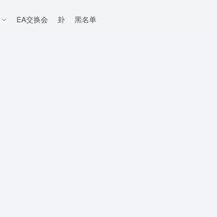
EA交换会
卦
黑名单