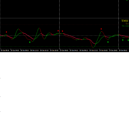
+
+
+