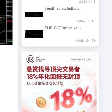
331
8
trendlines-lnx-indicator
-
347
15
FLIP_BOT_fix m1 xau
-
489
126