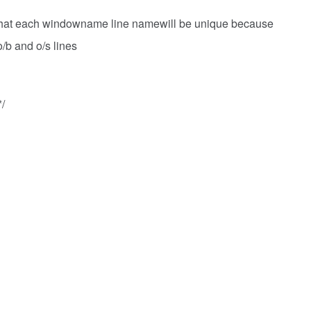
 that each windowname line namewill be unique because
 o/b and o/s lines
/