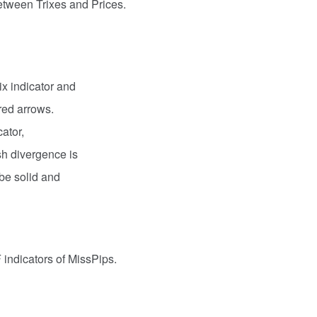
tween Trixes and Prices.
ix indicator and
red arrows.
cator,
ish divergence is
l be solid and
 indicators of MissPips.