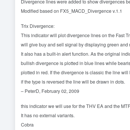
Divergence lines were added to show divergences be
Modified based on FX5_MACD_Divergence v.1.1
Trix Divergence:
This indicator will plot divergence lines on the Fast Tr
will give buy and sell signal by displaying green and 
It also has a built-in alert function. As the original indi
bullish divergence is plotted in blue lines while bear
plotted in red. If the divergence is classic the line wil
if the type is reversed the line will be drawn in dots.
– PeterD, February 02, 2009
this indicator we will use for the THV EA and the MTF
It has no external variants.
Cobra