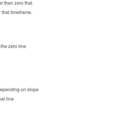
r than zero that
r that timeframe.
 the zero line
 depending on slope
al line