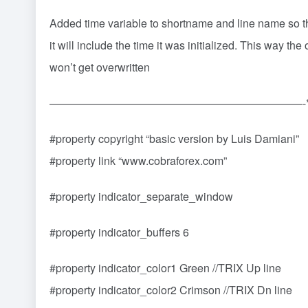
Added time variable to shortname and line name so
it will include the time it was initialized. This way the
won’t get overwritten
———————————————————————-*
#property copyright “basic version by Luis Damiani”
#property link “www.cobraforex.com”
#property indicator_separate_window
#property indicator_buffers 6
#property indicator_color1 Green //TRIX Up line
#property indicator_color2 Crimson //TRIX Dn line