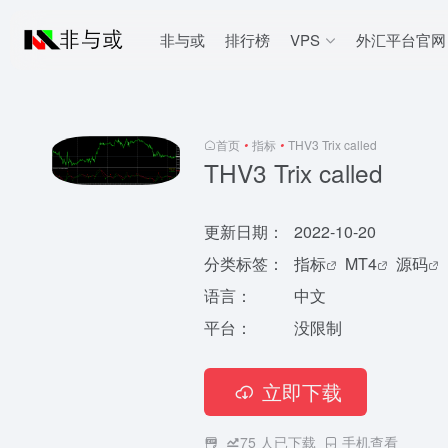
非与或
排行榜
VPS
外汇平台官网
首页
•
指标
•
THV3 Trix called
THV3 Trix called
更新日期：
2022-10-20
分类标签：
指标
MT4
源码
语言：
中文
平台：
没限制
立即下载
75
人已下载
手机查看