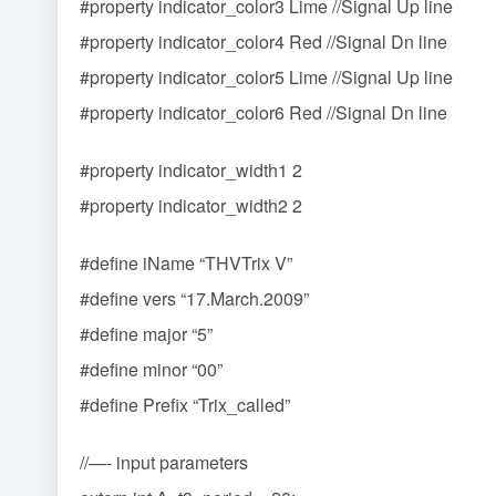
#property indicator_color3 Lime //Signal Up line
#property indicator_color4 Red //Signal Dn line
#property indicator_color5 Lime //Signal Up line
#property indicator_color6 Red //Signal Dn line
#property indicator_width1 2
#property indicator_width2 2
#define iName “THVTrix V”
#define vers “17.March.2009”
#define major “5”
#define minor “00”
#define Prefix “Trix_called”
//—- input parameters