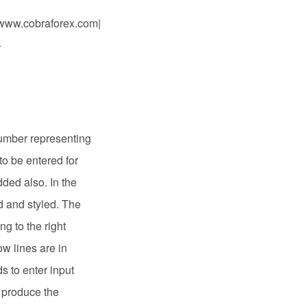
 www.cobraforex.com|
+
number representing
to be entered for
dded also. In the
d and styled. The
ng to the right
ow lines are in
s to enter input
t produce the