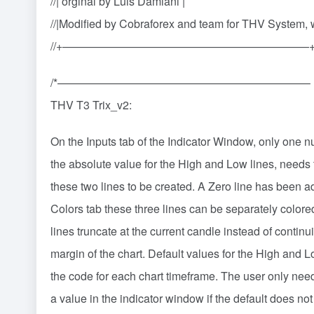
//| orginal by Luis Damiani |
//|Modified by Cobraforex and team for THV System,
//+——————————————————————
/*——————————————————————–
THV T3 Trix_v2:
On the Inputs tab of the Indicator Window, only one 
the absolute value for the High and Low lines, needs 
these two lines to be created. A Zero line has been a
Colors tab these three lines can be separately colore
lines truncate at the current candle instead of continui
margin of the chart. Default values for the High and L
the code for each chart timeframe. The user only need
a value in the indicator window if the default does no