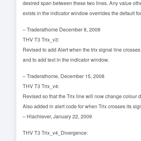
desired span between these two lines. Any value othe
exists in the indicator window overrides the default fo
– Traderathome December 8, 2008
THV T3 Trix_v3:
Revised to add Alert when the trix signal line crosses
and to add text in the indicator window.
– Traderathome, December 15, 2008
THV T3 Trix_v4:
Revised so that the Trix line will now change colour
Also added in alert code for when Trix crosses its sign
– Hiachiever, January 22, 2009
THV T3 Trix_v4_Divergence: