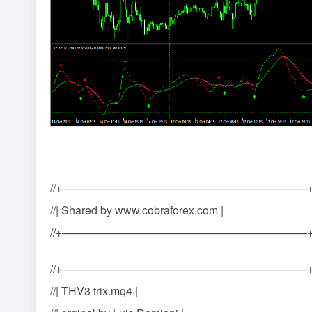
//+——————————————————————
//| Shared by www.cobraforex.com |
//+——————————————————————
//+——————————————————————
//| THV3 trix.mq4 |