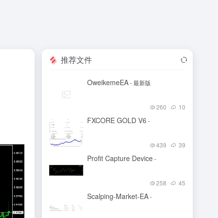
推荐文件
OweikemeEA
- 最新版
260
10
FXCORE GOLD V6
-
439
39
Profit Capture Device
-
258
45
Scalping-Market-EA
-