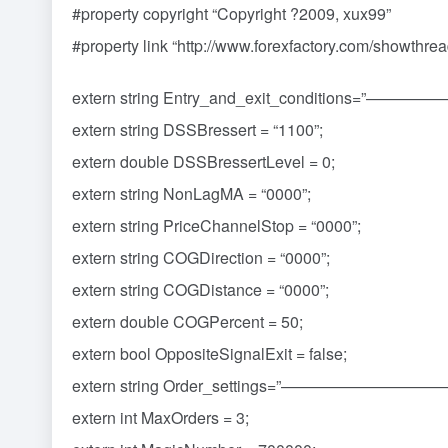
#property copyright “Copyright ?2009, xux99”
#property link “http://www.forexfactory.com/showthr
extern string Entry_and_exit_conditio
extern string DSSBressert = “1100”;
extern double DSSBressertLevel = 0;
extern string NonLagMA = “0000”;
extern string PriceChannelStop = “0000”;
extern string COGDirection = “0000”;
extern string COGDistance = “0000”;
extern double COGPercent = 50;
extern bool OppositeSignalExit = false;
extern string Order_settings=”—————
extern int MaxOrders = 3;