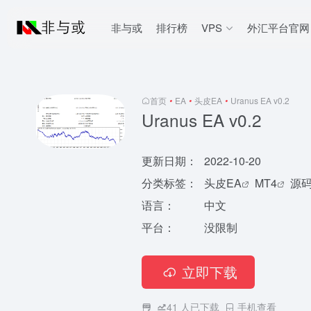
非与或
排行榜
VPS
外汇平台官网
首页
•
EA
•
头皮EA
•
Uranus EA v0.2
Uranus EA v0.2
更新日期：
2022-10-20
分类标签：
头皮EA
MT4
源
语言：
中文
平台：
没限制
立即下载
41
人已下载
手机查看