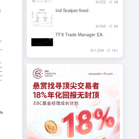
252
48
Ind Scalper-fixed
-
565
60
TFX Trade Manager EA
-
1,259
161