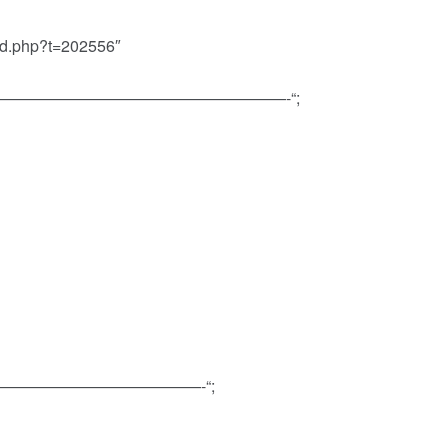
ead.php?t=202556″
ns=”———————————————————————-“;
——————————————————-“;