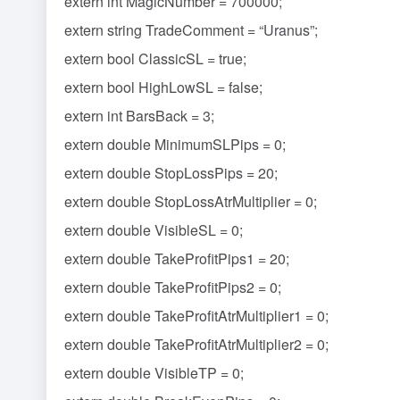
extern int MagicNumber = 700000;
extern string TradeComment = “Uranus”;
extern bool ClassicSL = true;
extern bool HighLowSL = false;
extern int BarsBack = 3;
extern double MinimumSLPips = 0;
extern double StopLossPips = 20;
extern double StopLossAtrMultiplier = 0;
extern double VisibleSL = 0;
extern double TakeProfitPips1 = 20;
extern double TakeProfitPips2 = 0;
extern double TakeProfitAtrMultiplier1 = 0;
extern double TakeProfitAtrMultiplier2 = 0;
extern double VisibleTP = 0;