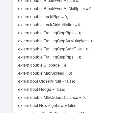
extern double BreakEvenPips = 0;
extern double BreakEvenAtrMultiplier = 0;
extern double LockPips = 0;
extern double LockAtrMultiplier = 0;
extern double TrailingStopPips = 0;
extern double TrailingStopAtrMultiplier = 0;
extern double TrailingStopStartPips = 0;
extern double TrailingStepPips = 0;
extern double Slippage = 4;
extern double MaxSpread = 0;
extern bool CloseIfProfit = false;
extern bool Hedge = false;
extern double MinOrdersDistance = 0;
extern bool NewHighLow = false;