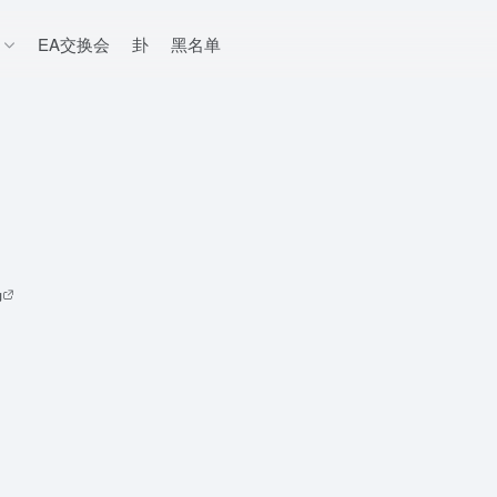
EA交换会
卦
黑名单
码