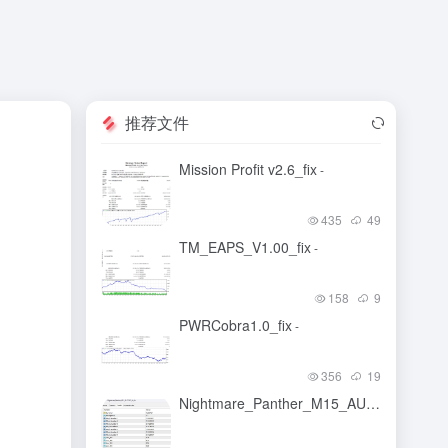
推荐文件
Mission Profit v2.6_fix
-
435
49
TM_EAPS_V1.00_fix
-
158
9
PWRCobra1.0_fix
-
356
19
Nightmare_Panther_M15_AUDCAD_fix_fix