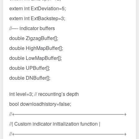
extern int ExtDeviation=5;
extern int ExtBackstep=3;
//—- indicator buffers
double ZigzagBuffer[];
double HighMapBuffer[];
double LowMapBuffer[];
double UPBuffer[];
double DNBuffer[];
int level=3; // recounting’s depth
bool downloadhistory=false;
//+——————————————————————+
//| Custom indicator initialization function |
//+——————————————————————+