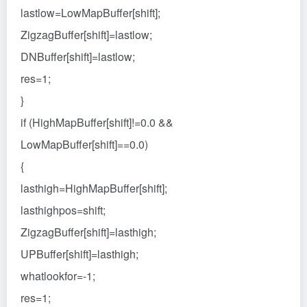
lastlow=LowMapBuffer[shift];
ZigzagBuffer[shift]=lastlow;
DNBuffer[shift]=lastlow;
res=1;
}
if (HighMapBuffer[shift]!=0.0 &&
LowMapBuffer[shift]==0.0)
{
lasthigh=HighMapBuffer[shift];
lasthighpos=shift;
ZigzagBuffer[shift]=lasthigh;
UPBuffer[shift]=lasthigh;
whatlookfor=-1;
res=1;