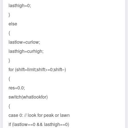
lasthigh=0;
}
else
{
lastlow=curlow;
lasthigh=curhigh;
}
for (shift=limit;shift>=0;shift–)
{
res=0.0;
switch(whatlookfor)
{
case 0: // look for peak or lawn
if (lastlow==0 && lasthigh==0)