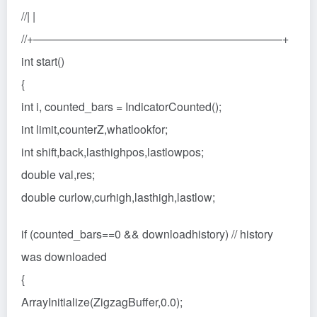
//| |
//+——————————————————————+
int start()
{
int i, counted_bars = IndicatorCounted();
int limit,counterZ,whatlookfor;
int shift,back,lasthighpos,lastlowpos;
double val,res;
double curlow,curhigh,lasthigh,lastlow;
if (counted_bars==0 && downloadhistory) // history
was downloaded
{
ArrayInitialize(ZigzagBuffer,0.0);