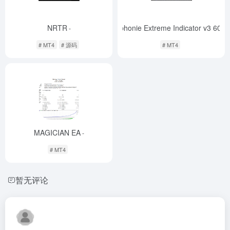
NRTR
! Symphonie Extreme Indicator v3 600
-
# MT4
# 源码
# MT4
MAGICIAN EA
-
# MT4
暂无评论