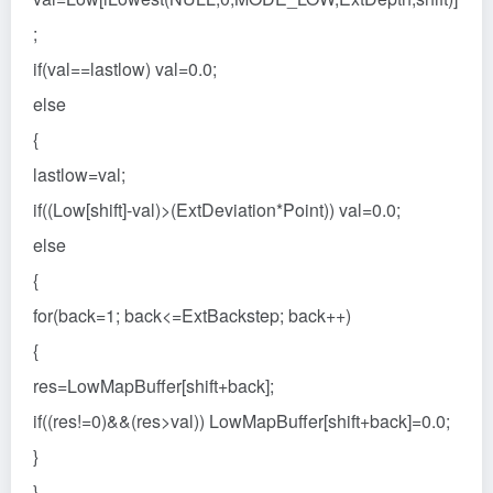
;
if(val==lastlow) val=0.0;
else
{
lastlow=val;
if((Low[shift]-val)>(ExtDeviation*Point)) val=0.0;
else
{
for(back=1; back<=ExtBackstep; back++)
{
res=LowMapBuffer[shift+back];
if((res!=0)&&(res>val)) LowMapBuffer[shift+back]=0.0;
}
}