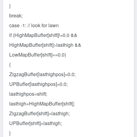
}
break;
case -1: // look for lawn
if (HighMapBuffer[shift]!=0.0 &&
HighMapBuffer[shift]>lasthigh &&
LowMapBuffer[shift]==0.0)
{
ZigzagBuffer[lasthighpos]=0.0;
UPBuffer[lasthighpos]=0.0;
lasthighpos=shift;
lasthigh=HighMapBuffer[shift];
ZigzagBuffer[shift]=lasthigh;
UPBuffer[shift]=lasthigh;
}