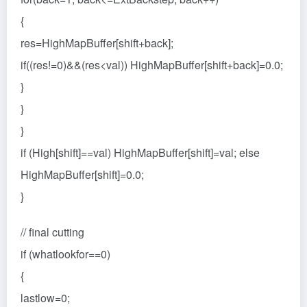
{
res=HighMapBuffer[shift+back];
if((res!=0)&&(res<val)) HighMapBuffer[shift+back]=0.0;
}
}
}
if (High[shift]==val) HighMapBuffer[shift]=val; else
HighMapBuffer[shift]=0.0;
}
// final cutting
if (whatlookfor==0)
{
lastlow=0;