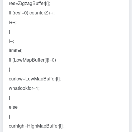
res=ZigzagBuffer[i];
if (res!=0) counterZ++;
i++;
}
i–;
limit=i;
if (LowMapBuffer[i]!=0)
{
curlow=LowMapBuffer[i];
whatlookfor=1;
}
else
{
curhigh=HighMapBuffer[i];