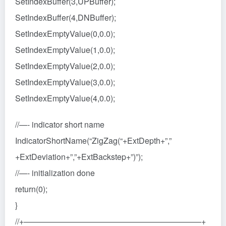
SetIndexBuffer(3,UPBuffer);
SetIndexBuffer(4,DNBuffer);
SetIndexEmptyValue(0,0.0);
SetIndexEmptyValue(1,0.0);
SetIndexEmptyValue(2,0.0);
SetIndexEmptyValue(3,0.0);
SetIndexEmptyValue(4,0.0);
//—- indicator short name
IndicatorShortName(“ZigZag(“+ExtDepth+”,”
+ExtDeviation+”,”+ExtBackstep+”)”);
//—- initialization done
return(0);
}
//+——————————————————————+