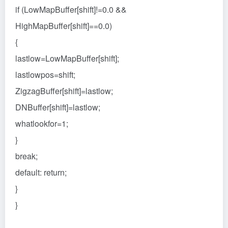
if (LowMapBuffer[shift]!=0.0 &&
HighMapBuffer[shift]==0.0)
{
lastlow=LowMapBuffer[shift];
lastlowpos=shift;
ZigzagBuffer[shift]=lastlow;
DNBuffer[shift]=lastlow;
whatlookfor=1;
}
break;
default: return;
}
}