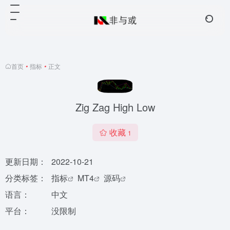
首页
•
指标
•
正文
Zig Zag High Low
收藏
1
更新日期：
2022-10-21
分类标签：
指标
MT4
源码
语言：
中文
平台：
没限制