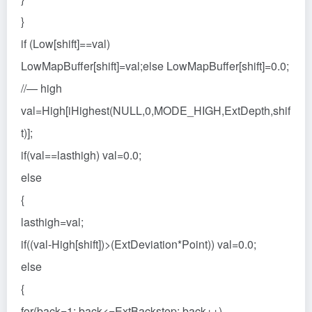
}
if (Low[shift]==val)
LowMapBuffer[shift]=val;else LowMapBuffer[shift]=0.0;
//— high
val=High[iHighest(NULL,0,MODE_HIGH,ExtDepth,shif
t)];
if(val==lasthigh) val=0.0;
else
{
lasthigh=val;
if((val-High[shift])>(ExtDeviation*Point)) val=0.0;
else
{
for(back=1; back<=ExtBackstep; back++)