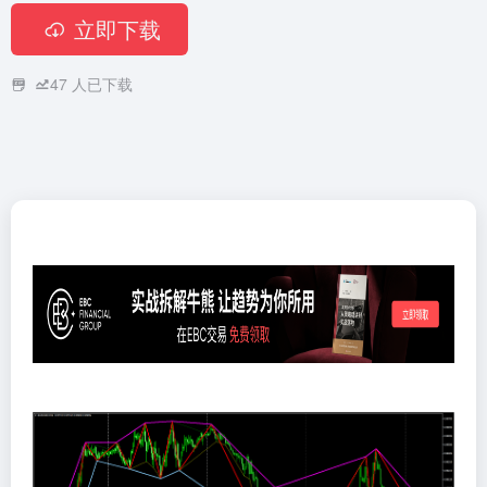
立即下载
47
人已下载