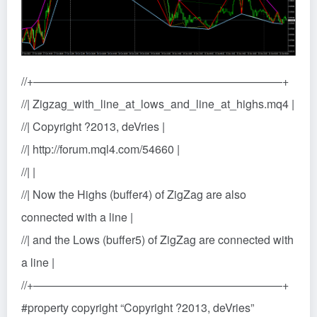
//+——————————————————————+
//| Zigzag_with_line_at_lows_and_line_at_highs.mq4 |
//| Copyright ?2013, deVries |
//| http://forum.mql4.com/54660 |
//| |
//| Now the Highs (buffer4) of ZigZag are also
connected with a line |
//| and the Lows (buffer5) of ZigZag are connected with
a line |
//+——————————————————————+
#property copyright “Copyright ?2013, deVries”