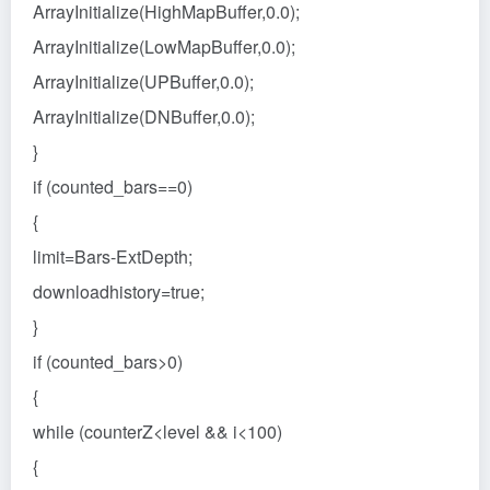
ArrayInitialize(HighMapBuffer,0.0);
ArrayInitialize(LowMapBuffer,0.0);
ArrayInitialize(UPBuffer,0.0);
ArrayInitialize(DNBuffer,0.0);
}
if (counted_bars==0)
{
limit=Bars-ExtDepth;
downloadhistory=true;
}
if (counted_bars>0)
{
while (counterZ<level && i<100)
{