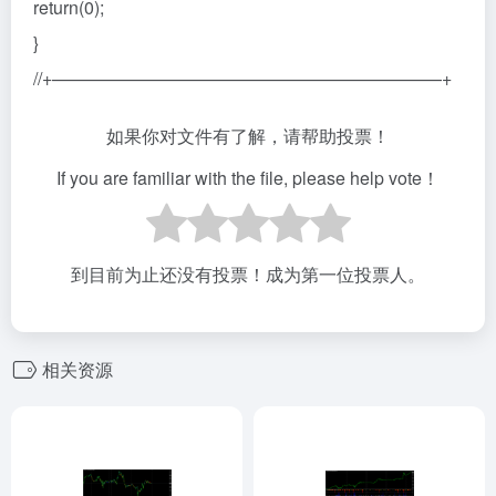
return(0);
}
//+——————————————————————+
如果你对文件有了解，请帮助投票！
If you are familiar with the file, please help vote！
到目前为止还没有投票！成为第一位投票人。
相关资源