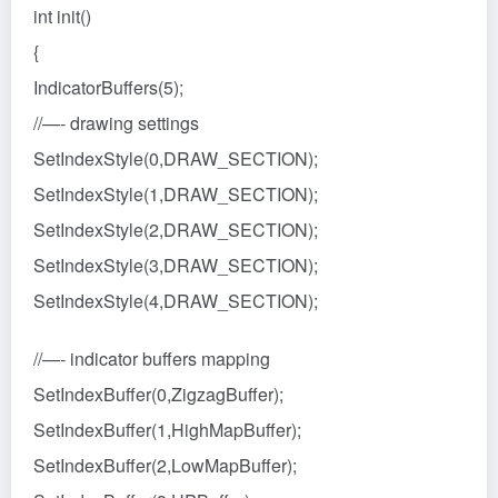
int init()
{
IndicatorBuffers(5);
//—- drawing settings
SetIndexStyle(0,DRAW_SECTION);
SetIndexStyle(1,DRAW_SECTION);
SetIndexStyle(2,DRAW_SECTION);
SetIndexStyle(3,DRAW_SECTION);
SetIndexStyle(4,DRAW_SECTION);
//—- indicator buffers mapping
SetIndexBuffer(0,ZigzagBuffer);
SetIndexBuffer(1,HighMapBuffer);
SetIndexBuffer(2,LowMapBuffer);