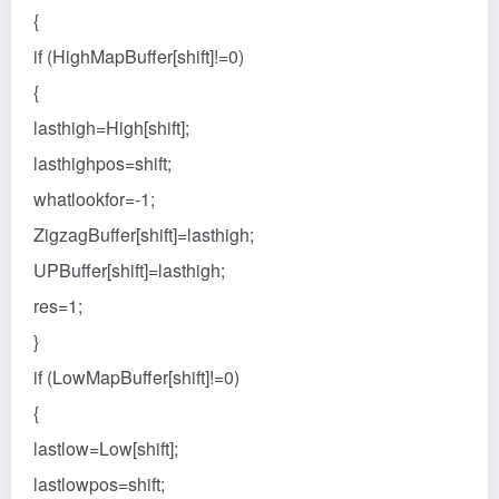
{
if (HighMapBuffer[shift]!=0)
{
lasthigh=High[shift];
lasthighpos=shift;
whatlookfor=-1;
ZigzagBuffer[shift]=lasthigh;
UPBuffer[shift]=lasthigh;
res=1;
}
if (LowMapBuffer[shift]!=0)
{
lastlow=Low[shift];
lastlowpos=shift;