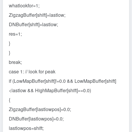
whatlookfor=1;
ZigzagBuffer[shift]=lastlow;
DNBuffer[shift]=lastlow;
res=1;
}
}
break;
case 1: // look for peak
if (LowMapBuffer[shift]!=0.0 && LowMapBuffer[shift]
<lastlow && HighMapBuffer[shift]==0.0)
{
ZigzagBuffer[lastlowpos]=0.0;
DNBuffer[lastlowpos]=0.0;
lastlowpos=shift;