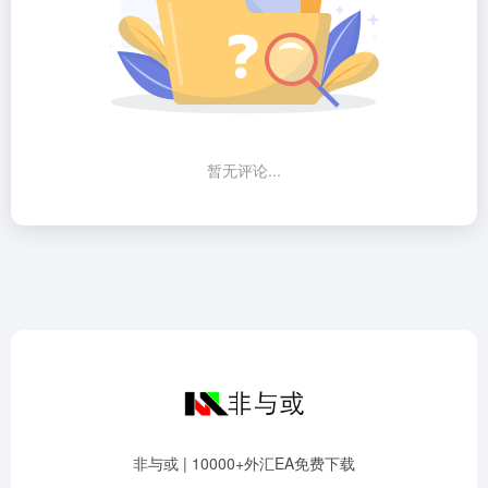
暂无评论...
非与或 | 10000+外汇EA免费下载