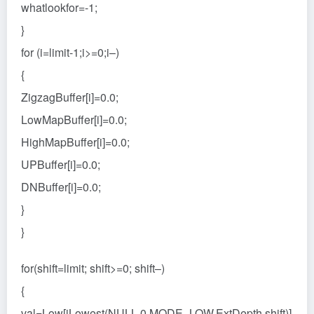
whatlookfor=-1;
}
for (i=limit-1;i>=0;i–)
{
ZigzagBuffer[i]=0.0;
LowMapBuffer[i]=0.0;
HighMapBuffer[i]=0.0;
UPBuffer[i]=0.0;
DNBuffer[i]=0.0;
}
}
for(shift=limit; shift>=0; shift–)
{
val=Low[iLowest(NULL,0,MODE_LOW,ExtDepth,shift)]