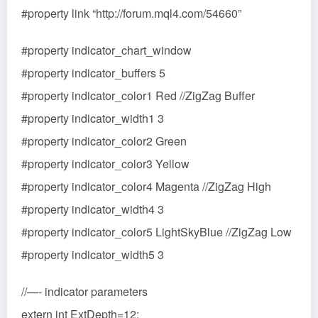
#property link “http://forum.mql4.com/54660”
#property indicator_chart_window
#property indicator_buffers 5
#property indicator_color1 Red //ZigZag Buffer
#property indicator_width1 3
#property indicator_color2 Green
#property indicator_color3 Yellow
#property indicator_color4 Magenta //ZigZag High
#property indicator_width4 3
#property indicator_color5 LightSkyBlue //ZigZag Low
#property indicator_width5 3
//—- indicator parameters
extern int ExtDepth=12;