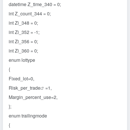
datetime Z_time_340 = 0;
int Z_count_344 = 0;
int Zi_348 = 0;
int Zi_352 = -1;
int Zi_356 = 0;
int Zi_360 = 0;
enum lottype
{
Fixed_lot=0,
Risk_per_
trade
=1,
Margin_percent_use=2,
};
enum trailingmode
{