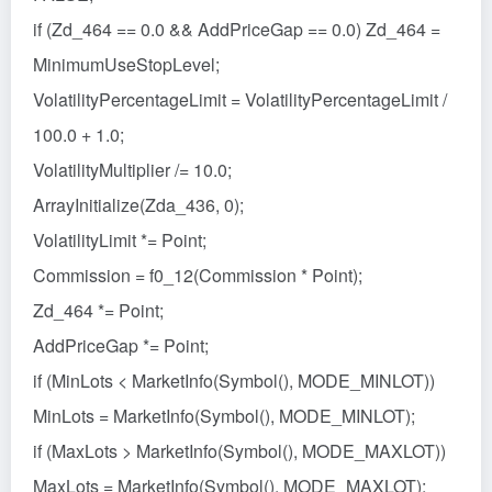
if (Zd_464 == 0.0 && AddPriceGap == 0.0) Zd_464 =
MinimumUseStopLevel;
VolatilityPercentageLimit = VolatilityPercentageLimit /
100.0 + 1.0;
VolatilityMultiplier /= 10.0;
ArrayInitialize(Zda_436, 0);
VolatilityLimit *= Point;
Commission = f0_12(Commission * Point);
Zd_464 *= Point;
AddPriceGap *= Point;
if (MinLots < MarketInfo(Symbol(), MODE_MINLOT))
MinLots = MarketInfo(Symbol(), MODE_MINLOT);
if (MaxLots > MarketInfo(Symbol(), MODE_MAXLOT))
MaxLots = MarketInfo(Symbol(), MODE_MAXLOT);