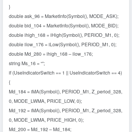
}
double ask_96 = MarketInfo(Symbol(), MODE_ASK);
double bid_104 = MarketInfo(Symbol(), MODE_BID);
double ihigh_168 = iHigh(Symbol(), PERIOD_M1, 0);
double ilow_176 = iLow(Symbol(), PERIOD_M1, 0);
double Md_280 = ihigh_168 – ilow_176;
string Ms_16 = “”;
if (UseIndicatorSwitch == 1 || UseIndicatorSwitch == 4)
{
Md_184 = iMA(Symbol(), PERIOD_M1, Z_period_328,
0, MODE_LWMA, PRICE_LOW, 0);
Md_192 = iMA(Symbol(), PERIOD_M1, Z_period_328,
0, MODE_LWMA, PRICE_HIGH, 0);
Md_200 = Md_192 – Md_184;