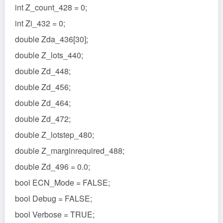
int Z_count_428 = 0;
int Zi_432 = 0;
double Zda_436[30];
double Z_lots_440;
double Zd_448;
double Zd_456;
double Zd_464;
double Zd_472;
double Z_lotstep_480;
double Z_marginrequired_488;
double Zd_496 = 0.0;
bool ECN_Mode = FALSE;
bool Debug = FALSE;
bool Verbose = TRUE;