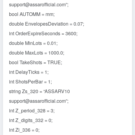
support@assarofficial.com”;
bool AUTOMM = mm;
double EnvelopesDeviation = 0.07;
int OrderExpireSeconds = 3600;
double MinLots = 0.01;
double MaxLots = 1000.0;
bool TakeShots = TRUE;
int DelayTicks = 1;
int ShotsPerBar = 1;
string Zs_320 = “ASSARV10
support@assarofficial.com”;
int Z_period_328 = 3;
int Z_digits_332 = 0;
int Zi_336 = 0;