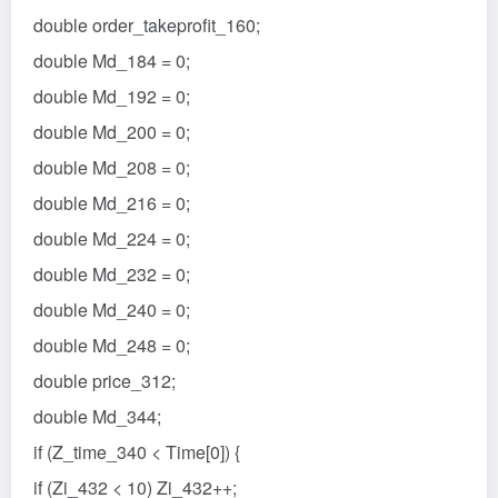
double order_takeprofit_160;
double Md_184 = 0;
double Md_192 = 0;
double Md_200 = 0;
double Md_208 = 0;
double Md_216 = 0;
double Md_224 = 0;
double Md_232 = 0;
double Md_240 = 0;
double Md_248 = 0;
double price_312;
double Md_344;
if (Z_time_340 < Time[0]) {
if (Zi_432 < 10) Zi_432++;