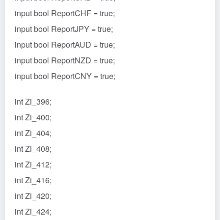
input bool ReportCHF = true;
input bool ReportJPY = true;
input bool ReportAUD = true;
input bool ReportNZD = true;
input bool ReportCNY = true;
int Zi_396;
int Zi_400;
int Zi_404;
int Zi_408;
int Zi_412;
int Zi_416;
int Zi_420;
int Zi_424;