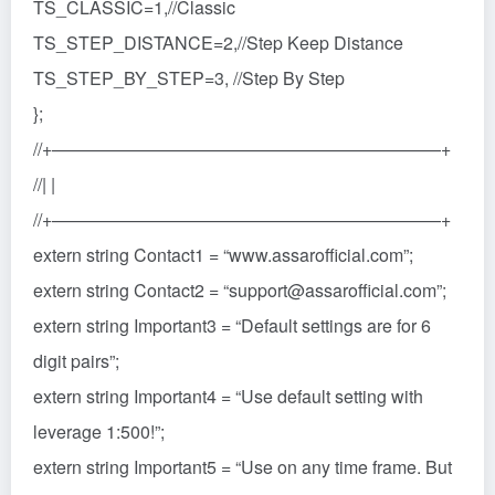
TS_CLASSIC=1,//Classic
TS_STEP_DISTANCE=2,//Step Keep Distance
TS_STEP_BY_STEP=3, //Step By Step
};
//+——————————————————————+
//| |
//+——————————————————————+
extern string Contact1 = “www.assarofficial.com”;
extern string Contact2 = “support@assarofficial.com”;
extern string Important3 = “Default settings are for 6
digit pairs”;
extern string Important4 = “Use default setting with
leverage 1:500!”;
extern string Important5 = “Use on any time frame. But