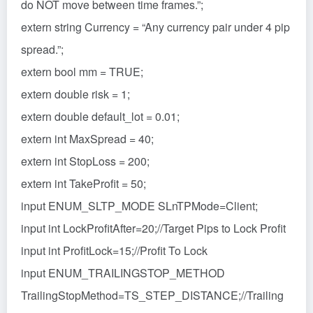
do NOT move between time frames.”;
extern string Currency = “Any currency pair under 4 pip
spread.”;
extern bool mm = TRUE;
extern double risk = 1;
extern double default_lot = 0.01;
extern int MaxSpread = 40;
extern int StopLoss = 200;
extern int TakeProfit = 50;
input ENUM_SLTP_MODE SLnTPMode=Client;
input int LockProfitAfter=20;//Target Pips to Lock Profit
input int ProfitLock=15;//Profit To Lock
input ENUM_TRAILINGSTOP_METHOD
TrailingStopMethod=TS_STEP_DISTANCE;//Trailing