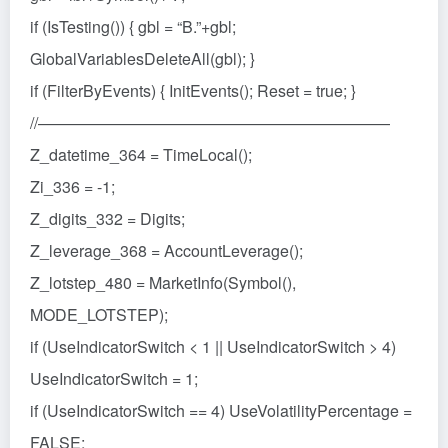
if (IsTesting()) { gbl = “B.”+gbl;
GlobalVariablesDeleteAll(gbl); }
if (FilterByEvents) { InitEvents(); Reset = true; }
//——————————————————————
Z_datetime_364 = TimeLocal();
Zi_336 = -1;
Z_digits_332 = Digits;
Z_leverage_368 = AccountLeverage();
Z_lotstep_480 = MarketInfo(Symbol(),
MODE_LOTSTEP);
if (UseIndicatorSwitch < 1 || UseIndicatorSwitch > 4)
UseIndicatorSwitch = 1;
if (UseIndicatorSwitch == 4) UseVolatilityPercentage =
FALSE;