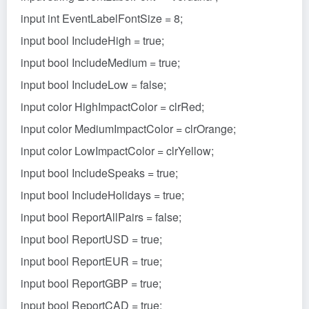
input int EventLabelFontSize = 8;
input bool IncludeHigh = true;
input bool IncludeMedium = true;
input bool IncludeLow = false;
input color HighImpactColor = clrRed;
input color MediumImpactColor = clrOrange;
input color LowImpactColor = clrYellow;
input bool IncludeSpeaks = true;
input bool IncludeHolidays = true;
input bool ReportAllPairs = false;
input bool ReportUSD = true;
input bool ReportEUR = true;
input bool ReportGBP = true;
input bool ReportCAD = true;