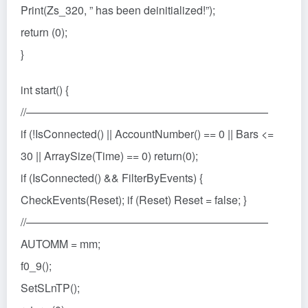
Print(Zs_320, ” has been deinitialized!”);
return (0);
}
int start() {
//——————————————————————
if (!IsConnected() || AccountNumber() == 0 || Bars <=
30 || ArraySize(Time) == 0) return(0);
if (IsConnected() && FilterByEvents) {
CheckEvents(Reset); if (Reset) Reset = false; }
//——————————————————————
AUTOMM = mm;
f0_9();
SetSLnTP();