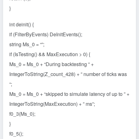
}
int deinit() {
if (FilterByEvents) DeInitEvents();
string Ms_0 = “”;
if (IsTesting() && MaxExecution > 0) {
Ms_0 = Ms_0 + “During backtesting ” +
IntegerToString(Z_count_428) + ” number of ticks was
“;
Ms_0 = Ms_0 + “skipped to simulate latency of up to ” +
IntegerToString(MaxExecution) + ” ms”;
f0_3(Ms_0);
}
f0_5();