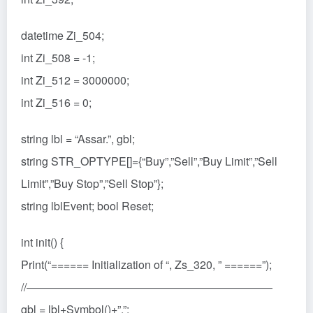
datetime Zi_504;
int Zi_508 = -1;
int Zi_512 = 3000000;
int Zi_516 = 0;
string lbl = “Assar.”, gbl;
string STR_OPTYPE[]={“Buy”,”Sell”,”Buy Limit”,”Sell
Limit”,”Buy Stop”,”Sell Stop”};
string lblEvent; bool Reset;
int init() {
Print(“====== Initialization of “, Zs_320, ” ======”);
//——————————————————————
gbl = lbl+Symbol()+”.”;