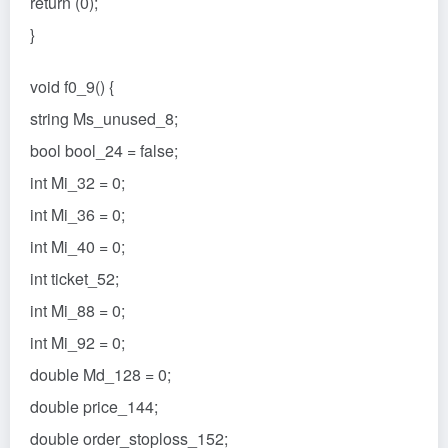
return (0);
}
void f0_9() {
string Ms_unused_8;
bool bool_24 = false;
int Mi_32 = 0;
int Mi_36 = 0;
int Mi_40 = 0;
int ticket_52;
int Mi_88 = 0;
int Mi_92 = 0;
double Md_128 = 0;
double price_144;
double order_stoploss_152;