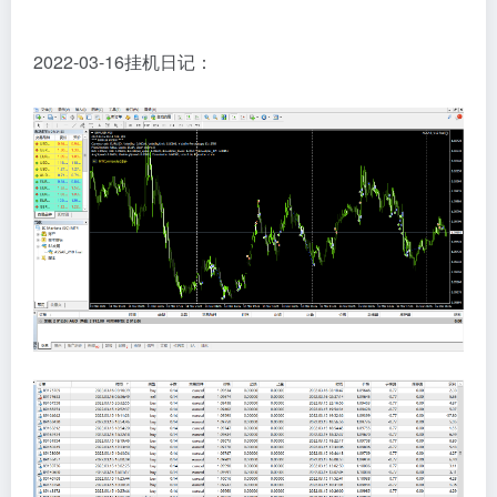
2022-03-16挂机日记：