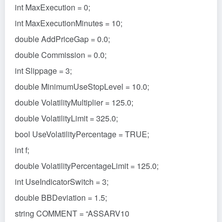
int MaxExecution = 0;
int MaxExecutionMinutes = 10;
double AddPriceGap = 0.0;
double Commission = 0.0;
int Slippage = 3;
double MinimumUseStopLevel = 10.0;
double VolatilityMultiplier = 125.0;
double VolatilityLimit = 325.0;
bool UseVolatilityPercentage = TRUE;
int f;
double VolatilityPercentageLimit = 125.0;
int UseIndicatorSwitch = 3;
double BBDeviation = 1.5;
string COMMENT = “ASSARV10