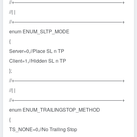
//+——————————————————————+
//| |
//+——————————————————————+
enum ENUM_SLTP_MODE
{
Server=0,//Place SL n TP
Client=1,//Hidden SL n TP
};
//+——————————————————————+
//| |
//+——————————————————————+
enum ENUM_TRAILINGSTOP_METHOD
{
TS_NONE=0,//No Trailing Stop