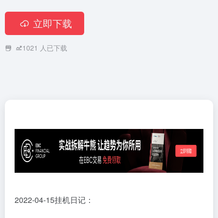
立即下载
1021
人已下载
2022-04-15挂机日记：