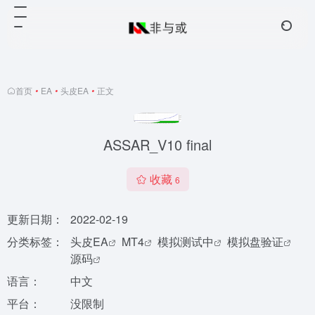
首页
•
EA
•
头皮EA
•
正文
ASSAR_V10 final
收藏
6
更新日期：
2022-02-19
分类标签：
头皮EA
MT4
模拟测试中
模拟盘验证
源码
语言：
中文
平台：
没限制