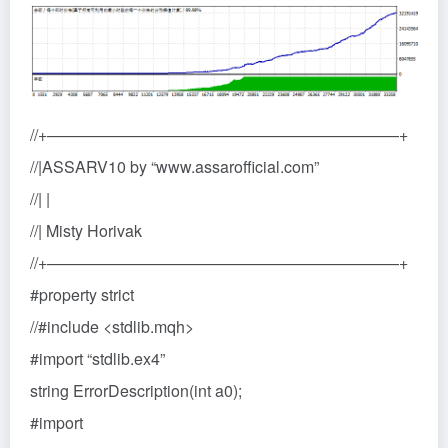
//+——————————————————————+
//|ASSARV10 by “www.assarofficial.com”
//| |
//| Misty Horivak
//+——————————————————————+
#property strict
//#include <stdlib.mqh>
#import “stdlib.ex4”
string ErrorDescription(int a0);
#import