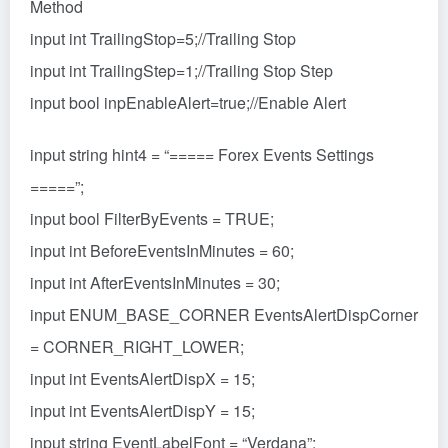
Method
input int TrailingStop=5;//Trailing Stop
input int TrailingStep=1;//Trailing Stop Step
input bool inpEnableAlert=true;//Enable Alert
input string hint4 = “===== Forex Events Settings
=====”;
input bool FilterByEvents = TRUE;
input int BeforeEventsInMinutes = 60;
input int AfterEventsInMinutes = 30;
input ENUM_BASE_CORNER EventsAlertDispCorner
= CORNER_RIGHT_LOWER;
input int EventsAlertDispX = 15;
input int EventsAlertDispY = 15;
input string EventLabelFont = “Verdana”;