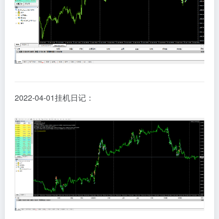
2022-04-01挂机日记：