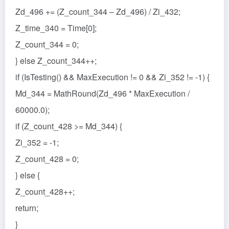
Zd_496 += (Z_count_344 – Zd_496) / Zi_432;
Z_time_340 = Time[0];
Z_count_344 = 0;
} else Z_count_344++;
if (IsTesting() && MaxExecution != 0 && Zi_352 != -1) {
Md_344 = MathRound(Zd_496 * MaxExecution /
60000.0);
if (Z_count_428 >= Md_344) {
Zi_352 = -1;
Z_count_428 = 0;
} else {
Z_count_428++;
return;
}