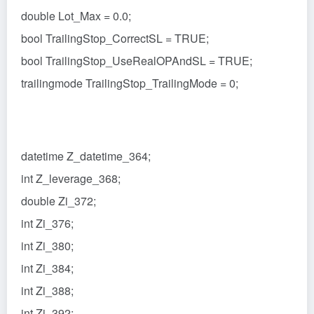
double Lot_Max = 0.0;
bool TrailingStop_CorrectSL = TRUE;
bool TrailingStop_UseRealOPAndSL = TRUE;
trailingmode TrailingStop_TrailingMode = 0;
datetime Z_datetime_364;
int Z_leverage_368;
double Zi_372;
int Zi_376;
int Zi_380;
int Zi_384;
int Zi_388;
int Zi_392;