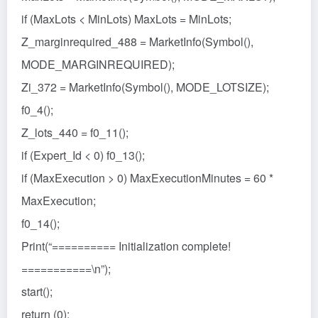
if (MaxLots < MinLots) MaxLots = MinLots;
Z_marginrequired_488 = MarketInfo(Symbol(),
MODE_MARGINREQUIRED);
Zi_372 = MarketInfo(Symbol(), MODE_LOTSIZE);
f0_4();
Z_lots_440 = f0_11();
if (Expert_Id < 0) f0_13();
if (MaxExecution > 0) MaxExecutionMinutes = 60 *
MaxExecution;
f0_14();
Print(“========== Initialization complete!
===========\n”);
start();
return (0);