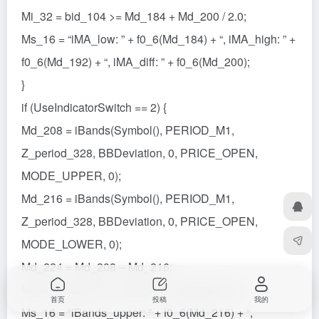
Mi_32 = bid_104 >= Md_184 + Md_200 / 2.0;
Ms_16 = “iMA_low: ” + f0_6(Md_184) + “, iMA_high: ” +
f0_6(Md_192) + “, iMA_diff: ” + f0_6(Md_200);
}
if (UseIndicatorSwitch == 2) {
Md_208 = iBands(Symbol(), PERIOD_M1,
Z_period_328, BBDeviation, 0, PRICE_OPEN,
MODE_UPPER, 0);
Md_216 = iBands(Symbol(), PERIOD_M1,
Z_period_328, BBDeviation, 0, PRICE_OPEN,
MODE_LOWER, 0);
Md_224 = Md_208 – Md_216;
Mi_36 = bid_104 >= Md_216 + Md_224 / 2.0;
首页
投稿
我的
Ms_16 = “iBands_upper: ” + f0_6(Md_216) + “,