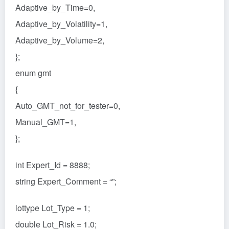
Adaptive_by_Time=0,
Adaptive_by_Volatility=1,
Adaptive_by_Volume=2,
};
enum gmt
{
Auto_GMT_not_for_tester=0,
Manual_GMT=1,
};
int Expert_Id = 8888;
string Expert_Comment = “”;
lottype Lot_Type = 1;
double Lot_Risk = 1.0;