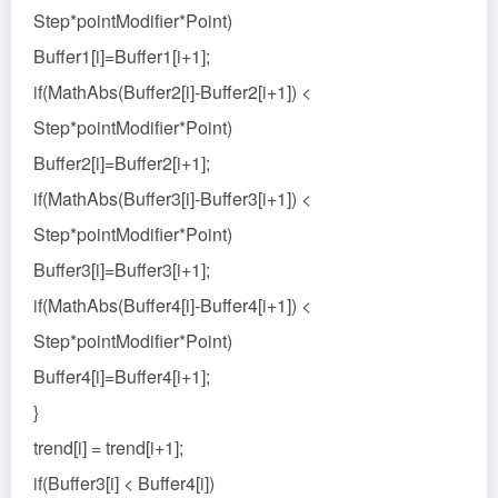
Step*pointModifier*Point)
Buffer1[i]=Buffer1[i+1];
if(MathAbs(Buffer2[i]-Buffer2[i+1]) <
Step*pointModifier*Point)
Buffer2[i]=Buffer2[i+1];
if(MathAbs(Buffer3[i]-Buffer3[i+1]) <
Step*pointModifier*Point)
Buffer3[i]=Buffer3[i+1];
if(MathAbs(Buffer4[i]-Buffer4[i+1]) <
Step*pointModifier*Point)
Buffer4[i]=Buffer4[i+1];
}
trend[i] = trend[i+1];
if(Buffer3[i] < Buffer4[i])