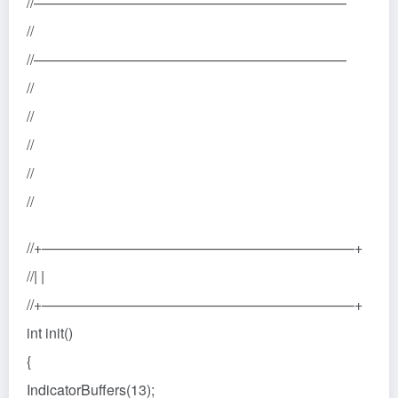
//——————————————————————
//
//——————————————————————
//
//
//
//
//
//+——————————————————————+
//| |
//+——————————————————————+
int init()
{
IndicatorBuffers(13);