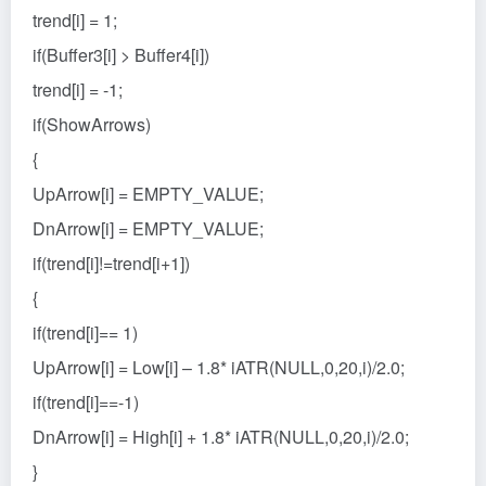
trend[i] = 1;
if(Buffer3[i] > Buffer4[i])
trend[i] = -1;
if(ShowArrows)
{
UpArrow[i] = EMPTY_VALUE;
DnArrow[i] = EMPTY_VALUE;
if(trend[i]!=trend[i+1])
{
if(trend[i]== 1)
UpArrow[i] = Low[i] – 1.8* iATR(NULL,0,20,i)/2.0;
if(trend[i]==-1)
DnArrow[i] = High[i] + 1.8* iATR(NULL,0,20,i)/2.0;
}