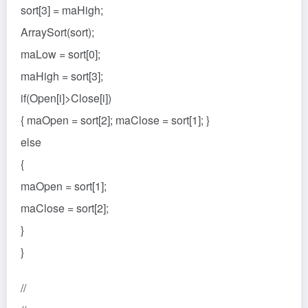
sort[3] = maHigh;
ArraySort(sort);
maLow = sort[0];
maHigh = sort[3];
if(Open[i]>Close[i])
{ maOpen = sort[2]; maClose = sort[1]; }
else
{
maOpen = sort[1];
maClose = sort[2];
}
}
//