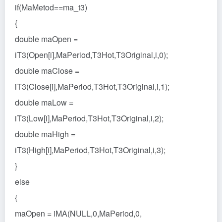
if(MaMetod==ma_t3)
{
double maOpen =
iT3(Open[i],MaPeriod,T3Hot,T3Original,i,0);
double maClose =
iT3(Close[i],MaPeriod,T3Hot,T3Original,i,1);
double maLow =
iT3(Low[i],MaPeriod,T3Hot,T3Original,i,2);
double maHigh =
iT3(High[i],MaPeriod,T3Hot,T3Original,i,3);
}
else
{
maOpen = iMA(NULL,0,MaPeriod,0,