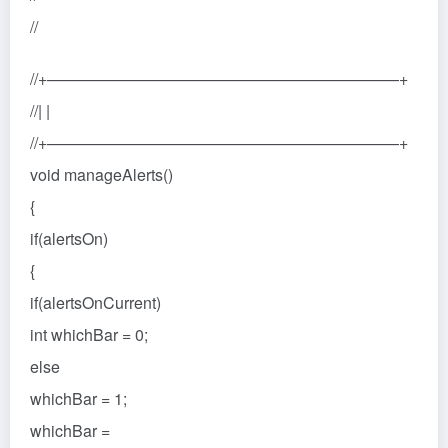
//
//+——————————————————————+
//| |
//+——————————————————————+
void manageAlerts()
{
if(alertsOn)
{
if(alertsOnCurrent)
int whichBar = 0;
else
whichBar = 1;
whichBar =