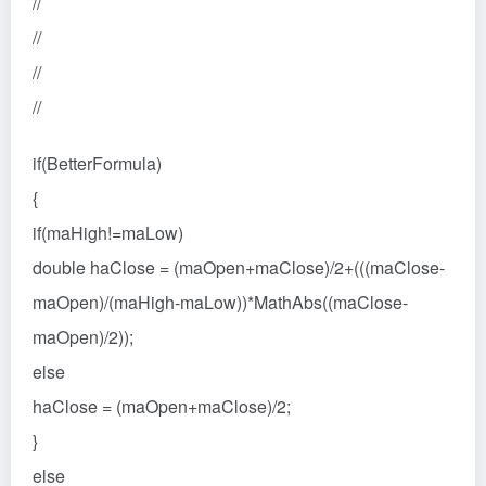
//
//
//
//
if(BetterFormula)
{
if(maHigh!=maLow)
double haClose = (maOpen+maClose)/2+(((maClose-
maOpen)/(maHigh-maLow))*MathAbs((maClose-
maOpen)/2));
else
haClose = (maOpen+maClose)/2;
}
else