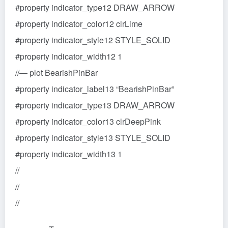
#property indicator_type12 DRAW_ARROW
#property indicator_color12 clrLime
#property indicator_style12 STYLE_SOLID
#property indicator_width12 1
//— plot BearishPinBar
#property indicator_label13 “BearishPinBar”
#property indicator_type13 DRAW_ARROW
#property indicator_color13 clrDeepPink
#property indicator_style13 STYLE_SOLID
#property indicator_width13 1
//
//
//