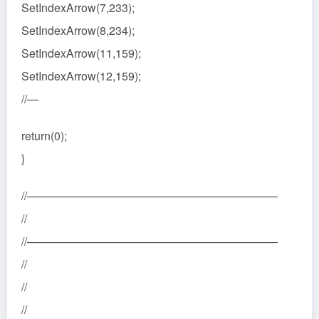
SetIndexArrow(7,233);
SetIndexArrow(8,234);
SetIndexArrow(11,159);
SetIndexArrow(12,159);
//—
return(0);
}
//——————————————————————
//
//——————————————————————
//
//
//