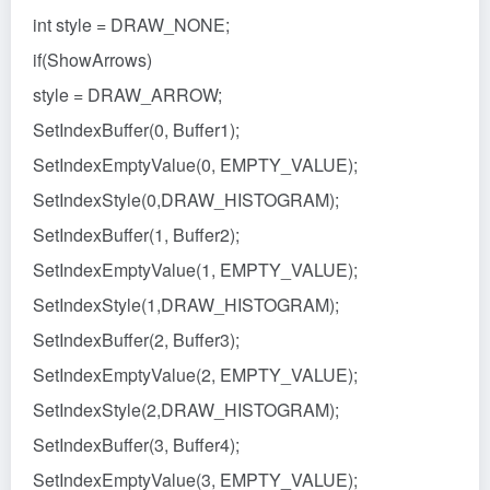
int style = DRAW_NONE;
if(ShowArrows)
style = DRAW_ARROW;
SetIndexBuffer(0, Buffer1);
SetIndexEmptyValue(0, EMPTY_VALUE);
SetIndexStyle(0,DRAW_HISTOGRAM);
SetIndexBuffer(1, Buffer2);
SetIndexEmptyValue(1, EMPTY_VALUE);
SetIndexStyle(1,DRAW_HISTOGRAM);
SetIndexBuffer(2, Buffer3);
SetIndexEmptyValue(2, EMPTY_VALUE);
SetIndexStyle(2,DRAW_HISTOGRAM);
SetIndexBuffer(3, Buffer4);
SetIndexEmptyValue(3, EMPTY_VALUE);