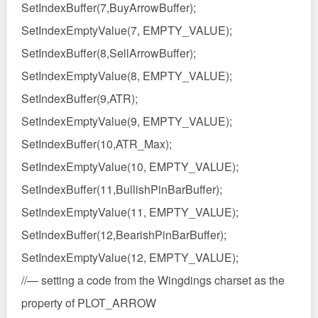
SetIndexBuffer(7,BuyArrowBuffer);
SetIndexEmptyValue(7, EMPTY_VALUE);
SetIndexBuffer(8,SellArrowBuffer);
SetIndexEmptyValue(8, EMPTY_VALUE);
SetIndexBuffer(9,ATR);
SetIndexEmptyValue(9, EMPTY_VALUE);
SetIndexBuffer(10,ATR_Max);
SetIndexEmptyValue(10, EMPTY_VALUE);
SetIndexBuffer(11,BullishPinBarBuffer);
SetIndexEmptyValue(11, EMPTY_VALUE);
SetIndexBuffer(12,BearishPinBarBuffer);
SetIndexEmptyValue(12, EMPTY_VALUE);
//— setting a code from the Wingdings charset as the
property of PLOT_ARROW