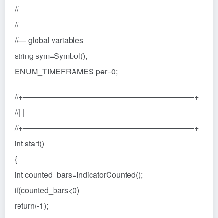
//
//
//— global variables
string sym=Symbol();
ENUM_TIMEFRAMES per=0;
//+——————————————————————+
//| |
//+——————————————————————+
int start()
{
int counted_bars=IndicatorCounted();
if(counted_bars<0)
return(-1);