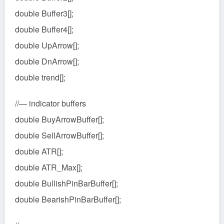
double Buffer3[];
double Buffer4[];
double UpArrow[];
double DnArrow[];
double trend[];
//— indicator buffers
double BuyArrowBuffer[];
double SellArrowBuffer[];
double ATR[];
double ATR_Max[];
double BullishPinBarBuffer[];
double BearishPinBarBuffer[];