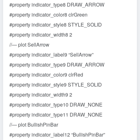
#property indicator_type8 DRAW_ARROW
#property indicator_color8 clrGreen
#property indicator_style8 STYLE_SOLID
#property indicator_width8 2
//— plot SellArrow
#property indicator_label9 “SellArrow”
#property indicator_type9 DRAW_ARROW
#property indicator_color9 clrRed
#property indicator_style9 STYLE_SOLID
#property indicator_width9 2
#property indicator_type10 DRAW_NONE
#property indicator_type11 DRAW_NONE
//— plot BullishPinBar
#property indicator_label12 “BullishPinBar”