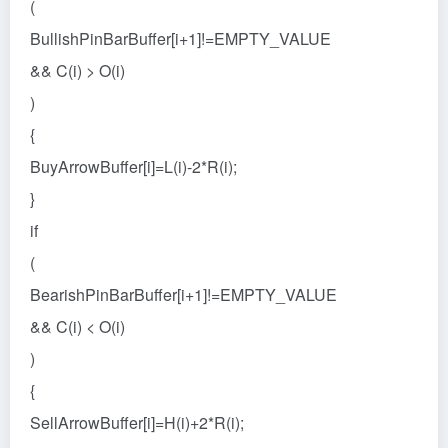
(
BullishPinBarBuffer[i+1]!=EMPTY_VALUE
&& C(i) > O(i)
)
{
BuyArrowBuffer[i]=L(i)-2*R(i);
}
if
(
BearishPinBarBuffer[i+1]!=EMPTY_VALUE
&& C(i) < O(i)
)
{
SellArrowBuffer[i]=H(i)+2*R(i);