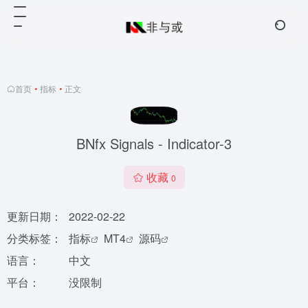
首页
•
指标
•
正文
BNfx Signals - Indicator-3
收藏
0
更新日期：
2022-02-22
分类标签：
指标
MT4
源码
语言：
中文
平台：
没限制