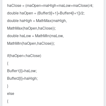
haClose = (maOpen+maHigh+maLow+maClose)/4;
double haOpen = (Buffer3[i+1]+Buffer4[i+1])/2;
double haHigh = MathMax(maHigh,
MathMax(haOpen,haClose));
double haLow = MathMin(maLow,
MathMin(haOpen,haClose));
if(haOpen<haClose)
{
Buffer1[i]=haLow;
Buffer2[i]=haHigh;
}
else
{