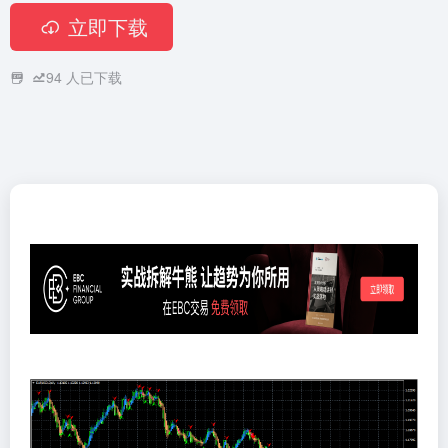
立即下载
94
人已下载