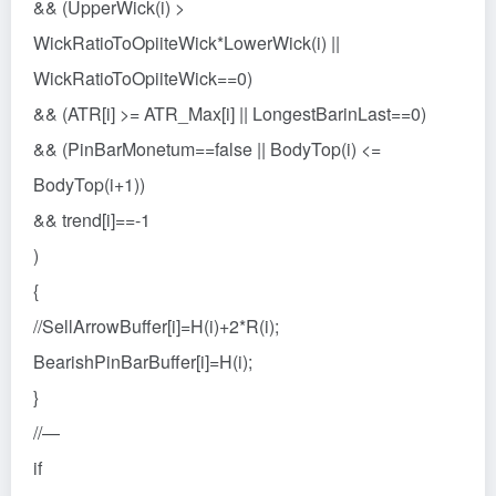
&& (UpperWick(i) >
WickRatioToOpiiteWick*LowerWick(i) ||
WickRatioToOpiiteWick==0)
&& (ATR[i] >= ATR_Max[i] || LongestBarinLast==0)
&& (PinBarMonetum==false || BodyTop(i) <=
BodyTop(i+1))
&& trend[i]==-1
)
{
//SellArrowBuffer[i]=H(i)+2*R(i);
BearishPinBarBuffer[i]=H(i);
}
//—
if