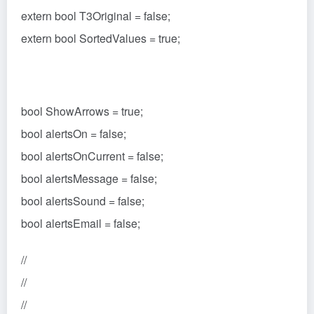
extern bool T3Original = false;
extern bool SortedValues = true;
bool ShowArrows = true;
bool alertsOn = false;
bool alertsOnCurrent = false;
bool alertsMessage = false;
bool alertsSound = false;
bool alertsEmail = false;
//
//
//