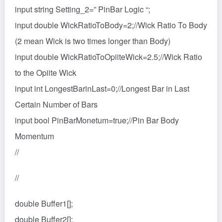
input string Setting_2=” PinBar Logic “;
input double WickRatioToBody=2;//Wick Ratio To Body
(2 mean Wick is two times longer than Body)
input double WickRatioToOpiiteWick=2.5;//Wick Ratio
to the Opiite Wick
input int LongestBarinLast=0;//Longest Bar in Last
Certain Number of Bars
input bool PinBarMonetum=true;//Pin Bar Body
Momentum
//
//
double Buffer1[];
double Buffer2[];