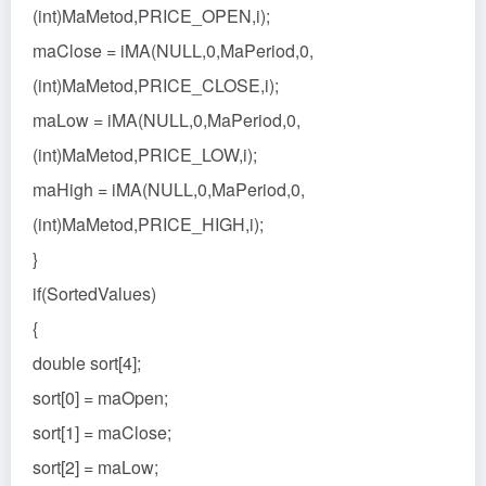
(int)MaMetod,PRICE_OPEN,i);
maClose = iMA(NULL,0,MaPeriod,0,
(int)MaMetod,PRICE_CLOSE,i);
maLow = iMA(NULL,0,MaPeriod,0,
(int)MaMetod,PRICE_LOW,i);
maHigh = iMA(NULL,0,MaPeriod,0,
(int)MaMetod,PRICE_HIGH,i);
}
if(SortedValues)
{
double sort[4];
sort[0] = maOpen;
sort[1] = maClose;
sort[2] = maLow;