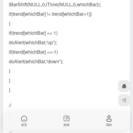
iBarShift(NULL,0,iTime(NULL,0,whichBar));
if(trend[whichBar] != trend[whichBar+1])
{
if(trend[whichBar] == 1)
doAlert(whichBar,”up”);
if(trend[whichBar] ==-1)
doAlert(whichBar,”down”);
}
}
}
//
//
//
首页
投稿
我的