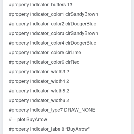
#property indicator_buffers 13
#property indicator_color1 clrSandyBrown
#property indicator_color2 clrDodgerBlue
#property indicator_color3 clrSandyBrown
#property indicator_color4 clrDodgerBlue
#property indicator_color5 clrLime
#property indicator_color6 clrRed
#property indicator_width3 2
#property indicator_width4 2
#property indicator_width5 2
#property indicator_width6 2
#property indicator_type7 DRAW_NONE
//— plot BuyArrow
#property indicator_label8 “BuyArrow”