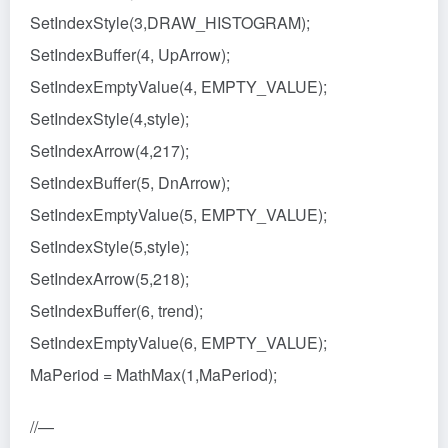
SetIndexStyle(3,DRAW_HISTOGRAM);
SetIndexBuffer(4, UpArrow);
SetIndexEmptyValue(4, EMPTY_VALUE);
SetIndexStyle(4,style);
SetIndexArrow(4,217);
SetIndexBuffer(5, DnArrow);
SetIndexEmptyValue(5, EMPTY_VALUE);
SetIndexStyle(5,style);
SetIndexArrow(5,218);
SetIndexBuffer(6, trend);
SetIndexEmptyValue(6, EMPTY_VALUE);
MaPeriod = MathMax(1,MaPeriod);
//—