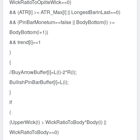
WickRatioToOpiiteWick==0)
&& (ATR[i] >= ATR_Max[i] || LongestBarinLast==0)
&& (PinBarMonetum==false || BodyBottom(i) >=
BodyBottom(i+1))
&& trend[i]==1
)
{
//BuyArrowBuffer[i]=L(i)-2*R(i);
BullishPinBarBuffer[i]=L(i);
}
if
(
(UpperWick(i) > WickRatioToBody*Body(i) ||
WickRatioToBody==0)