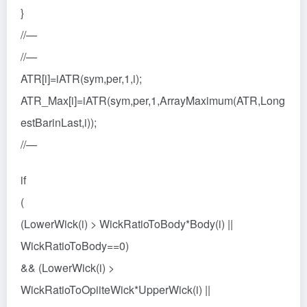
}
//—
//—
ATR[i]=iATR(sym,per,1,i);
ATR_Max[i]=iATR(sym,per,1,ArrayMaximum(ATR,Long
estBarinLast,i));
//—
if
(
(LowerWick(i) > WickRatioToBody*Body(i) ||
WickRatioToBody==0)
&& (LowerWick(i) >
WickRatioToOpiiteWick*UpperWick(i) ||