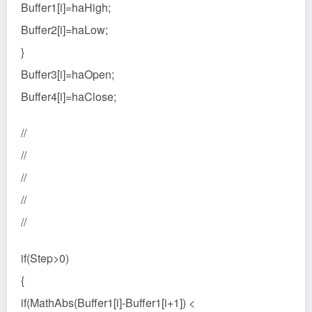
Buffer1[i]=haHigh;
Buffer2[i]=haLow;
}
Buffer3[i]=haOpen;
Buffer4[i]=haClose;
//
//
//
//
//
if(Step>0)
{
if(MathAbs(Buffer1[i]-Buffer1[i+1]) <