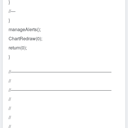
}
//—
}
manageAlerts();
ChartRedraw(0);
return(0);
}
//——————————————————————
//
//——————————————————————
//
//
//
//