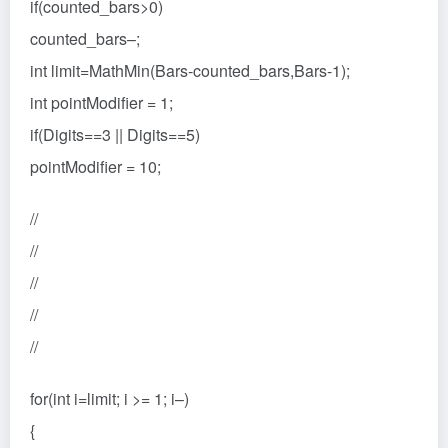
if(counted_bars>0)
counted_bars–;
int limit=MathMin(Bars-counted_bars,Bars-1);
int pointModifier = 1;
if(Digits==3 || Digits==5)
pointModifier = 10;
//
//
//
//
//
for(int i=limit; i >= 1; i–)
{