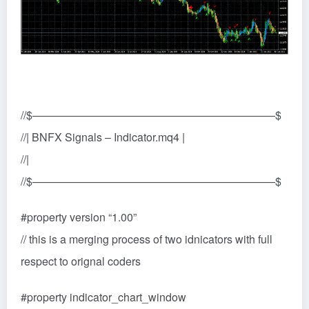
//$——————————————————————$
//| BNFX Signals – Indicator.mq4 |
//|
//$——————————————————————$
#property version “1.00”
// this is a merging process of two idnicators with full
respect to orignal coders
#property indicator_chart_window