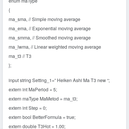
enum maType
{
ma_sma, // Simple moving average
ma_ema, // Exponential moving average
ma_smma, // Smoothed moving average
ma_lwma, // Linear weighted moving average
ma_t3 // T3
};
input string Setting_1=” Heiken Ashi Ma T3 new “;
extern int MaPeriod = 5;
extern maType MaMetod = ma_t3;
extern int Step = 0;
extern bool BetterFormula = true;
extern double T3Hot = 1.00;