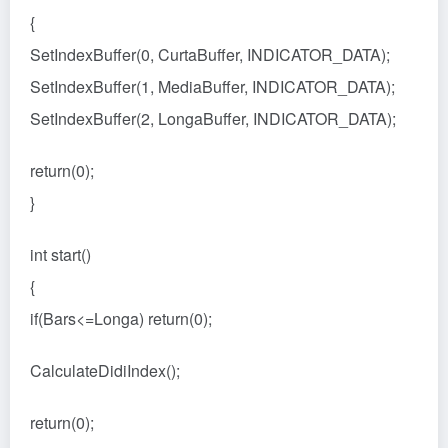
{
SetIndexBuffer(0, CurtaBuffer, INDICATOR_DATA);
SetIndexBuffer(1, MediaBuffer, INDICATOR_DATA);
SetIndexBuffer(2, LongaBuffer, INDICATOR_DATA);
return(0);
}
int start()
{
if(Bars<=Longa) return(0);
CalculateDidiIndex();
return(0);