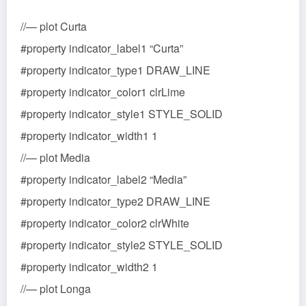
//— plot Curta
#property indicator_label1 “Curta”
#property indicator_type1 DRAW_LINE
#property indicator_color1 clrLime
#property indicator_style1 STYLE_SOLID
#property indicator_width1 1
//— plot Media
#property indicator_label2 “Media”
#property indicator_type2 DRAW_LINE
#property indicator_color2 clrWhite
#property indicator_style2 STYLE_SOLID
#property indicator_width2 1
//— plot Longa