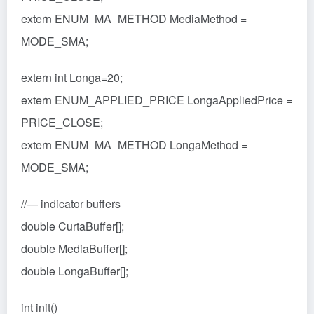
extern ENUM_MA_METHOD MediaMethod =
MODE_SMA;
extern int Longa=20;
extern ENUM_APPLIED_PRICE LongaAppliedPrice =
PRICE_CLOSE;
extern ENUM_MA_METHOD LongaMethod =
MODE_SMA;
//— indicator buffers
double CurtaBuffer[];
double MediaBuffer[];
double LongaBuffer[];
int init()