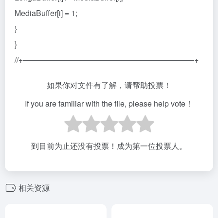
MediaBuffer[i] = 1;
}
}
//+——————————————————————+
如果你对文件有了解，请帮助投票！
If you are familiar with the file, please help vote！
到目前为止还没有投票！成为第一位投票人。
相关资源