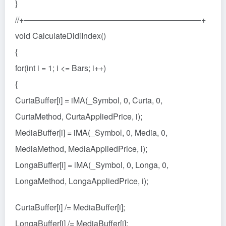
}
//+——————————————————————+
void CalculateDidiIndex()
{
for(int i = 1; i <= Bars; i++)
{
CurtaBuffer[i] = iMA(_Symbol, 0, Curta, 0,
CurtaMethod, CurtaAppliedPrice, i);
MediaBuffer[i] = iMA(_Symbol, 0, Media, 0,
MediaMethod, MediaAppliedPrice, i);
LongaBuffer[i] = iMA(_Symbol, 0, Longa, 0,
LongaMethod, LongaAppliedPrice, i);
CurtaBuffer[i] /= MediaBuffer[i];
LongaBuffer[i] /= MediaBuffer[i];