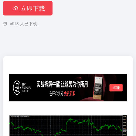
立即下载
13
人已下载