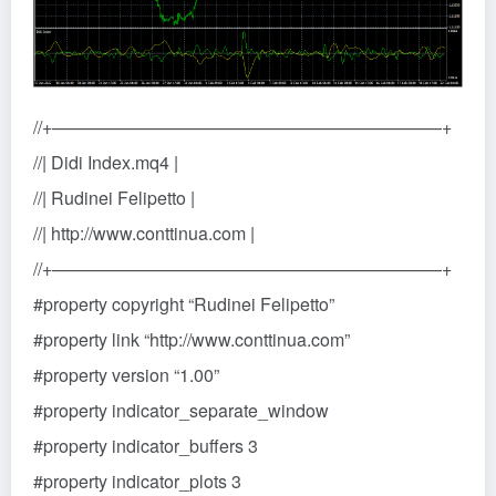
//+——————————————————————+
//| Didi Index.mq4 |
//| Rudinei Felipetto |
//| http://www.conttinua.com |
//+——————————————————————+
#property copyright “Rudinei Felipetto”
#property link “http://www.conttinua.com”
#property version “1.00”
#property indicator_separate_window
#property indicator_buffers 3
#property indicator_plots 3