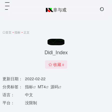
首页
•
指标
•
正文
Didi_Index
收藏
0
更新日期：
2022-02-22
分类标签：
指标
MT4
源码
语言：
中文
平台：
没限制