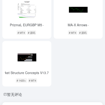
PrizmaL EURGBP M5
MA-X Arrows
-
-
# MT4
# 源码
# MT4
# 源码
Market Structure Concepts V13.7 Indicator
-
# 1420+
# MT4
暂无评论