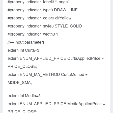
#property indicator_label3 “Longa”
#property indicator_type3 DRAW_LINE
#property indicator_color3 clrYellow
#property indicator_style3 STYLE_SOLID
#property indicator_width3 1
//— input parameters
extern int Curta=3;
extern ENUM_APPLIED_PRICE CurtaAppliedPrice =
PRICE_CLOSE;
extern ENUM_MA_METHOD CurtaMethod =
MODE_SMA;
extern int Media=8;
extern ENUM_APPLIED_PRICE MediaAppliedPrice =
PRICE_CLOSE;