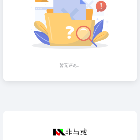
暂无评论...