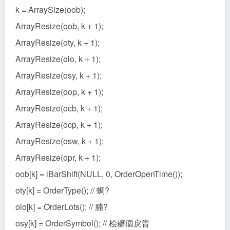
k = ArraySize(oob);
ArrayResize(oob, k + 1);
ArrayResize(oty, k + 1);
ArrayResize(olo, k + 1);
ArrayResize(osy, k + 1);
ArrayResize(oop, k + 1);
ArrayResize(ocb, k + 1);
ArrayResize(ocp, k + 1);
ArrayResize(osw, k + 1);
ArrayResize(opr, k + 1);
oob[k] = iBarShift(NULL, 0, OrderOpenTime());
oty[k] = OrderType(); // 蜩?
olo[k] = OrderLots(); // 腩?
osy[k] = OrderSymbol(); // 桧耱痼戾眚