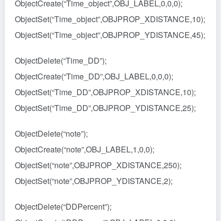
ObjectCreate(“Time_object”,OBJ_LABEL,0,0,0);
ObjectSet(“Time_object”,OBJPROP_XDISTANCE,10);
ObjectSet(“Time_object”,OBJPROP_YDISTANCE,45);
ObjectDelete(“Time_DD”);
ObjectCreate(“Time_DD”,OBJ_LABEL,0,0,0);
ObjectSet(“Time_DD”,OBJPROP_XDISTANCE,10);
ObjectSet(“Time_DD”,OBJPROP_YDISTANCE,25);
ObjectDelete(“note”);
ObjectCreate(“note”,OBJ_LABEL,1,0,0);
ObjectSet(“note”,OBJPROP_XDISTANCE,250);
ObjectSet(“note”,OBJPROP_YDISTANCE,2);
ObjectDelete(“DDPercent”);