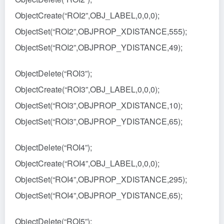
ObjectCreate(“ROI2”,OBJ_LABEL,0,0,0);
ObjectSet(“ROI2”,OBJPROP_XDISTANCE,555);
ObjectSet(“ROI2”,OBJPROP_YDISTANCE,49);
ObjectDelete(“ROI3”);
ObjectCreate(“ROI3”,OBJ_LABEL,0,0,0);
ObjectSet(“ROI3”,OBJPROP_XDISTANCE,10);
ObjectSet(“ROI3”,OBJPROP_YDISTANCE,65);
ObjectDelete(“ROI4”);
ObjectCreate(“ROI4”,OBJ_LABEL,0,0,0);
ObjectSet(“ROI4”,OBJPROP_XDISTANCE,295);
ObjectSet(“ROI4”,OBJPROP_YDISTANCE,65);
ObjectDelete(“ROI5”);