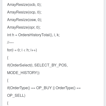
ArrayResize(ocb, 0);
ArrayResize(ocp, 0);
ArrayResize(osw, 0);
ArrayResize(opr, 0);
int h = OrdersHistoryTotal(), i, k;
//—-
for(i = 0; i < h; i++)
{
if(OrderSelect(i, SELECT_BY_POS,
MODE_HISTORY))
{
if(OrderType() == OP_BUY || OrderType() ==
OP_SELL)
{