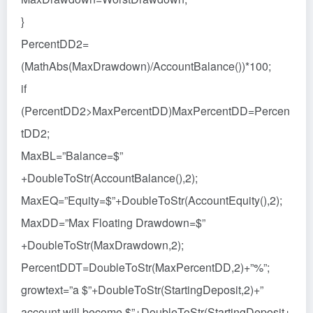
}
PercentDD2=
(MathAbs(MaxDrawdown)/AccountBalance())*100;
if
(PercentDD2>MaxPercentDD)MaxPercentDD=Percen
tDD2;
MaxBL=”Balance=$”
+DoubleToStr(AccountBalance(),2);
MaxEQ=”Equity=$”+DoubleToStr(AccountEquity(),2);
MaxDD=”Max Floating Drawdown=$”
+DoubleToStr(MaxDrawdown,2);
PercentDDT=DoubleToStr(MaxPercentDD,2)+”%”;
growtext=”a $”+DoubleToStr(StartingDeposit,2)+”
account will become $”+DoubleToStr(StartingDeposit+