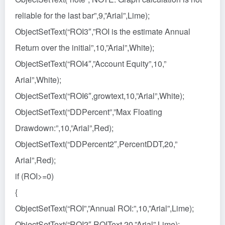
reliable for the last bar”,9,”Arial”,Lime);
ObjectSetText(“ROI3″,”ROI is the estimate Annual
Return over the initial”,10,”Arial”,White);
ObjectSetText(“ROI4″,”Account Equity”,10,”
Arial”,White);
ObjectSetText(“ROI6″,growtext,10,”Arial”,White);
ObjectSetText(“DDPercent”,”Max Floating
Drawdown:”,10,”Arial”,Red);
ObjectSetText(“DDPercent2″,PercentDDT,20,”
Arial”,Red);
if (ROI>=0)
{
ObjectSetText(“ROI”,”Annual ROI:”,10,”Arial”,Lime);
ObjectSetText(“ROI2″,ROIText,20,”Arial”,Lime);