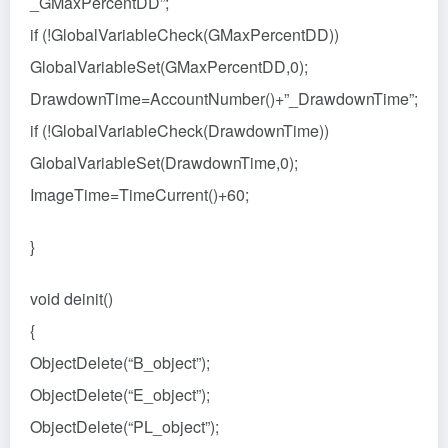
_GMaxPercentDD”;
if (!GlobalVariableCheck(GMaxPercentDD))
GlobalVariableSet(GMaxPercentDD,0);
DrawdownTime=AccountNumber()+”_DrawdownTime”;
if (!GlobalVariableCheck(DrawdownTime))
GlobalVariableSet(DrawdownTime,0);
ImageTime=TimeCurrent()+60;
}
void deinit()
{
ObjectDelete(“B_object”);
ObjectDelete(“E_object”);
ObjectDelete(“PL_object”);