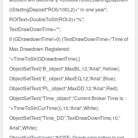
((StartingDeposit*ROI)/100),2)+” in one year”;
ROIText=DoubleToStr(ROI,0)+”%”;
TextDrawDownTime=””;
if (GDrawdownTime!=0) {TextDrawDownTime=”Time of
Max Drawdown Registered:
“+TimeToStr(GDrawdownTime);}
ObjectSetText(“B_object”,MaxBL,12,”Arial”,Yellow);
ObjectSetText(“E_object”,MaxEQ,12,”Arial”,Blue);
ObjectSetText(“PL_object”,MaxDD,12,”Arial”,Red);
ObjectSetText(“Time_object”,”Current Broker Time is :
“+TimeToStr(CurTime()),10,”Arial”,White);
ObjectSetText(“Time_DD”,TextDrawDownTime,10,”
Arial”,White);
ObjectSetText(“note”,”NOTE: Graph calculation is not