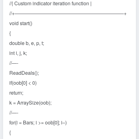
//| Custom indicator iteration function |
//+——————————————————————+
void start()
{
double b, e, p, t;
int i, j, k;
//—-
ReadDeals();
if(oob[0] < 0)
return;
k = ArraySize(oob);
//—-
for(i = Bars; i >= oob[0]; i–)
{