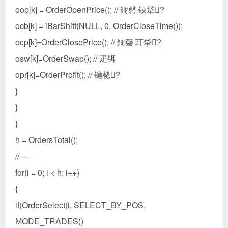
oop[k] = OrderOpenPrice(); // 鲥磬 铗牮?
ocb[k] = iBarShift(NULL, 0, OrderCloseTime());
ocp[k]=OrderClosePrice(); // 鲥磬 玎牮?
osw[k]=OrderSwap(); // 疋铒
opr[k]=OrderProfit(); // 镳栳?
}
}
}
h = OrdersTotal();
//—-
for(i = 0; i < h; i++)
{
if(OrderSelect(i, SELECT_BY_POS,
MODE_TRADES))