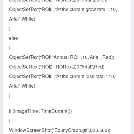
ObjectSetText(“ROI5”,”At the current grow rate, “,10,”
Arial”,White);
}
else
{
ObjectSetText(“ROI”,”Annual ROI:”,10,”Arial”,Red);
ObjectSetText(“ROI2″,ROIText,20,”Arial”,Red);
ObjectSetText(“ROI5”,”At the current loss rate, “,10,”
Arial”,White);
}
if (ImageTime<TimeCurrent())
{
WindowScreenShot(“EquityGraph.gif”,820,500);