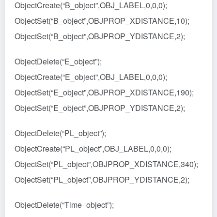
ObjectCreate(“B_object”,OBJ_LABEL,0,0,0);
ObjectSet(“B_object”,OBJPROP_XDISTANCE,10);
ObjectSet(“B_object”,OBJPROP_YDISTANCE,2);
ObjectDelete(“E_object”);
ObjectCreate(“E_object”,OBJ_LABEL,0,0,0);
ObjectSet(“E_object”,OBJPROP_XDISTANCE,190);
ObjectSet(“E_object”,OBJPROP_YDISTANCE,2);
ObjectDelete(“PL_object”);
ObjectCreate(“PL_object”,OBJ_LABEL,0,0,0);
ObjectSet(“PL_object”,OBJPROP_XDISTANCE,340);
ObjectSet(“PL_object”,OBJPROP_YDISTANCE,2);
ObjectDelete(“Time_object”);