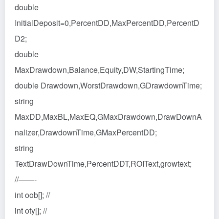
double
InitialDeposit=0,PercentDD,MaxPercentDD,PercentD
D2;
double
MaxDrawdown,Balance,Equity,DW,StartingTime;
double Drawdown,WorstDrawdown,GDrawdownTime;
string
MaxDD,MaxBL,MaxEQ,GMaxDrawdown,DrawDownA
nalizer,DrawdownTime,GMaxPercentDD;
string
TextDrawDownTime,PercentDDT,ROIText,growtext;
//——-
int oob[]; //
int oty[]; //