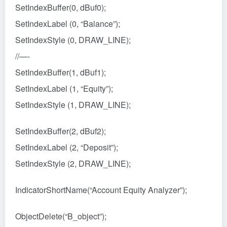
SetIndexBuffer(0, dBuf0);
SetIndexLabel (0, “Balance”);
SetIndexStyle (0, DRAW_LINE);
//—-
SetIndexBuffer(1, dBuf1);
SetIndexLabel (1, “Equity”);
SetIndexStyle (1, DRAW_LINE);
SetIndexBuffer(2, dBuf2);
SetIndexLabel (2, “Deposit”);
SetIndexStyle (2, DRAW_LINE);
IndicatorShortName(“Account Equity Analyzer”);
ObjectDelete(“B_object”);