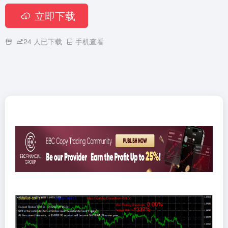
立即下载
24
人已下载
手机查看