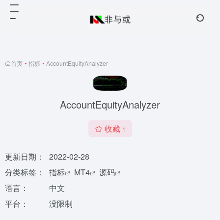
首页
•
指标
•
AccountEquityAnalyzer
AccountEquityAnalyzer
收藏
1
更新日期：
2022-02-28
分类标签：
指标
MT4
源码
语言：
中文
平台：
没限制