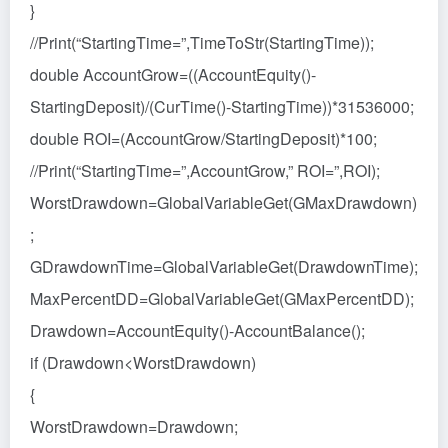
}
//Print(“StartingTime=”,TimeToStr(StartingTime));
double AccountGrow=((AccountEquity()-
StartingDeposit)/(CurTime()-StartingTime))*31536000;
double ROI=(AccountGrow/StartingDeposit)*100;
//Print(“StartingTime=”,AccountGrow,” ROI=”,ROI);
WorstDrawdown=GlobalVariableGet(GMaxDrawdown)
;
GDrawdownTime=GlobalVariableGet(DrawdownTime);
MaxPercentDD=GlobalVariableGet(GMaxPercentDD);
Drawdown=AccountEquity()-AccountBalance();
if (Drawdown<WorstDrawdown)
{
WorstDrawdown=Drawdown;