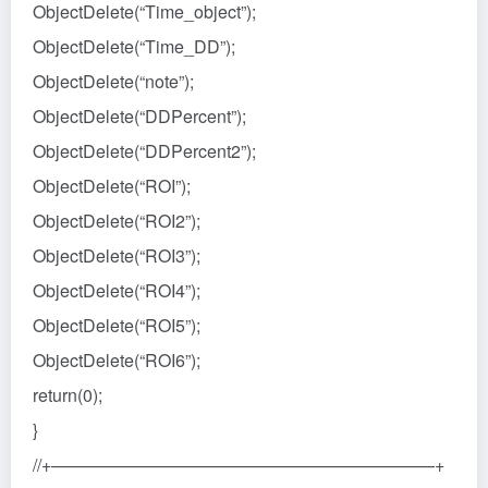
ObjectDelete(“Time_object”);
ObjectDelete(“Time_DD”);
ObjectDelete(“note”);
ObjectDelete(“DDPercent”);
ObjectDelete(“DDPercent2”);
ObjectDelete(“ROI”);
ObjectDelete(“ROI2”);
ObjectDelete(“ROI3”);
ObjectDelete(“ROI4”);
ObjectDelete(“ROI5”);
ObjectDelete(“ROI6”);
return(0);
}
//+——————————————————————+