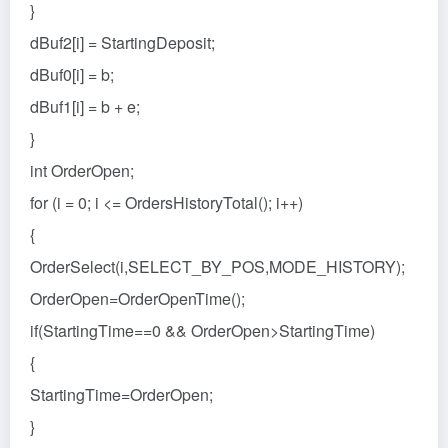
}
dBuf2[i] = StartingDeposit;
dBuf0[i] = b;
dBuf1[i] = b + e;
}
int OrderOpen;
for (i = 0; i <= OrdersHistoryTotal(); i++)
{
OrderSelect(i,SELECT_BY_POS,MODE_HISTORY);
OrderOpen=OrderOpenTime();
if(StartingTime==0 && OrderOpen>StartingTime)
{
StartingTime=OrderOpen;
}