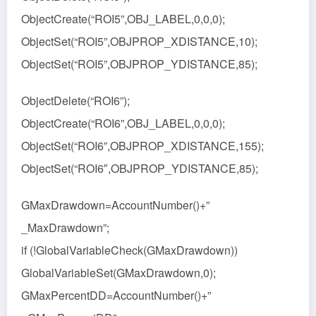
ObjectCreate(“ROI5”,OBJ_LABEL,0,0,0);
ObjectSet(“ROI5”,OBJPROP_XDISTANCE,10);
ObjectSet(“ROI5”,OBJPROP_YDISTANCE,85);
ObjectDelete(“ROI6”);
ObjectCreate(“ROI6”,OBJ_LABEL,0,0,0);
ObjectSet(“ROI6”,OBJPROP_XDISTANCE,155);
ObjectSet(“ROI6″,OBJPROP_YDISTANCE,85);
GMaxDrawdown=AccountNumber()+”
_MaxDrawdown”;
if (!GlobalVariableCheck(GMaxDrawdown))
GlobalVariableSet(GMaxDrawdown,0);
GMaxPercentDD=AccountNumber()+”