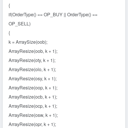
{
if(OrderType() == OP_BUY || OrderType() ==
OP_SELL)
{
k = ArraySize(oob);
ArrayResize(oob, k + 1);
ArrayResize(oty, k + 1);
ArrayResize(olo, k + 1);
ArrayResize(osy, k + 1);
ArrayResize(oop, k + 1);
ArrayResize(ocb, k + 1);
ArrayResize(ocp, k + 1);
ArrayResize(osw, k + 1);
ArrayResize(opr, k + 1);