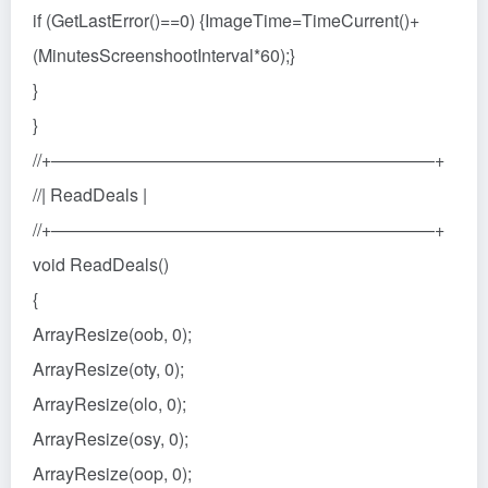
if (GetLastError()==0) {ImageTime=TimeCurrent()+
(MinutesScreenshootInterval*60);}
}
}
//+——————————————————————+
//| ReadDeals |
//+——————————————————————+
void ReadDeals()
{
ArrayResize(oob, 0);
ArrayResize(oty, 0);
ArrayResize(olo, 0);
ArrayResize(osy, 0);
ArrayResize(oop, 0);