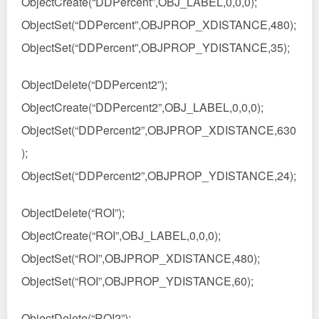
ObjectCreate(“DDPercent”,OBJ_LABEL,0,0,0);
ObjectSet(“DDPercent”,OBJPROP_XDISTANCE,480);
ObjectSet(“DDPercent”,OBJPROP_YDISTANCE,35);
ObjectDelete(“DDPercent2”);
ObjectCreate(“DDPercent2”,OBJ_LABEL,0,0,0);
ObjectSet(“DDPercent2”,OBJPROP_XDISTANCE,630
);
ObjectSet(“DDPercent2”,OBJPROP_YDISTANCE,24);
ObjectDelete(“ROI”);
ObjectCreate(“ROI”,OBJ_LABEL,0,0,0);
ObjectSet(“ROI”,OBJPROP_XDISTANCE,480);
ObjectSet(“ROI”,OBJPROP_YDISTANCE,60);
ObjectDelete(“ROI2”);