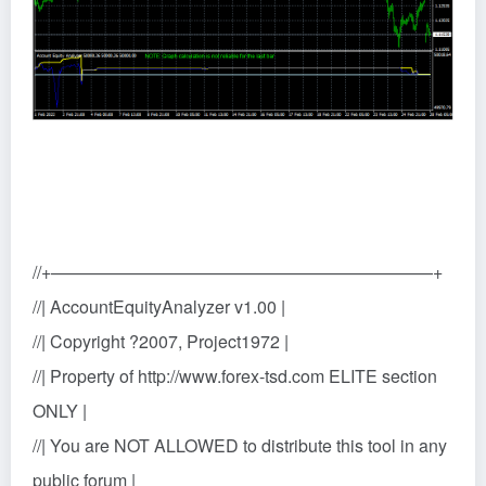
//+——————————————————————+
//| AccountEquityAnalyzer v1.00 |
//| Copyright ?2007, Project1972 |
//| Property of http://www.forex-tsd.com ELITE section
ONLY |
//| You are NOT ALLOWED to distribute this tool in any
public forum |