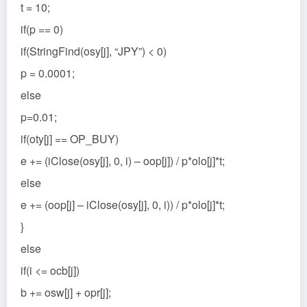
t = 10;
if(p == 0)
if(StringFind(osy[j], “JPY”) < 0)
p = 0.0001;
else
p=0.01;
if(oty[j] == OP_BUY)
e += (iClose(osy[j], 0, i) – oop[j]) / p*olo[j]*t;
else
e += (oop[j] – iClose(osy[j], 0, i)) / p*olo[j]*t;
}
else
if(i <= ocb[j])
b += osw[j] + opr[j];