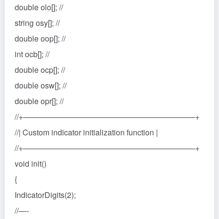
double olo[]; //
string osy[]; //
double oop[]; //
int ocb[]; //
double ocp[]; //
double osw[]; //
double opr[]; //
//+——————————————————————+
//| Custom indicator initialization function |
//+——————————————————————+
void init()
{
IndicatorDigits(2);
//—-