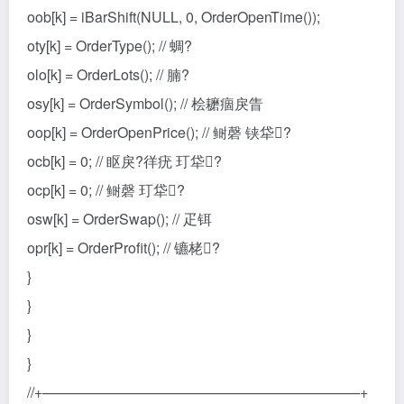
oob[k] = iBarShift(NULL, 0, OrderOpenTime());
oty[k] = OrderType(); // 蜩?
olo[k] = OrderLots(); // 腩?
osy[k] = OrderSymbol(); // 桧耱痼戾眚
oop[k] = OrderOpenPrice(); // 鲥磬 铗牮?
ocb[k] = 0; // 眍戾?徉疣 玎牮?
ocp[k] = 0; // 鲥磬 玎牮?
osw[k] = OrderSwap(); // 疋铒
opr[k] = OrderProfit(); // 镳栳?
}
}
}
}
//+——————————————————————+