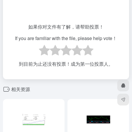
如果你对文件有了解，请帮助投票！
If you are familiar with the file, please help vote！
到目前为止还没有投票！成为第一位投票人。
相关资源