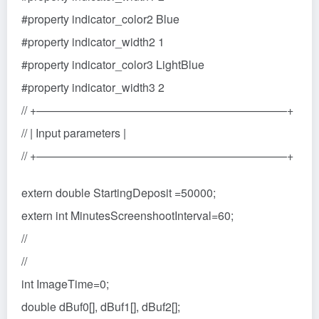
#property indicator_color2 Blue
#property indicator_width2 1
#property indicator_color3 LightBlue
#property indicator_width3 2
// +——————————————————————+
// | Input parameters |
// +——————————————————————+
extern double StartingDeposit =50000;
extern int MinutesScreenshootInterval=60;
//
//
int ImageTime=0;
double dBuf0[], dBuf1[], dBuf2[];