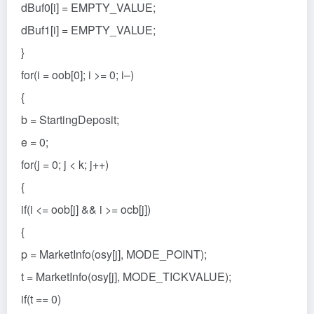
dBuf0[i] = EMPTY_VALUE;
dBuf1[i] = EMPTY_VALUE;
}
for(i = oob[0]; i >= 0; i–)
{
b = StartingDeposit;
e = 0;
for(j = 0; j < k; j++)
{
if(i <= oob[j] && i >= ocb[j])
{
p = MarketInfo(osy[j], MODE_POINT);
t = MarketInfo(osy[j], MODE_TICKVALUE);
if(t == 0)