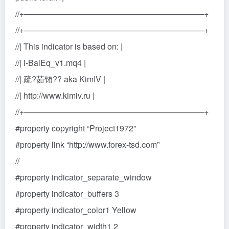
//+——————————————————————+
//+——————————————————————+
//| This indicator is based on: |
//| i-BalEq_v1.mq4 |
//| 疏?茹铕?? aka KimIV |
//| http://www.kimiv.ru |
//+——————————————————————+
#property copyright “Project1972”
#property link “http://www.forex-tsd.com”
//
#property indicator_separate_window
#property indicator_buffers 3
#property indicator_color1 Yellow
#property indicator_width1 2