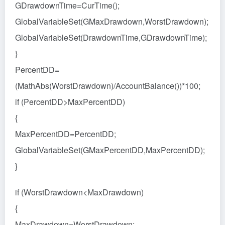
GDrawdownTime=CurTime();
GlobalVariableSet(GMaxDrawdown,WorstDrawdown);
GlobalVariableSet(DrawdownTime,GDrawdownTime);
}
PercentDD=
(MathAbs(WorstDrawdown)/AccountBalance())*100;
if (PercentDD>MaxPercentDD)
{
MaxPercentDD=PercentDD;
GlobalVariableSet(GMaxPercentDD,MaxPercentDD);
}
if (WorstDrawdown<MaxDrawdown)
{
MaxDrawdown=WorstDrawdown;