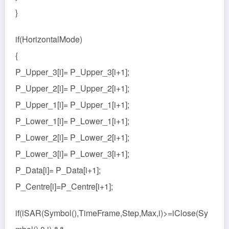
}
if(HorizontalMode)
{
P_Upper_3[i]= P_Upper_3[i+1];
P_Upper_2[i]= P_Upper_2[i+1];
P_Upper_1[i]= P_Upper_1[i+1];
P_Lower_1[i]= P_Lower_1[i+1];
P_Lower_2[i]= P_Lower_2[i+1];
P_Lower_3[i]= P_Lower_3[i+1];
P_Data[i]= P_Data[i+1];
P_Centre[i]=P_Centre[i+1];
if(iSAR(Symbol(),TimeFrame,Step,Max,i)>=iClose(Sy