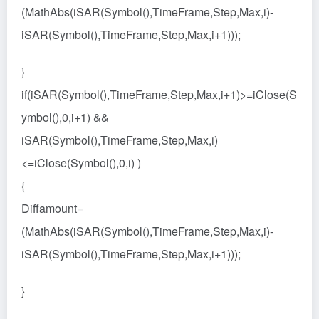
(MathAbs(iSAR(Symbol(),TimeFrame,Step,Max,i)-
iSAR(Symbol(),TimeFrame,Step,Max,i+1)));
}
if(iSAR(Symbol(),TimeFrame,Step,Max,i+1)>=iClose(S
ymbol(),0,i+1) &&
iSAR(Symbol(),TimeFrame,Step,Max,i)
<=iClose(Symbol(),0,i) )
{
Diffamount=
(MathAbs(iSAR(Symbol(),TimeFrame,Step,Max,i)-
iSAR(Symbol(),TimeFrame,Step,Max,i+1)));
}