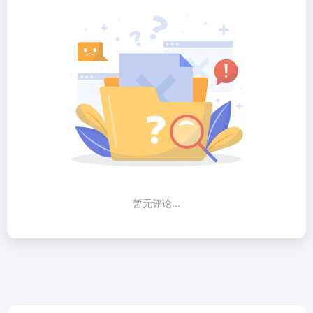
暂无评论...