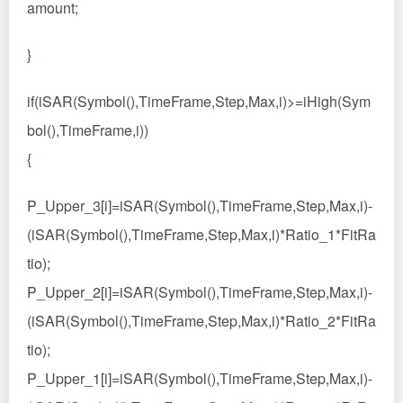
amount;
}
if(iSAR(Symbol(),TimeFrame,Step,Max,i)>=iHigh(Sym
bol(),TimeFrame,i))
{
P_Upper_3[i]=iSAR(Symbol(),TimeFrame,Step,Max,i)-
(iSAR(Symbol(),TimeFrame,Step,Max,i)*Ratio_1*FitRa
tio);
P_Upper_2[i]=iSAR(Symbol(),TimeFrame,Step,Max,i)-
(iSAR(Symbol(),TimeFrame,Step,Max,i)*Ratio_2*FitRa
tio);
P_Upper_1[i]=iSAR(Symbol(),TimeFrame,Step,Max,i)-