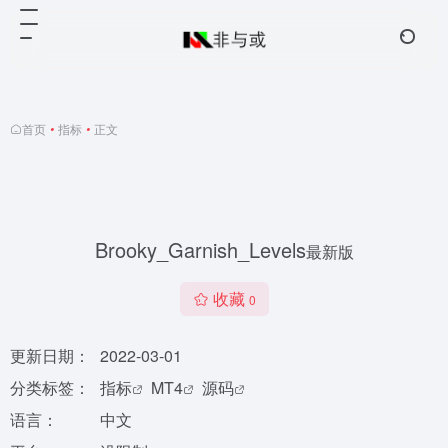
首页
•
指标
•
正文
Brooky_Garnish_Levels
最新版
收藏
0
更新日期：
2022-03-01
分类标签：
指标
MT4
源码
语言：
中文