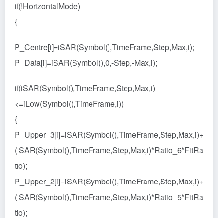
if(!HorizontalMode)
{
P_Centre[i]=iSAR(Symbol(),TimeFrame,Step,Max,i);
P_Data[i]=iSAR(Symbol(),0,-Step,-Max,i);
if(iSAR(Symbol(),TimeFrame,Step,Max,i)
<=iLow(Symbol(),TimeFrame,i))
{
P_Upper_3[i]=iSAR(Symbol(),TimeFrame,Step,Max,i)+
(iSAR(Symbol(),TimeFrame,Step,Max,i)*Ratio_6*FitRa
tio);
P_Upper_2[i]=iSAR(Symbol(),TimeFrame,Step,Max,i)+
(iSAR(Symbol(),TimeFrame,Step,Max,i)*Ratio_5*FitRa
tio);