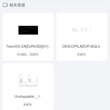
相关资源
TeamGG EA[EURUSD][H1]
DESCOPILADOR MQL4
-
-
# 1420+
# MT4
# MT4
Unstoppable__1
-
# MT4