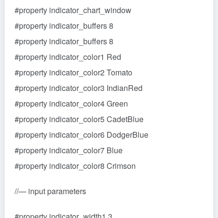
#property indicator_chart_window
#property indicator_buffers 8
#property indicator_buffers 8
#property indicator_color1 Red
#property indicator_color2 Tomato
#property indicator_color3 IndianRed
#property indicator_color4 Green
#property indicator_color5 CadetBlue
#property indicator_color6 DodgerBlue
#property indicator_color7 Blue
#property indicator_color8 Crimson
//— input parameters
#property indicator_width1 3