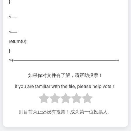
}
//—-
//—-
return(0);
}
//+——————————————————————+
如果你对文件有了解，请帮助投票！
If you are familiar with the file, please help vote！
到目前为止还没有投票！成为第一位投票人。