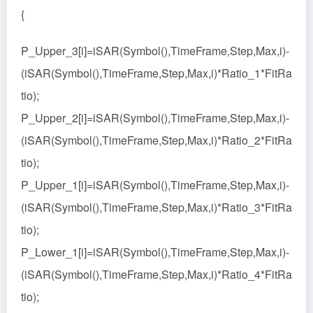
{
P_Upper_3[i]=iSAR(Symbol(),TimeFrame,Step,Max,i)-
(iSAR(Symbol(),TimeFrame,Step,Max,i)*Ratio_1*FitRa
tio);
P_Upper_2[i]=iSAR(Symbol(),TimeFrame,Step,Max,i)-
(iSAR(Symbol(),TimeFrame,Step,Max,i)*Ratio_2*FitRa
tio);
P_Upper_1[i]=iSAR(Symbol(),TimeFrame,Step,Max,i)-
(iSAR(Symbol(),TimeFrame,Step,Max,i)*Ratio_3*FitRa
tio);
P_Lower_1[i]=iSAR(Symbol(),TimeFrame,Step,Max,i)-
(iSAR(Symbol(),TimeFrame,Step,Max,i)*Ratio_4*FitRa
tio);