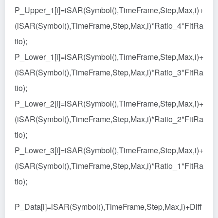
P_Upper_1[i]=iSAR(Symbol(),TimeFrame,Step,Max,i)+
(iSAR(Symbol(),TimeFrame,Step,Max,i)*Ratio_4*FitRa
tio);
P_Lower_1[i]=iSAR(Symbol(),TimeFrame,Step,Max,i)+
(iSAR(Symbol(),TimeFrame,Step,Max,i)*Ratio_3*FitRa
tio);
P_Lower_2[i]=iSAR(Symbol(),TimeFrame,Step,Max,i)+
(iSAR(Symbol(),TimeFrame,Step,Max,i)*Ratio_2*FitRa
tio);
P_Lower_3[i]=iSAR(Symbol(),TimeFrame,Step,Max,i)+
(iSAR(Symbol(),TimeFrame,Step,Max,i)*Ratio_1*FitRa
tio);
P_Data[i]=iSAR(Symbol(),TimeFrame,Step,Max,i)+Diff