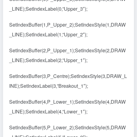
_LINE);SetIndexLabel(0,”Upper_3″);
SetIndexBuffer(1,P_Upper_2);SetIndexStyle(1,DRAW
_LINE);SetIndexLabel(1,”Upper_2″);
SetIndexBuffer(2,P_Upper_1);SetIndexStyle(2,DRAW
_LINE);SetIndexLabel(2,”Upper_1″);
SetIndexBuffer(3,P_Centre);SetIndexStyle(3,DRAW_L
INE);SetIndexLabel(3,”Breakout_1″);
SetIndexBuffer(4,P_Lower_1);SetIndexStyle(4,DRAW
_LINE);SetIndexLabel(4,”Lower_1″);
SetIndexBuffer(5,P_Lower_2);SetIndexStyle(5,DRAW