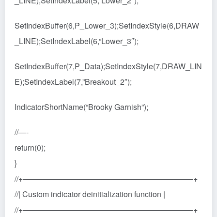
_LINE);SetIndexLabel(5,”Lower_2″);
SetIndexBuffer(6,P_Lower_3);SetIndexStyle(6,DRAW
_LINE);SetIndexLabel(6,”Lower_3″);
SetIndexBuffer(7,P_Data);SetIndexStyle(7,DRAW_LIN
E);SetIndexLabel(7,”Breakout_2″);
IndicatorShortName(“Brooky Garnish”);
//—-
return(0);
}
//+——————————————————————+
//| Custom indicator deinitialization function |
//+——————————————————————+