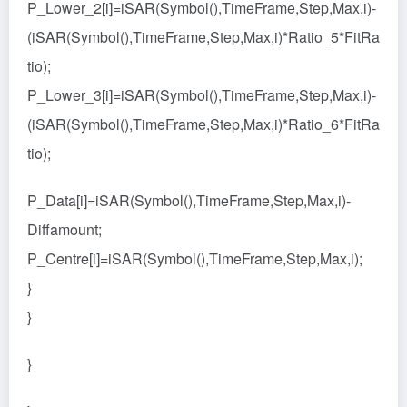
P_Lower_2[i]=iSAR(Symbol(),TimeFrame,Step,Max,i)-
(iSAR(Symbol(),TimeFrame,Step,Max,i)*Ratio_5*FitRa
tio);
P_Lower_3[i]=iSAR(Symbol(),TimeFrame,Step,Max,i)-
(iSAR(Symbol(),TimeFrame,Step,Max,i)*Ratio_6*FitRa
tio);
P_Data[i]=iSAR(Symbol(),TimeFrame,Step,Max,i)-
Diffamount;
P_Centre[i]=iSAR(Symbol(),TimeFrame,Step,Max,i);
}
}
}