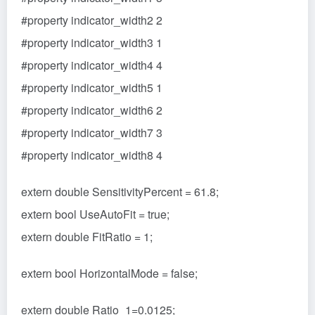
#property indicator_width2 2
#property indicator_width3 1
#property indicator_width4 4
#property indicator_width5 1
#property indicator_width6 2
#property indicator_width7 3
#property indicator_width8 4
extern double SensitivityPercent = 61.8;
extern bool UseAutoFit = true;
extern double FitRatio = 1;
extern bool HorizontalMode = false;
extern double Ratio_1=0.0125;