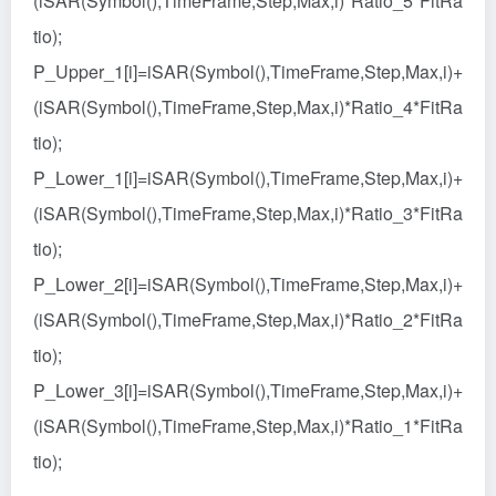
(iSAR(Symbol(),TimeFrame,Step,Max,i)*Ratio_5*FitRa
tio);
P_Upper_1[i]=iSAR(Symbol(),TimeFrame,Step,Max,i)+
(iSAR(Symbol(),TimeFrame,Step,Max,i)*Ratio_4*FitRa
tio);
P_Lower_1[i]=iSAR(Symbol(),TimeFrame,Step,Max,i)+
(iSAR(Symbol(),TimeFrame,Step,Max,i)*Ratio_3*FitRa
tio);
P_Lower_2[i]=iSAR(Symbol(),TimeFrame,Step,Max,i)+
(iSAR(Symbol(),TimeFrame,Step,Max,i)*Ratio_2*FitRa
tio);
P_Lower_3[i]=iSAR(Symbol(),TimeFrame,Step,Max,i)+
(iSAR(Symbol(),TimeFrame,Step,Max,i)*Ratio_1*FitRa
tio);