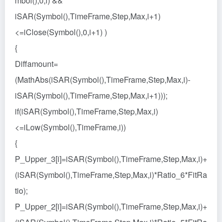
mbol(),0,i) &&
iSAR(Symbol(),TimeFrame,Step,Max,i+1)
<=iClose(Symbol(),0,i+1) )
{
Diffamount=
(MathAbs(iSAR(Symbol(),TimeFrame,Step,Max,i)-
iSAR(Symbol(),TimeFrame,Step,Max,i+1)));
if(iSAR(Symbol(),TimeFrame,Step,Max,i)
<=iLow(Symbol(),TimeFrame,i))
{
P_Upper_3[i]=iSAR(Symbol(),TimeFrame,Step,Max,i)+
(iSAR(Symbol(),TimeFrame,Step,Max,i)*Ratio_6*FitRa
tio);
P_Upper_2[i]=iSAR(Symbol(),TimeFrame,Step,Max,i)+