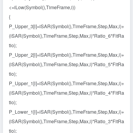
<=iLow(Symbol(),TimeFrame,i))
{
P_Upper_3[i]=iSAR(Symbol(),TimeFrame,Step,Max,i)+
(iSAR(Symbol(),TimeFrame,Step,Max,i)*Ratio_6*FitRa
tio);
P_Upper_2[i]=iSAR(Symbol(),TimeFrame,Step,Max,i)+
(iSAR(Symbol(),TimeFrame,Step,Max,i)*Ratio_5*FitRa
tio);
P_Upper_1[i]=iSAR(Symbol(),TimeFrame,Step,Max,i)+
(iSAR(Symbol(),TimeFrame,Step,Max,i)*Ratio_4*FitRa
tio);
P_Lower_1[i]=iSAR(Symbol(),TimeFrame,Step,Max,i)+
(iSAR(Symbol(),TimeFrame,Step,Max,i)*Ratio_3*FitRa
tio);