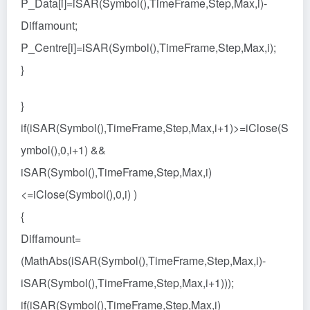
P_Data[i]=iSAR(Symbol(),TimeFrame,Step,Max,i)-
Diffamount;
P_Centre[i]=iSAR(Symbol(),TimeFrame,Step,Max,i);
}
}
if(iSAR(Symbol(),TimeFrame,Step,Max,i+1)>=iClose(S
ymbol(),0,i+1) &&
iSAR(Symbol(),TimeFrame,Step,Max,i)
<=iClose(Symbol(),0,i) )
{
Diffamount=
(MathAbs(iSAR(Symbol(),TimeFrame,Step,Max,i)-
iSAR(Symbol(),TimeFrame,Step,Max,i+1)));
if(iSAR(Symbol(),TimeFrame,Step,Max,i)