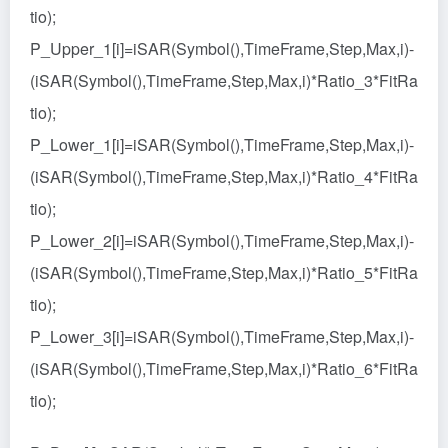
tio);
P_Upper_1[i]=iSAR(Symbol(),TimeFrame,Step,Max,i)-
(iSAR(Symbol(),TimeFrame,Step,Max,i)*Ratio_3*FitRa
tio);
P_Lower_1[i]=iSAR(Symbol(),TimeFrame,Step,Max,i)-
(iSAR(Symbol(),TimeFrame,Step,Max,i)*Ratio_4*FitRa
tio);
P_Lower_2[i]=iSAR(Symbol(),TimeFrame,Step,Max,i)-
(iSAR(Symbol(),TimeFrame,Step,Max,i)*Ratio_5*FitRa
tio);
P_Lower_3[i]=iSAR(Symbol(),TimeFrame,Step,Max,i)-
(iSAR(Symbol(),TimeFrame,Step,Max,i)*Ratio_6*FitRa
tio);