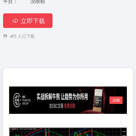
平台：
没限制
立即下载
5
人已下载