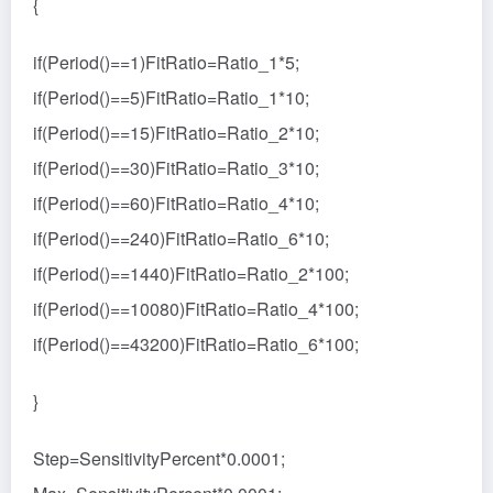
{
if(Period()==1)FitRatio=Ratio_1*5;
if(Period()==5)FitRatio=Ratio_1*10;
if(Period()==15)FitRatio=Ratio_2*10;
if(Period()==30)FitRatio=Ratio_3*10;
if(Period()==60)FitRatio=Ratio_4*10;
if(Period()==240)FitRatio=Ratio_6*10;
if(Period()==1440)FitRatio=Ratio_2*100;
if(Period()==10080)FitRatio=Ratio_4*100;
if(Period()==43200)FitRatio=Ratio_6*100;
}
Step=SensitivityPercent*0.0001;