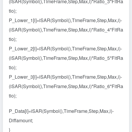
(iSAR(Symbol(),TimeFrame,Step,Max,i)*Ratio_3*FitRa
tio);
P_Lower_1[i]=iSAR(Symbol(),TimeFrame,Step,Max,i)-
(iSAR(Symbol(),TimeFrame,Step,Max,i)*Ratio_4*FitRa
tio);
P_Lower_2[i]=iSAR(Symbol(),TimeFrame,Step,Max,i)-
(iSAR(Symbol(),TimeFrame,Step,Max,i)*Ratio_5*FitRa
tio);
P_Lower_3[i]=iSAR(Symbol(),TimeFrame,Step,Max,i)-
(iSAR(Symbol(),TimeFrame,Step,Max,i)*Ratio_6*FitRa
tio);
P_Data[i]=iSAR(Symbol(),TimeFrame,Step,Max,i)-
Diffamount;
}