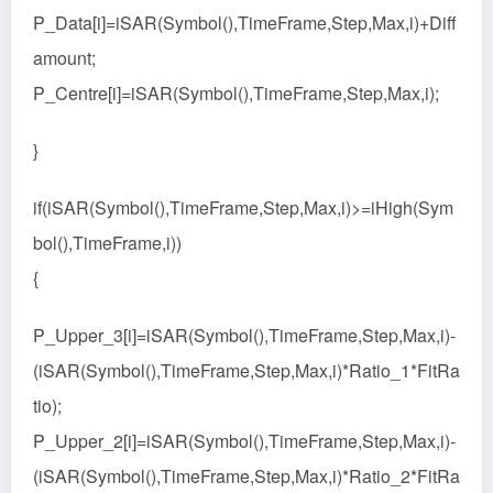
P_Data[i]=iSAR(Symbol(),TimeFrame,Step,Max,i)+Diff
amount;
P_Centre[i]=iSAR(Symbol(),TimeFrame,Step,Max,i);
}
if(iSAR(Symbol(),TimeFrame,Step,Max,i)>=iHigh(Sym
bol(),TimeFrame,i))
{
P_Upper_3[i]=iSAR(Symbol(),TimeFrame,Step,Max,i)-
(iSAR(Symbol(),TimeFrame,Step,Max,i)*Ratio_1*FitRa
tio);
P_Upper_2[i]=iSAR(Symbol(),TimeFrame,Step,Max,i)-
(iSAR(Symbol(),TimeFrame,Step,Max,i)*Ratio_2*FitRa