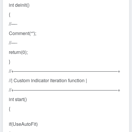
int deinit()
{
//—-
Comment(“”);
//—-
return(0);
}
//+——————————————————————+
//| Custom indicator iteration function |
//+——————————————————————+
int start()
{
if(UseAutoFit)