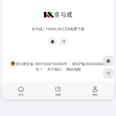
非与或 | 10000+外汇EA免费下载
浙公网安备 33070302100393号
浙ICP备2023000602
号-1
关于我们
网站地图
Copyright © 2026
非与或
首页
投稿
我的