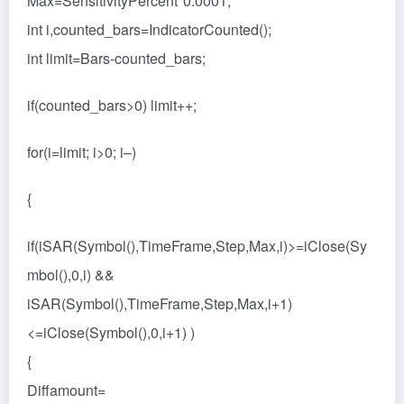
Max=SensitivityPercent*0.0001;
int i,counted_bars=IndicatorCounted();
int limit=Bars-counted_bars;
if(counted_bars>0) limit++;
for(i=limit; i>0; i–)
{
if(iSAR(Symbol(),TimeFrame,Step,Max,i)>=iClose(Sy
mbol(),0,i) &&
iSAR(Symbol(),TimeFrame,Step,Max,i+1)
<=iClose(Symbol(),0,i+1) )
{
Diffamount=