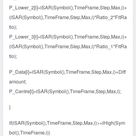
P_Lower_2[i]=iSAR(Symbol(),TimeFrame,Step,Max,i)+
(iSAR(Symbol(),TimeFrame,Step,Max,i)*Ratio_2*FitRa
tio);
P_Lower_3[i]=iSAR(Symbol(),TimeFrame,Step,Max,i)+
(iSAR(Symbol(),TimeFrame,Step,Max,i)*Ratio_1*FitRa
tio);
P_Data[i]=iSAR(Symbol(),TimeFrame,Step,Max,i)+Diff
amount;
P_Centre[i]=iSAR(Symbol(),TimeFrame,Step,Max,i);
}
if(iSAR(Symbol(),TimeFrame,Step,Max,i)>=iHigh(Sym
bol(),TimeFrame,i))