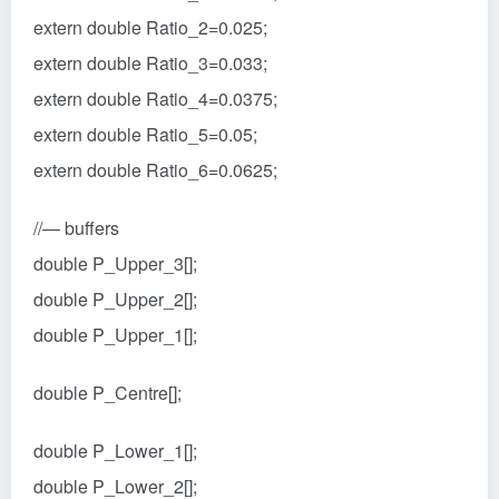
extern double Ratio_2=0.025;
extern double Ratio_3=0.033;
extern double Ratio_4=0.0375;
extern double Ratio_5=0.05;
extern double Ratio_6=0.0625;
//— buffers
double P_Upper_3[];
double P_Upper_2[];
double P_Upper_1[];
double P_Centre[];
double P_Lower_1[];
double P_Lower_2[];