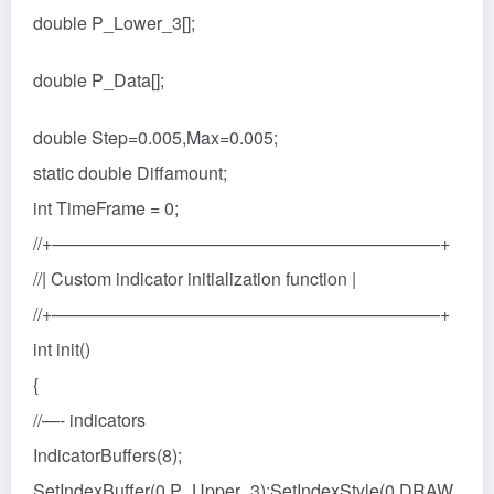
double P_Lower_3[];
double P_Data[];
double Step=0.005,Max=0.005;
static double Diffamount;
int TimeFrame = 0;
//+——————————————————————+
//| Custom indicator initialization function |
//+——————————————————————+
int init()
{
//—- indicators
IndicatorBuffers(8);
SetIndexBuffer(0,P_Upper_3);SetIndexStyle(0,DRAW