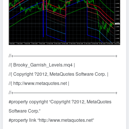
//+——————————————————————+
//| Brooky_Garnish_Levels.mq4 |
//| Copyright ?2012, MetaQuotes Software Corp. |
//| http://www.metaquotes.net |
//+——————————————————————+
#property copyright “Copyright ?2012, MetaQuotes
Software Corp.”
#property link “http://www.metaquotes.net”