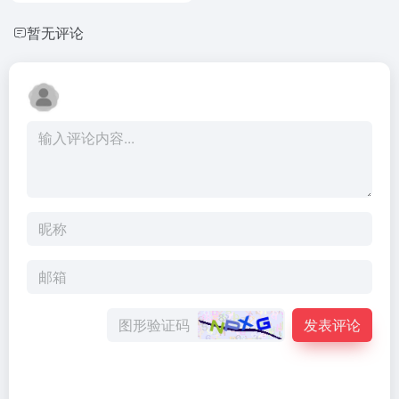
暂无评论
发表评论