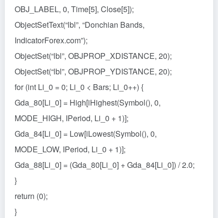
OBJ_LABEL, 0, Time[5], Close[5]);
ObjectSetText(“lbl”, “Donchian Bands,
IndicatorForex.com”);
ObjectSet(“lbl”, OBJPROP_XDISTANCE, 20);
ObjectSet(“lbl”, OBJPROP_YDISTANCE, 20);
for (int Li_0 = 0; Li_0 < Bars; Li_0++) {
Gda_80[Li_0] = High[iHighest(Symbol(), 0,
MODE_HIGH, IPeriod, Li_0 + 1)];
Gda_84[Li_0] = Low[iLowest(Symbol(), 0,
MODE_LOW, IPeriod, Li_0 + 1)];
Gda_88[Li_0] = (Gda_80[Li_0] + Gda_84[Li_0]) / 2.0;
}
return (0);
}