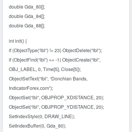
double Gda_80[];
double Gda_84[];
double Gda_88[];
int init() {
if (ObjectType(“lbl”) != 23) ObjectDelete(“lbl”);
if (ObjectFind(“lbl”) == -1) ObjectCreate(“lbl”,
OBJ_LABEL, 0, Time[5], Close[5]);
ObjectSetText(“lbl”, “Donchian Bands,
IndicatorForex.com”);
ObjectSet(“lbl”, OBJPROP_XDISTANCE, 20);
ObjectSet(“lbl”, OBJPROP_YDISTANCE, 20);
SetIndexStyle(0, DRAW_LINE);
SetIndexBuffer(0, Gda_80);