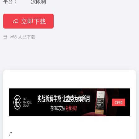
平台：
没限制
立即下载
8
人已下载
/*