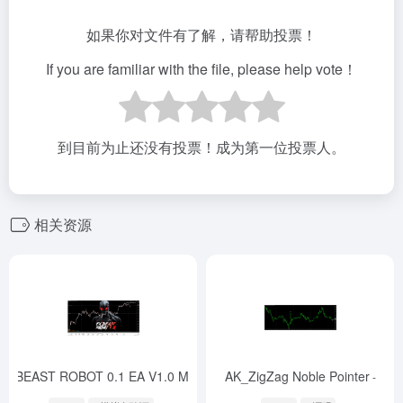
如果你对文件有了解，请帮助投票！
If you are familiar with the file, please help vote！
到目前为止还没有投票！成为第一位投票人。
相关资源
FX BEAST ROBOT 0.1 EA V1.0 MT4
AK_ZigZag Noble Pointer
-
-