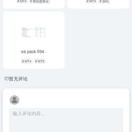
# MT4
# 模拟盘验证
# MT4
# 源码
ea pack 594
-
# MT4
# MT5
暂无评论