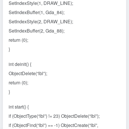
SetIndexStyle(1, DRAW_LINE);
SetIndexBuffer(1, Gda_84);
SetIndexStyle(2, DRAW_LINE);
SetIndexBuffer(2, Gda_88);
return (0);
}
int deinit() {
ObjectDelete(“lbl”);
return (0);
}
int start() {
if (ObjectType(“lbl”) != 23) ObjectDelete(“lbl”);
if (ObjectFind(“lbl”) == -1) ObjectCreate(“lbl”,