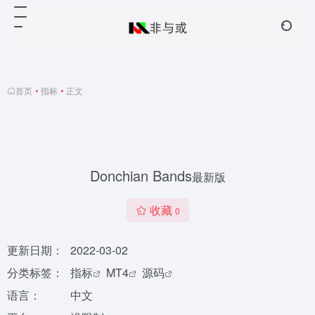
首页
•
指标
•
正文
Donchian Bands
最新版
收藏
0
更新日期：
2022-03-02
分类标签：
指标
MT4
源码
语言：
中文