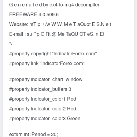
G e n e r a t e d by ex4-to-mq4 decompiler
FREEWARE 4.0.509.5
Website: htT p: / /w W W. M e T aQuot E S.N e t
E-mail : su Pp O Rt @ Me TaQU OT eS. n Et
*/
#property copyright “IndicatorForex.com”
#property link “IndicatorForex.com”
#property indicator_chart_window
#property indicator_buffers 3
#property indicator_color1 Red
#property indicator_color2 Red
#property indicator_color3 Green
extern int IPeriod = 20;