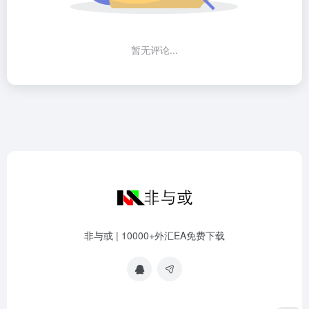
暂无评论...
非与或 | 10000+外汇EA免费下载