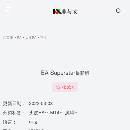
首页
•
EA
•
头皮EA
•
正文
EA Superstar
最新版
收藏
0
更新日期：
2022-03-03
分类标签：
头皮EA
MT4
源码
语言：
中文