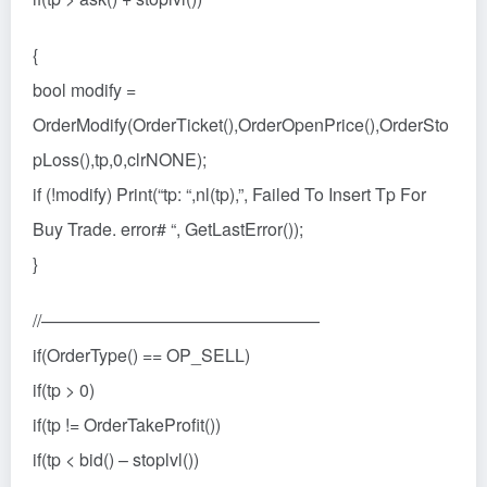
{
bool modify =
OrderModify(OrderTicket(),OrderOpenPrice(),OrderSto
pLoss(),tp,0,clrNONE);
if (!modify) Print(“tp: “,nl(tp),”, Failed To Insert Tp For
Buy Trade. error# “, GetLastError());
}
//————————————————
if(OrderType() == OP_SELL)
if(tp > 0)
if(tp != OrderTakeProfit())
if(tp < bid() – stoplvl())