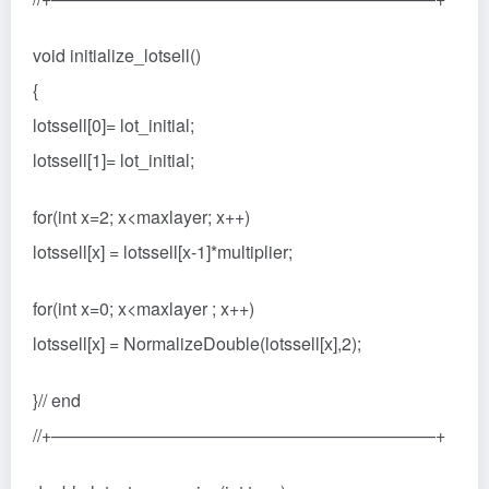
void initialize_lotsell()
{
lotssell[0]= lot_initial;
lotssell[1]= lot_initial;
for(int x=2; x<maxlayer; x++)
lotssell[x] = lotssell[x-1]*multiplier;
for(int x=0; x<maxlayer ; x++)
lotssell[x] = NormalizeDouble(lotssell[x],2);
}// end
//+——————————————————————+