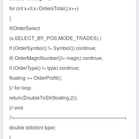
for (int x=0;x<OrdersTotal();x++)
{
if(OrderSelect
(x,SELECT_BY_POS,MODE_TRADES) )
if (OrderSymbol() != Symbol()) continue;
if( OrderMagicNumber()!= magic) continue;
if (OrderType() != type) continue;
floating += OrderProfit();
}// for loop
return(DoubleToStr(floating,2));
}// end
//+——————————————————————+
double totlot(int type)
{