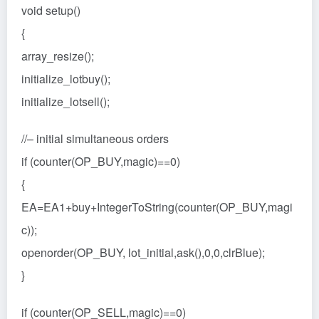
void setup()
{
array_resize();
initialize_lotbuy();
initialize_lotsell();
//– initial simultaneous orders
if (counter(OP_BUY,magic)==0)
{
EA=EA1+buy+IntegerToString(counter(OP_BUY,magi
c));
openorder(OP_BUY, lot_initial,ask(),0,0,clrBlue);
}
if (counter(OP_SELL,magic)==0)