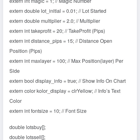
extern int magic = 1; // Magic Number
extern double lot_initial = 0.01; // Lot Started
extern double multiplier = 2.0; // Multiplier
extern int takeprofit = 20; // TakeProfit (Pips)
extern int distance_pips = 15; // Distance Open
Position (Pips)
extern int maxlayer = 100; // Max Position(layer) Per
Side
extern bool display_info = true; // Show Info On Chart
extern color kolor_display = clrYellow; // Info’s Text
Color
extern int fontsize = 10; // Font Size
double lotsbuy[];
double lotssell[];