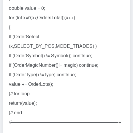
double value = 0;
for (int x=0;x<OrdersTotal();x++)
{
if (OrderSelect
(x,SELECT_BY_POS,MODE_TRADES) )
if (OrderSymbol() != Symbol()) continue;
if (OrderMagicNumber()!= magic) continue;
if (OrderType() != type) continue;
value += OrderLots();
}// for loop
return(value);
}// end
//——————————————————————–+