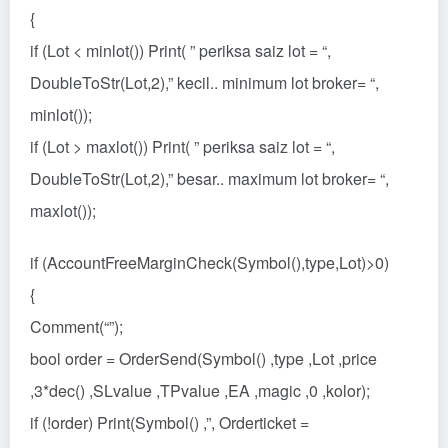
{
if (Lot < minlot()) Print( ” periksa saiz lot = “,
DoubleToStr(Lot,2),” kecil.. minimum lot broker= “,
minlot());
if (Lot > maxlot()) Print( ” periksa saiz lot = “,
DoubleToStr(Lot,2),” besar.. maximum lot broker= “,
maxlot());
if (AccountFreeMarginCheck(Symbol(),type,Lot)>0)
{
Comment(“”);
bool order = OrderSend(Symbol() ,type ,Lot ,price
,3*dec() ,SLvalue ,TPvalue ,EA ,magic ,0 ,kolor);
if (!order) Print(Symbol() ,”, Orderticket =