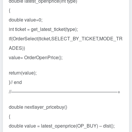
double latest_openprice(int type)
{
double value=0;
int ticket = get_latest_ticket(type);
if(OrderSelect(ticket,SELECT_BY_TICKET,MODE_TR
ADES))
value= OrderOpenPrice();
return(value);
}// end
//——————————————————————–+
double nextlayer_pricebuy()
{
double value = latest_openprice(OP_BUY) – dist();