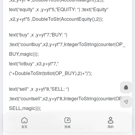
text(“equity” ,x ,y+yt*5,”EQUITY: “) ;text(“Equity”
,x2,y+yt*5 ,DoubleToStr(AccountEquity(),2));
text(“buy” ,x ,y+yt*7,”BUY: “)
;text(“countbuy”,x2,y+yt*7,IntegerToString(counter(OP_
BUY,magic)));
text(“lotbuy” ,x3,y+yt*7,”
(“+DoubleToStr(totlot(OP_BUY),2)+”)”);
text(“sell” ,x ,y+yt*8,”SELL: “)
;text(“countsell”,x2,y+yt*8,IntegerToString(counter(OP_
SELL,magic)));
text(“lotsell”,x3,y+yt*8,”
(“+DoubleToStr(totlot(OP_SELL),2)+”)”);
首页
投稿
我的