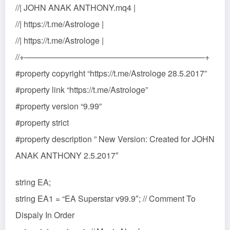
//| JOHN ANAK ANTHONY.mq4 |
//| https://t.me/Astrologe |
//| https://t.me/Astrologe |
//+——————————————————————+
#property copyright “https://t.me/Astrologe 28.5.2017”
#property link “https://t.me/Astrologe”
#property version “9.99”
#property strict
#property description ” New Version: Created for JOHN
ANAK ANTHONY 2.5.2017″
string EA;
string EA1 = “EA Superstar v99.9″; // Comment To
Dispaly In Order