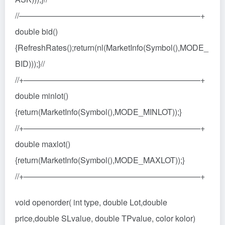
//——————————————————————–+
double bid()
{RefreshRates();return(nl(MarketInfo(Symbol(),MODE_
BID)));}//
//+——————————————————————+
double minlot()
{return(MarketInfo(Symbol(),MODE_MINLOT));}
//+——————————————————————+
double maxlot()
{return(MarketInfo(Symbol(),MODE_MAXLOT));}
//+——————————————————————+
void openorder( int type, double Lot,double
price,double SLvalue, double TPvalue, color kolor)