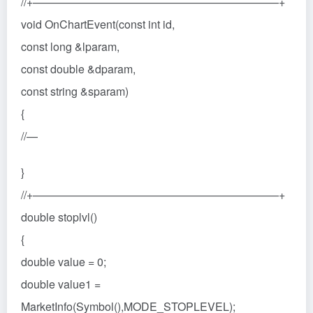
//+——————————————————————+
void OnChartEvent(const int id,
const long &lparam,
const double &dparam,
const string &sparam)
{
//—
}
//+——————————————————————+
double stoplvl()
{
double value = 0;
double value1 =
MarketInfo(Symbol(),MODE_STOPLEVEL);