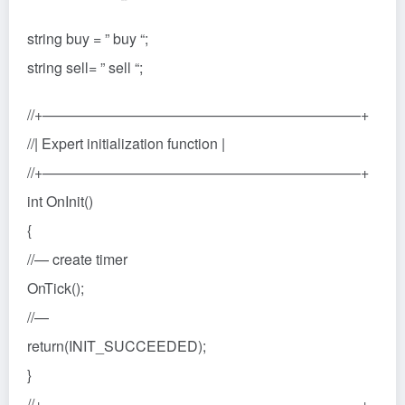
string buy = ” buy “;
string sell= ” sell “;
//+——————————————————————+
//| Expert initialization function |
//+——————————————————————+
int OnInit()
{
//— create timer
OnTick();
//—
return(INIT_SUCCEEDED);
}
//+——————————————————————+