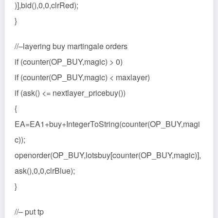
)],bid(),0,0,clrRed);
}
//–layering buy martingale orders
if (counter(OP_BUY,magic) > 0)
if (counter(OP_BUY,magic) < maxlayer)
if (ask() <= nextlayer_pricebuy())
{
EA=EA1+buy+IntegerToString(counter(OP_BUY,magi
c));
openorder(OP_BUY,lotsbuy[counter(OP_BUY,magic)],
ask(),0,0,clrBlue);
}
//– put tp