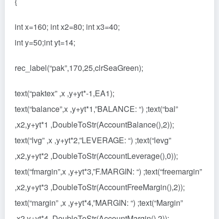
{
int x=160; int x2=80; int x3=40;
int y=50;int yt=14;
rec_label(“pak”,170,25,clrSeaGreen);
text(“paktex” ,x ,y+yt*-1,EA1);
text(“balance”,x ,y+yt*1,”BALANCE: “) ;text(“bal”
,x2,y+yt*1 ,DoubleToStr(AccountBalance(),2));
text(“lvg” ,x ,y+yt*2,”LEVERAGE: “) ;text(“levg”
,x2,y+yt*2 ,DoubleToStr(AccountLeverage(),0));
text(“fmargin”,x ,y+yt*3,”F.MARGIN: “) ;text(“freemargin”
,x2,y+yt*3 ,DoubleToStr(AccountFreeMargin(),2));
text(“margin” ,x ,y+yt*4,”MARGIN: “) ;text(“Margin”
,x2,y+yt*4 ,DoubleToStr(AccountMargin(),2));