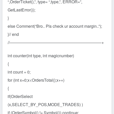
“,OrderTicket(),”, type= “,type,”, ERROR=”,
GetLastError());
}
else Comment(“Bro.. Pls check ur account margin..”);
}// end
//——————————————————————–+
int counter(int type, int magicnumber)
{
int count = 0;
for (int x=0;x<OrdersTotal();x++)
{
if(OrderSelect
(x,SELECT_BY_POS,MODE_TRADES) )
if (OrderSymbol() != Symbol()) continue;