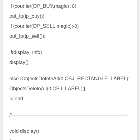
if (counter(OP_BUY,magic)>0)
put_tp(tp_buy());
if (counter(OP_SELL,magic)>0)
put_tp(tp_sell());
if(display_info)
display();
else {ObjectsDeleteAll(0,OBJ_RECTANGLE_LABEL);
ObjectsDeleteAll(0,OBJ_LABEL);}
}// end
//——————————————————————–+
void display()