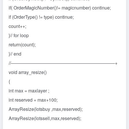
if( OrderMagicNumber()!= magicnumber) continue;
if (OrderType() != type) continue;
count++;
}// for loop
return(count);
}// end
//——————————————————————–+
void array_resize()
{
int max = maxlayer ;
int reserved = max+100;
ArrayResize(lotsbuy ,max,reserved);
ArrayResize(lotssell,max,reserved);