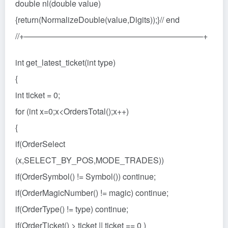
double nl(double value)
{return(NormalizeDouble(value,Digits));}// end
//+——————————————————————+
int get_latest_ticket(int type)
{
int ticket = 0;
for (int x=0;x<OrdersTotal();x++)
{
if(OrderSelect
(x,SELECT_BY_POS,MODE_TRADES))
if(OrderSymbol() != Symbol()) continue;
if(OrderMagicNumber() != magic) continue;
if(OrderType() != type) continue;
if(OrderTicket() > ticket || ticket == 0 )