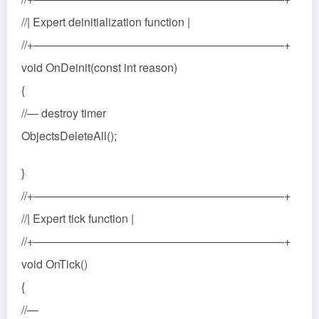
//| Expert deinitialization function |
//+——————————————————————+
void OnDeinit(const int reason)
{
//— destroy timer
ObjectsDeleteAll();
}
//+——————————————————————+
//| Expert tick function |
//+——————————————————————+
void OnTick()
{
//—