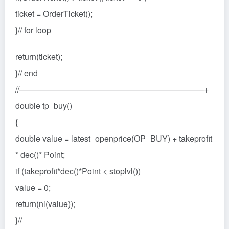
ticket = OrderTicket();
}// for loop
return(ticket);
}// end
//——————————————————————–+
double tp_buy()
{
double value = latest_openprice(OP_BUY) + takeprofit
* dec()* Point;
if (takeprofit*dec()*Point < stoplvl())
value = 0;
return(nl(value));
}//