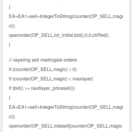
{
EA=EA1+sell+IntegerToString(counter(OP_SELL,magi
c));
openorder(OP_SELL,lot_initial,bid(),0,0,clrRed);
}
//–layering sell martingale orders
if (counter(OP_SELL,magic) > 0)
if (counter(OP_SELL,magic) < maxlayer)
if (bid() >= nextlayer_pricesell())
{
EA=EA1+sell+IntegerToString(counter(OP_SELL,magi
c));
openorder(OP_SELL,lotssell[counter(OP_SELL,magic