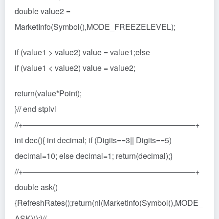
double value2 =
MarketInfo(Symbol(),MODE_FREEZELEVEL);
if (value1 > value2) value = value1;else
if (value1 < value2) value = value2;
return(value*Point);
}// end stplvl
//+——————————————————————+
int dec(){ int decimal; if (Digits==3|| Digits==5)
decimal=10; else decimal=1; return(decimal);}
//+——————————————————————+
double ask()
{RefreshRates();return(nl(MarketInfo(Symbol(),MODE_
ASK)));}//