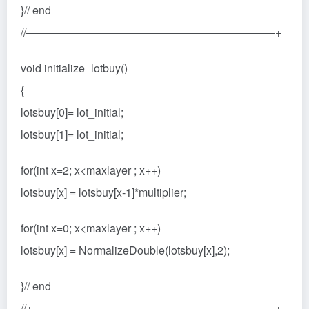
}// end
//——————————————————————–+
void initialize_lotbuy()
{
lotsbuy[0]= lot_initial;
lotsbuy[1]= lot_initial;
for(int x=2; x<maxlayer ; x++)
lotsbuy[x] = lotsbuy[x-1]*multiplier;
for(int x=0; x<maxlayer ; x++)
lotsbuy[x] = NormalizeDouble(lotsbuy[x],2);
}// end
//+——————————————————————+