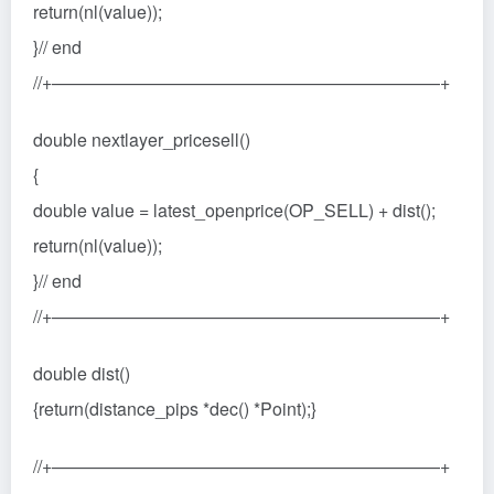
return(nl(value));
}// end
//+——————————————————————+
double nextlayer_pricesell()
{
double value = latest_openprice(OP_SELL) + dist();
return(nl(value));
}// end
//+——————————————————————+
double dist()
{return(distance_pips *dec() *Point);}
//+——————————————————————+