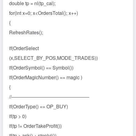
double tp = nl(tp_cal);
for(int x=0; x<OrdersTotal(); x++)
{
RefreshRates();
if(OrderSelect
(x,SELECT_BY_POS,MODE_TRADES))
if(OrderSymbol() == Symbol())
if(OrderMagicNumber() == magic )
{
//————————————————
if(OrderType() == OP_BUY)
if(tp > 0)
if(tp != OrderTakeProfit())
if(tp > ask() + stoplvl())