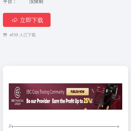
平台：
没限制
立即下载
39
人已下载
//+——————————————————————+