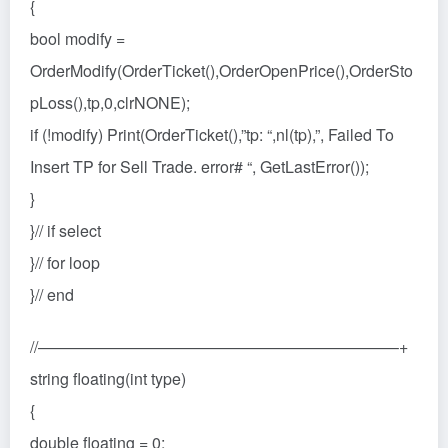
{
bool modify =
OrderModify(OrderTicket(),OrderOpenPrice(),OrderSto
pLoss(),tp,0,clrNONE);
if (!modify) Print(OrderTicket(),”tp: “,nl(tp),”, Failed To
Insert TP for Sell Trade. error# “, GetLastError());
}
}// if select
}// for loop
}// end
//——————————————————————–+
string floating(int type)
{
double floating = 0;