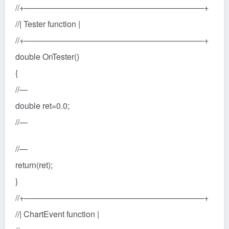
//+——————————————————————+
//| Tester function |
//+——————————————————————+
double OnTester()
{
//—
double ret=0.0;
//—
//—
return(ret);
}
//+——————————————————————+
//| ChartEvent function |