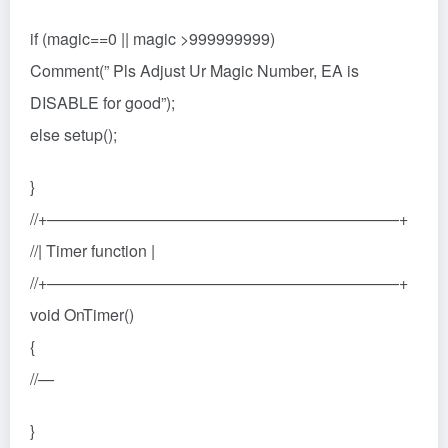
if (magic==0 || magic >999999999)
Comment(” Pls Adjust Ur Magic Number, EA is
DISABLE for good”);
else setup();
}
//+——————————————————————+
//| Timer function |
//+——————————————————————+
void OnTimer()
{
//—
}