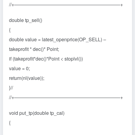
//+——————————————————————+
double tp_sell()
{
double value = latest_openprice(OP_SELL) –
takeprofit * dec()* Point;
if (takeprofit*dec()*Point < stoplvl())
value = 0;
return(nl(value));
}//
//+——————————————————————+
void put_tp(double tp_cal)
{