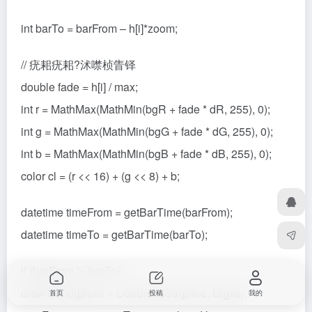
int barTo = barFrom – h[i]*zoom;
// 疣耜疣耜?沭噤桢眚铎
double fade = h[i] / max;
int r = MathMax(MathMin(bgR + fade * dR, 255), 0);
int g = MathMax(MathMin(bgG + fade * dG, 255), 0);
int b = MathMax(MathMin(bgB + fade * dB, 255), 0);
color cl = (r << 16) + (g << 8) + b;
datetime timeFrom = getBarTime(barFrom);
datetime timeTo = getBarTime(barTo);
if (barFrom != barTo)
drawTrend(prefix + DoubleToStr(price, Digits),
首页
投稿
我的