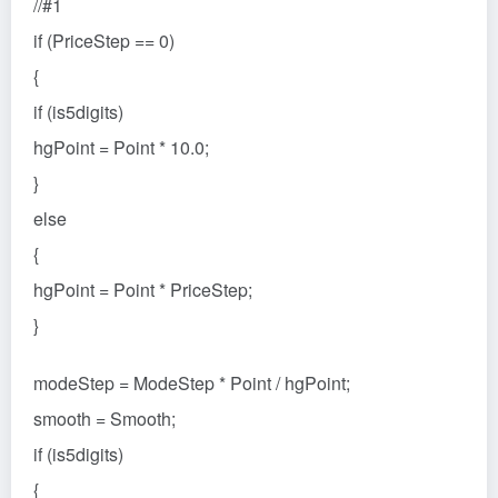
//#1
if (PriceStep == 0)
{
if (is5digits)
hgPoint = Point * 10.0;
}
else
{
hgPoint = Point * PriceStep;
}
modeStep = ModeStep * Point / hgPoint;
smooth = Smooth;
if (is5digits)
{