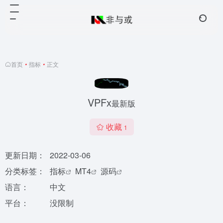
首页
•
指标
•
正文
VPFx
最新版
收藏
1
更新日期：
2022-03-06
分类标签：
指标
MT4
源码
语言：
中文
平台：
没限制