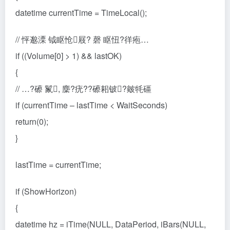
datetime currentTime = TimeLocal();
// 怦邈溧 钺眍怆屐? 磬 眍忸?徉疱…
if ((Volume[0] > 1) && lastOK)
{
// …?礤 鬣, 麇?疣??礤耜铍?皴牦礓
if (currentTime – lastTime < WaitSeconds)
return(0);
}
lastTime = currentTime;
if (ShowHorizon)
{
datetime hz = iTime(NULL, DataPeriod, iBars(NULL,