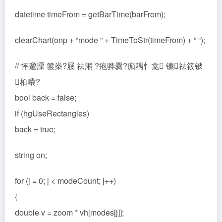
datetime timeFrom = getBarTime(barFrom);
clearChart(onp + “mode ” + TimeToStr(timeFrom) + ” “);
// 怦邈溧 箧桊?屐 祛潲 ?疱骅爨?痂耦忄龛 镳祛筱铍
桕囔?
bool back = false;
if (hgUseRectangles)
back = true;
string on;
for (j = 0; j < modeCount; j++)
{
double v = zoom * vh[modes[j]];