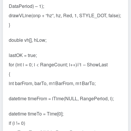
DataPeriod) – 1);
drawVLine(onp + “hz”, hz, Red, 1, STYLE_DOT, false);
}
double vh[], hLow;
lastOK = true;
for (int i = 0; i < RangeCount; i++)//1 – ShowLast
{
int barFrom, barTo, m1BarFrom, m1BarTo;
datetime timeFrom = iTime(NULL, RangePeriod, i);
datetime timeTo = Time[0];
if (i != 0)