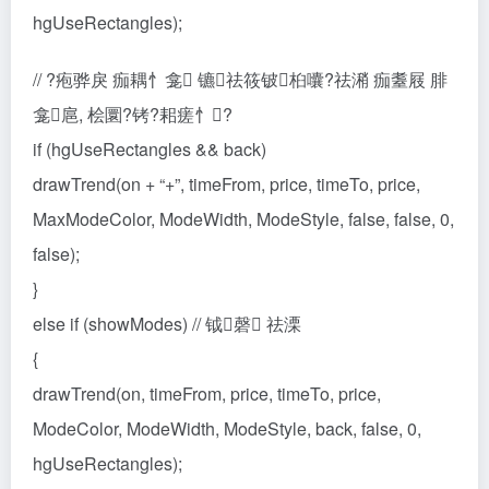
hgUseRectangles);
// ?疱骅戾 痂耦忄龛 镳祛筱铍桕囔?祛潲 痂耋屐 腓
龛扈, 桧圜?铐?耜瘥忄?
if (hgUseRectangles && back)
drawTrend(on + “+”, timeFrom, price, timeTo, price,
MaxModeColor, ModeWidth, ModeStyle, false, false, 0,
false);
}
else if (showModes) // 钺磬 祛溧
{
drawTrend(on, timeFrom, price, timeTo, price,
ModeColor, ModeWidth, ModeStyle, back, false, 0,
hgUseRectangles);