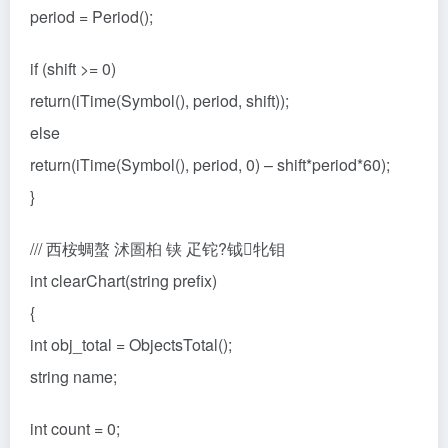
period = Period();
if (shift >= 0)
return(iTime(Symbol(), period, shift));
else
return(iTime(Symbol(), period, 0) – shift*period*60);
}
/// 西桉蜩螯 沭圄桕 铗 疋铊?钺牝钼
int clearChart(string prefix)
{
int obj_total = ObjectsTotal();
string name;
int count = 0;