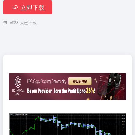
立即下载
28
人已下载