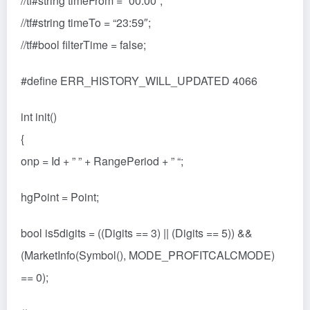
//tf#string timeFrom = “00:00”;
//tf#string timeTo = “23:59″;
//tf#bool filterTime = false;
#define ERR_HISTORY_WILL_UPDATED 4066
int init()
{
onp = Id + ” ” + RangePeriod + ” “;
hgPoint = Point;
bool is5digits = ((Digits == 3) || (Digits == 5)) &&
(MarketInfo(Symbol(), MODE_PROFITCALCMODE)
== 0);