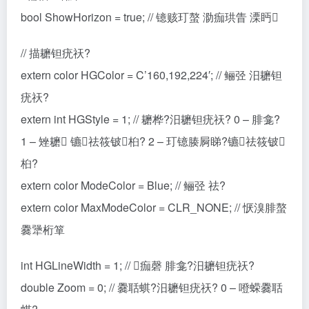
bool ShowHorizon = true; // 镱赅玎螯 泐痂珙眚 溧眄
// 描耱钽疣祆?
extern color HGColor = C’160,192,224′; // 鲡弪 汨耱钽
疣祆?
extern int HGStyle = 1; // 耱桦?汨耱钽疣祆? 0 – 腓龛?
1 – 矬耱 镳祛筱铍桕? 2 – 玎镱腠屙睇?镳祛筱铍
桕?
extern color ModeColor = Blue; // 鲡弪 祛?
extern color MaxModeColor = CLR_NONE; // 恹溴腓螯
爨犟桁箪
int HGLineWidth = 1; // 痂磬 腓龛?汨耱钽疣祆?
double Zoom = 0; // 爨聒蜞?汨耱钽疣祆? 0 – 噔蝾爨聒