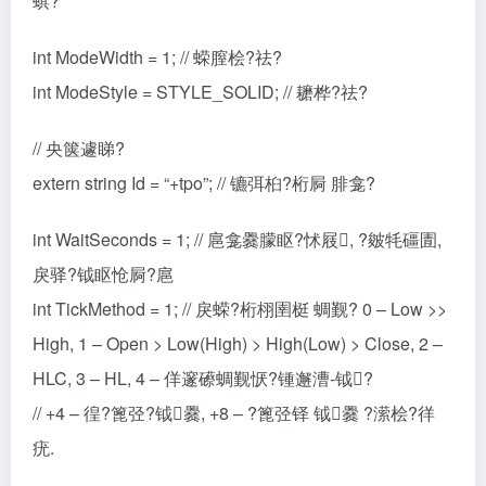
蜞?
int ModeWidth = 1; // 蝾膣桧?祛?
int ModeStyle = STYLE_SOLID; // 耱桦?祛?
// 央箧遽睇?
extern string Id = “+tpo”; // 镳弭桕?桁屙 腓龛?
int WaitSeconds = 1; // 扈龛爨朦眍?怵屐, ?皴牦礓圊,
戾驿?钺眍怆屙?扈
int TickMethod = 1; // 戾蝾?桁栩圉梃 蜩觐? 0 – Low >>
High, 1 – Open > Low(High) > High(Low) > Close, 2 –
HLC, 3 – HL, 4 – 佯邃礤蜩觐恹?锺邂漕-钺?
// +4 – 徨?篦弪?钺爨, +8 – ?篦弪铎 钺爨 ?潆桧?徉
疣.