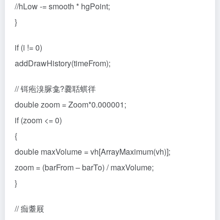
//hLow -= smooth * hgPoint;
}
if (i != 0)
addDrawHistory(timeFrom);
// 铒疱溴脲龛?爨聒蜞徉
double zoom = Zoom*0.000001;
if (zoom <= 0)
{
double maxVolume = vh[ArrayMaximum(vh)];
zoom = (barFrom – barTo) / maxVolume;
}
// 痂耋屐