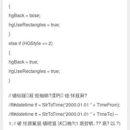
{
hgBack = false;
hgUseRectangles = true;
}
else if (HGStyle == 2)
{
hgBack = true;
hgUseRectangles = true;
}
// 镳钼屦屐 怩钿睇?溧眄 镱 怵屐屙?
//tf#datetime tf = StrToTime(“2000.01.01 ” + TimeFrom);
//tf#datetime tt = StrToTime(“2000.01.01 ” + TimeTo) –
1; // 礤 怅膻鬣屐 镳噔簋 沭囗桷?(1 扈眢蜞, ?? 扈? 以 ?)