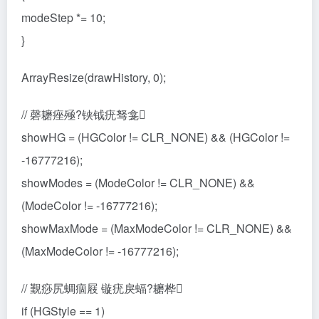
modeStep *= 10;
}
ArrayResize(drawHistory, 0);
// 磬耱痤殛?铗钺疣驽龛
showHG = (HGColor != CLR_NONE) && (HGColor !=
-16777216);
showModes = (ModeColor != CLR_NONE) &&
(ModeColor != -16777216);
showMaxMode = (MaxModeColor != CLR_NONE) &&
(MaxModeColor != -16777216);
// 觐痧尻蜩痼屐 镟疣戾蝠?耱桦
if (HGStyle == 1)