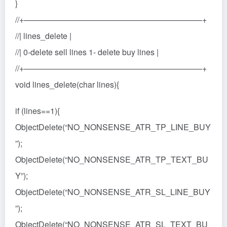
}
//+——————————————————————+
//| lines_delete |
//| 0-delete sell lines 1- delete buy lines |
//+——————————————————————+
void lines_delete(char lines){
if (lines==1){
ObjectDelete(“NO_NONSENSE_ATR_TP_LINE_BUY
”);
ObjectDelete(“NO_NONSENSE_ATR_TP_TEXT_BU
Y”);
ObjectDelete(“NO_NONSENSE_ATR_SL_LINE_BUY
”);
ObjectDelete(“NO_NONSENSE_ATR_SL_TEXT_BU