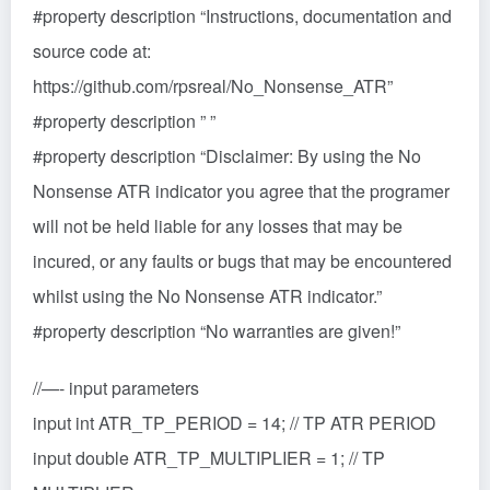
#property description “Instructions, documentation and
source code at:
https://github.com/rpsreal/No_Nonsense_ATR”
#property description ” ”
#property description “Disclaimer: By using the No
Nonsense ATR indicator you agree that the programer
will not be held liable for any losses that may be
incured, or any faults or bugs that may be encountered
whilst using the No Nonsense ATR indicator.”
#property description “No warranties are given!”
//—- input parameters
input int ATR_TP_PERIOD = 14; // TP ATR PERIOD
input double ATR_TP_MULTIPLIER = 1; // TP