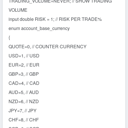
TRADING_VOLUME=NEVER; // SHOW TRADING
VOLUME
input double RISK = 1; // RISK PER TRADE%
enum account_base_currency
{
QUOTE=0, // COUNTER CURRENCY
USD=1, // USD
EUR=2, // EUR
GBP=3, // GBP
CAD=4, // CAD
AUD=5, // AUD
NZD=6, // NZD
JPY=7, // JPY
CHF=8, // CHF