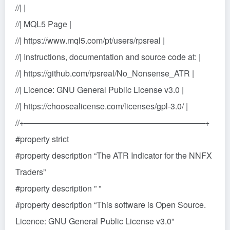
//| |
//| MQL5 Page |
//| https://www.mql5.com/pt/users/rpsreal |
//| Instructions, documentation and source code at: |
//| https://github.com/rpsreal/No_Nonsense_ATR |
//| Licence: GNU General Public License v3.0 |
//| https://choosealicense.com/licenses/gpl-3.0/ |
//+——————————————————————+
#property strict
#property description “The ATR Indicator for the NNFX
Traders”
#property description ” ”
#property description “This software is Open Source.
Licence: GNU General Public License v3.0”