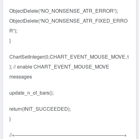
ObjectDelete(“NO_NONSENSE_ATR_ERROR”);
ObjectDelete(“NO_NONSENSE_ATR_FIXED_ERRO
R”);
}
ChartSetInteger(0,CHART_EVENT_MOUSE_MOVE,1
); // enable CHART_EVENT_MOUSE_MOVE
messages
update_n_of_bars();
return(INIT_SUCCEEDED);
}
//+——————————————————————+