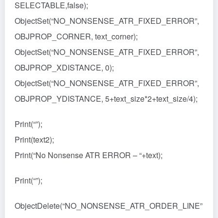
SELECTABLE,false);
ObjectSet(“NO_NONSENSE_ATR_FIXED_ERROR”,
OBJPROP_CORNER, text_corner);
ObjectSet(“NO_NONSENSE_ATR_FIXED_ERROR”,
OBJPROP_XDISTANCE, 0);
ObjectSet(“NO_NONSENSE_ATR_FIXED_ERROR”,
OBJPROP_YDISTANCE, 5+text_size*2+text_size/4);
Print(“”);
Print(text2);
Print(“No Nonsense ATR ERROR – “+text);
Print(“”);
ObjectDelete(“NO_NONSENSE_ATR_ORDER_LINE”