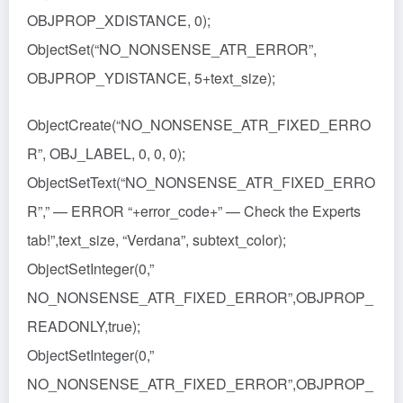
OBJPROP_XDISTANCE, 0);
ObjectSet(“NO_NONSENSE_ATR_ERROR”,
OBJPROP_YDISTANCE, 5+text_size);
ObjectCreate(“NO_NONSENSE_ATR_FIXED_ERRO
R”, OBJ_LABEL, 0, 0, 0);
ObjectSetText(“NO_NONSENSE_ATR_FIXED_ERRO
R”,” — ERROR “+error_code+” — Check the Experts
tab!”,text_size, “Verdana”, subtext_color);
ObjectSetInteger(0,”
NO_NONSENSE_ATR_FIXED_ERROR”,OBJPROP_
READONLY,true);
ObjectSetInteger(0,”
NO_NONSENSE_ATR_FIXED_ERROR”,OBJPROP_