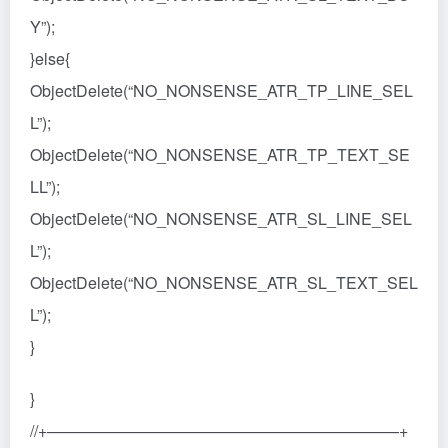
Y”);
}else{
ObjectDelete(“NO_NONSENSE_ATR_TP_LINE_SEL
L”);
ObjectDelete(“NO_NONSENSE_ATR_TP_TEXT_SE
LL”);
ObjectDelete(“NO_NONSENSE_ATR_SL_LINE_SEL
L”);
ObjectDelete(“NO_NONSENSE_ATR_SL_TEXT_SEL
L”);
}
}
//+——————————————————————+