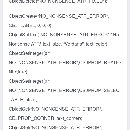
ObjectDelete(“NO_NONSENSE_ATR_FIXED”);
ObjectCreate(“NO_NONSENSE_ATR_ERROR”,
OBJ_LABEL, 0, 0, 0);
ObjectSetText(“NO_NONSENSE_ATR_ERROR”,” No
Nonsense ATR”,text_size, “Verdana”, text_color);
ObjectSetInteger(0,”
NO_NONSENSE_ATR_ERROR”,OBJPROP_READO
NLY,true);
ObjectSetInteger(0,”
NO_NONSENSE_ATR_ERROR”,OBJPROP_SELEC
TABLE,false);
ObjectSet(“NO_NONSENSE_ATR_ERROR”,
OBJPROP_CORNER, text_corner);
ObjectSet(“NO_NONSENSE_ATR_ERROR”,