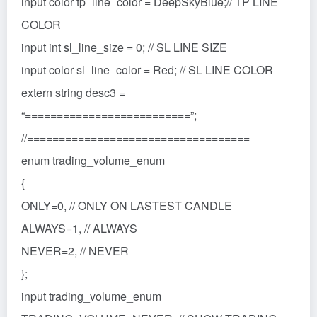
input color tp_line_color = DeepSkyBlue;// TP LINE
COLOR
input int sl_line_size = 0; // SL LINE SIZE
input color sl_line_color = Red; // SL LINE COLOR
extern string desc3 =
“==========================”;
//===================================
enum trading_volume_enum
{
ONLY=0, // ONLY ON LASTEST CANDLE
ALWAYS=1, // ALWAYS
NEVER=2, // NEVER
};
input trading_volume_enum