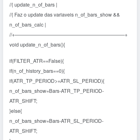
//| update_n_of_bars |
//| Faz o update das variaveis n_of_bars_show &&
n_of_bars_calc |
//+——————————————————————+
void update_n_of_bars(){
if(FILTER_ATR==False){
if(n_of_history_bars==0){
if(ATR_TP_PERIOD>=ATR_SL_PERIOD){
n_of_bars_show=Bars-ATR_TP_PERIOD-
ATR_SHIFT;
}else{
n_of_bars_show=Bars-ATR_SL_PERIOD-
ATR_SHIFT;