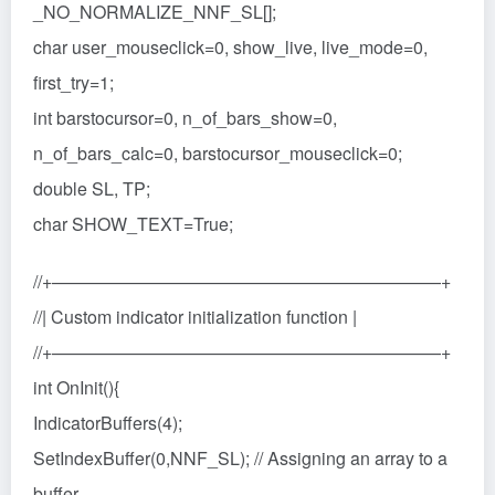
_NO_NORMALIZE_NNF_SL[];
char user_mouseclick=0, show_live, live_mode=0,
first_try=1;
int barstocursor=0, n_of_bars_show=0,
n_of_bars_calc=0, barstocursor_mouseclick=0;
double SL, TP;
char SHOW_TEXT=True;
//+——————————————————————+
//| Custom indicator initialization function |
//+——————————————————————+
int OnInit(){
IndicatorBuffers(4);
SetIndexBuffer(0,NNF_SL); // Assigning an array to a
buffer