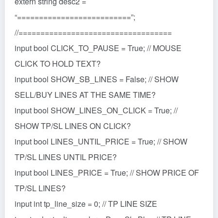
extern string desc2 =
“==========================”;
//===================================
input bool CLICK_TO_PAUSE = True; // MOUSE
CLICK TO HOLD TEXT?
input bool SHOW_SB_LINES = False; // SHOW
SELL/BUY LINES AT THE SAME TIME?
input bool SHOW_LINES_ON_CLICK = True; //
SHOW TP/SL LINES ON CLICK?
input bool LINES_UNTIL_PRICE = True; // SHOW
TP/SL LINES UNTIL PRICE?
input bool LINES_PRICE = True; // SHOW PRICE OF
TP/SL LINES?
input int tp_line_size = 0; // TP LINE SIZE