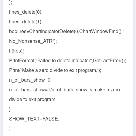
);
lines_delete(0);
lines_delete(1);
bool res=ChartIndicatorDelete(0,ChartWindowFind(),”
No_Nonsense_ATR”);
if(!res){
PrintFormat(“Failed to delete indicator”,GetLastError());
Print(“Make a zero divide to exit program.”);
n_of_bars_show=0;
n_of_bars_show=1/n_of_bars_show; // make a zero
divide to exit program
}
SHOW_TEXT=FALSE;
}