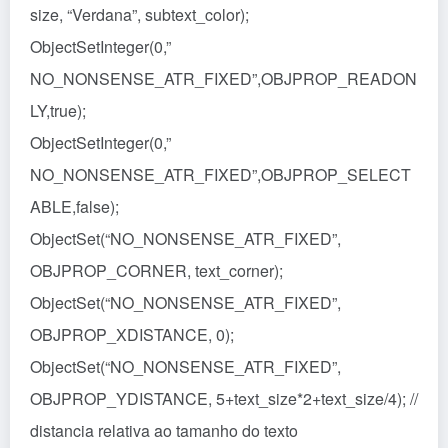
size, “Verdana”, subtext_color);
ObjectSetInteger(0,”
NO_NONSENSE_ATR_FIXED”,OBJPROP_READON
LY,true);
ObjectSetInteger(0,”
NO_NONSENSE_ATR_FIXED”,OBJPROP_SELECT
ABLE,false);
ObjectSet(“NO_NONSENSE_ATR_FIXED”,
OBJPROP_CORNER, text_corner);
ObjectSet(“NO_NONSENSE_ATR_FIXED”,
OBJPROP_XDISTANCE, 0);
ObjectSet(“NO_NONSENSE_ATR_FIXED”,
OBJPROP_YDISTANCE, 5+text_size*2+text_size/4); //
distancia relativa ao tamanho do texto