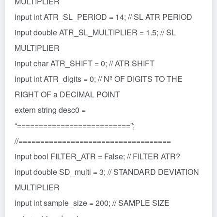
MULTIPLIER
input int ATR_SL_PERIOD = 14; // SL ATR PERIOD
input double ATR_SL_MULTIPLIER = 1.5; // SL
MULTIPLIER
input char ATR_SHIFT = 0; // ATR SHIFT
input int ATR_digits = 0; // Nº OF DIGITS TO THE
RIGHT OF a DECIMAL POINT
extern string desc0 =
“==========================”;
//===================================
input bool FILTER_ATR = False; // FILTER ATR?
input double SD_multi = 3; // STANDARD DEVIATION
MULTIPLIER
input int sample_size = 200; // SAMPLE SIZE