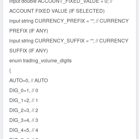
input double ACCOUNT_FIXED_VALUE = 0; //
ACCOUNT FIXED VALUE (IF SELECTED)
input string CURRENCY_PREFIX = “”; // CURRENCY
PREFIX (IF ANY)
input string CURRENCY_SUFFIX = “”; // CURRENCY
SUFFIX (IF ANY)
enum trading_volume_digits
{
AUTO=0, // AUTO
DIG_0=1, // 0
DIG_1=2, // 1
DIG_2=3, // 2
DIG_3=4, // 3
DIG_4=5, // 4