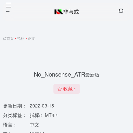
首页
•
指标
•
正文
No_Nonsense_ATR
最新版
收藏
1
更新日期：
2022-03-15
分类标签：
指标
MT4
语言：
中文