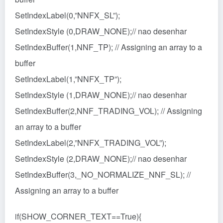
SetIndexLabel(0,”NNFX_SL”);
SetIndexStyle (0,DRAW_NONE);// nao desenhar
SetIndexBuffer(1,NNF_TP); // Assigning an array to a
buffer
SetIndexLabel(1,”NNFX_TP”);
SetIndexStyle (1,DRAW_NONE);// nao desenhar
SetIndexBuffer(2,NNF_TRADING_VOL); // Assigning
an array to a buffer
SetIndexLabel(2,”NNFX_TRADING_VOL”);
SetIndexStyle (2,DRAW_NONE);// nao desenhar
SetIndexBuffer(3,_NO_NORMALIZE_NNF_SL); //
Assigning an array to a buffer
if(SHOW_CORNER_TEXT==True){