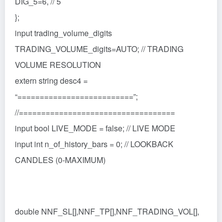
DIG_5=6, // 5
};
input trading_volume_digits
TRADING_VOLUME_digits=AUTO; // TRADING
VOLUME RESOLUTION
extern string desc4 =
“==========================”;
//===================================
input bool LIVE_MODE = false; // LIVE MODE
input int n_of_history_bars = 0; // LOOKBACK
CANDLES (0-MAXIMUM)
double NNF_SL[],NNF_TP[],NNF_TRADING_VOL[],