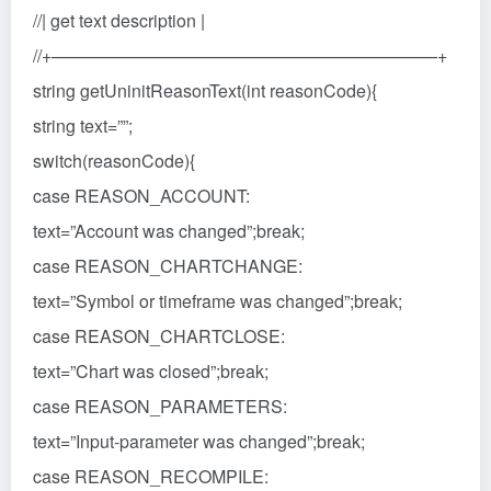
//| get text description |
//+——————————————————————+
string getUninitReasonText(int reasonCode){
string text=””;
switch(reasonCode){
case REASON_ACCOUNT:
text=”Account was changed”;break;
case REASON_CHARTCHANGE:
text=”Symbol or timeframe was changed”;break;
case REASON_CHARTCLOSE:
text=”Chart was closed”;break;
case REASON_PARAMETERS:
text=”Input-parameter was changed”;break;
case REASON_RECOMPILE: