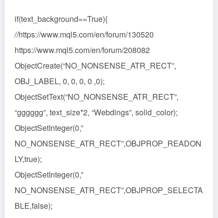
if(text_background==True){
//https://www.mql5.com/en/forum/130520
https://www.mql5.com/en/forum/208082
ObjectCreate(“NO_NONSENSE_ATR_RECT”,
OBJ_LABEL, 0, 0, 0, 0 ,0);
ObjectSetText(“NO_NONSENSE_ATR_RECT”,
“gggggg”, text_size*2, “Webdings”, solid_color);
ObjectSetInteger(0,”
NO_NONSENSE_ATR_RECT”,OBJPROP_READON
LY,true);
ObjectSetInteger(0,”
NO_NONSENSE_ATR_RECT”,OBJPROP_SELECTA
BLE,false);