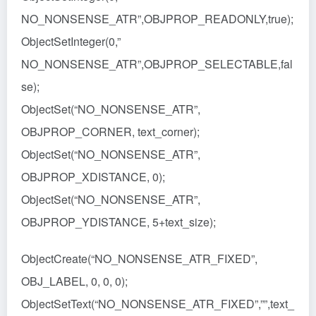
NO_NONSENSE_ATR”,OBJPROP_READONLY,true);
ObjectSetInteger(0,”
NO_NONSENSE_ATR”,OBJPROP_SELECTABLE,fal
se);
ObjectSet(“NO_NONSENSE_ATR”,
OBJPROP_CORNER, text_corner);
ObjectSet(“NO_NONSENSE_ATR”,
OBJPROP_XDISTANCE, 0);
ObjectSet(“NO_NONSENSE_ATR”,
OBJPROP_YDISTANCE, 5+text_size);
ObjectCreate(“NO_NONSENSE_ATR_FIXED”,
OBJ_LABEL, 0, 0, 0);
ObjectSetText(“NO_NONSENSE_ATR_FIXED”,””,text_