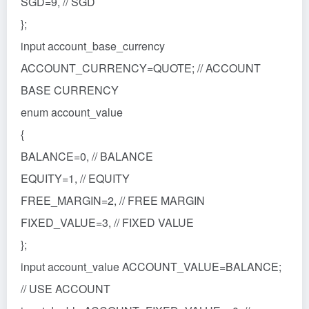
SGD=9, // SGD
};
input account_base_currency
ACCOUNT_CURRENCY=QUOTE; // ACCOUNT
BASE CURRENCY
enum account_value
{
BALANCE=0, // BALANCE
EQUITY=1, // EQUITY
FREE_MARGIN=2, // FREE MARGIN
FIXED_VALUE=3, // FIXED VALUE
};
input account_value ACCOUNT_VALUE=BALANCE;
// USE ACCOUNT