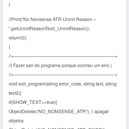
}
//Print(“No Nonsense ATR Uninit Reason –
“,getUninitReasonText(_UninitReason));
return(0);
}
//+——————————————————————+
//| Fazer sair do programa porque ocorreu um erro |
//+——————————————————————+
void exit_program(string error_code, string text, string
text2){
if(SHOW_TEXT==true){
ObjectDelete(“NO_NONSENSE_ATR”); // apagar
objetos