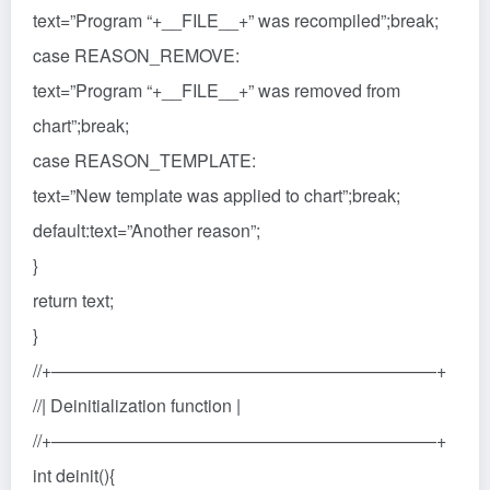
text=”Program “+__FILE__+” was recompiled”;break;
case REASON_REMOVE:
text=”Program “+__FILE__+” was removed from
chart”;break;
case REASON_TEMPLATE:
text=”New template was applied to chart”;break;
default:text=”Another reason”;
}
return text;
}
//+——————————————————————+
//| Deinitialization function |
//+——————————————————————+
int deinit(){