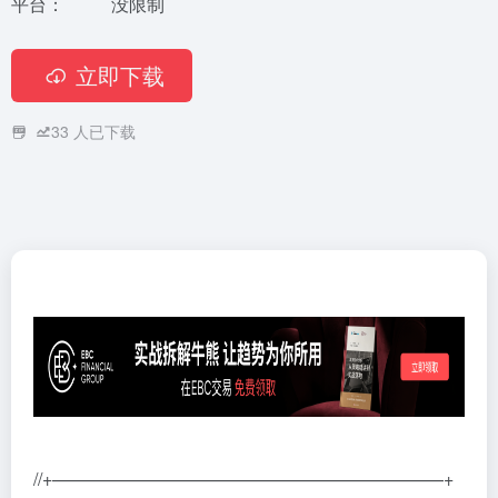
平台：
没限制
立即下载
33
人已下载
//+——————————————————————+