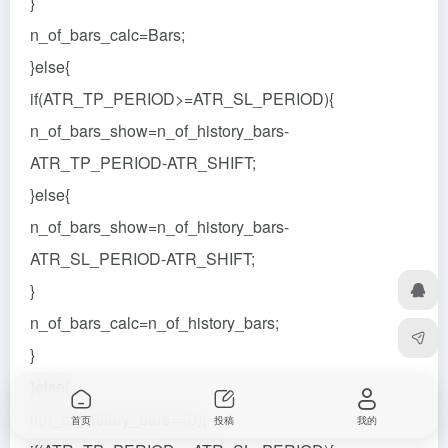
}
n_of_bars_calc=Bars;
}else{
if(ATR_TP_PERIOD>=ATR_SL_PERIOD){
n_of_bars_show=n_of_history_bars-
ATR_TP_PERIOD-ATR_SHIFT;
}else{
n_of_bars_show=n_of_history_bars-
ATR_SL_PERIOD-ATR_SHIFT;
}
n_of_bars_calc=n_of_history_bars;
}
}else{
if(n_of_history_bars==0){
首页
投稿
我的