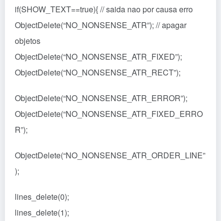
if(SHOW_TEXT==true){ // saida nao por causa erro
ObjectDelete(“NO_NONSENSE_ATR”); // apagar
objetos
ObjectDelete(“NO_NONSENSE_ATR_FIXED”);
ObjectDelete(“NO_NONSENSE_ATR_RECT”);
ObjectDelete(“NO_NONSENSE_ATR_ERROR”);
ObjectDelete(“NO_NONSENSE_ATR_FIXED_ERRO
R”);
ObjectDelete(“NO_NONSENSE_ATR_ORDER_LINE”
);
lines_delete(0);
lines_delete(1);