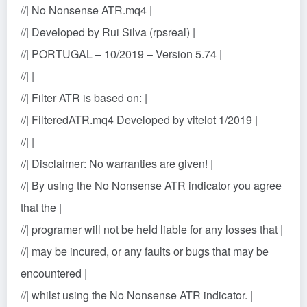
//| No Nonsense ATR.mq4 |
//| Developed by Rui Silva (rpsreal) |
//| PORTUGAL – 10/2019 – Version 5.74 |
//| |
//| Filter ATR is based on: |
//| FilteredATR.mq4 Developed by vitelot 1/2019 |
//| |
//| Disclaimer: No warranties are given! |
//| By using the No Nonsense ATR indicator you agree
that the |
//| programer will not be held liable for any losses that |
//| may be incured, or any faults or bugs that may be
encountered |
//| whilst using the No Nonsense ATR indicator. |