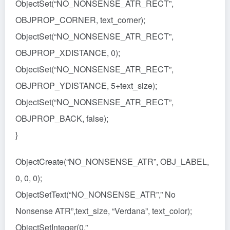
ObjectSet(“NO_NONSENSE_ATR_RECT”,
OBJPROP_CORNER, text_corner);
ObjectSet(“NO_NONSENSE_ATR_RECT”,
OBJPROP_XDISTANCE, 0);
ObjectSet(“NO_NONSENSE_ATR_RECT”,
OBJPROP_YDISTANCE, 5+text_size);
ObjectSet(“NO_NONSENSE_ATR_RECT”,
OBJPROP_BACK, false);
}
ObjectCreate(“NO_NONSENSE_ATR”, OBJ_LABEL,
0, 0, 0);
ObjectSetText(“NO_NONSENSE_ATR”,” No
Nonsense ATR”,text_size, “Verdana”, text_color);
ObjectSetInteger(0,”