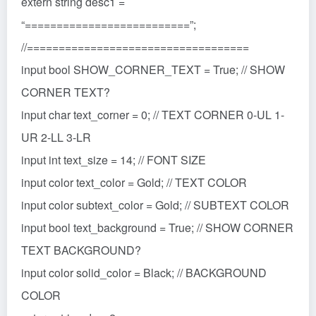
extern string desc1 =
“==========================”;
//===================================
input bool SHOW_CORNER_TEXT = True; // SHOW
CORNER TEXT?
input char text_corner = 0; // TEXT CORNER 0-UL 1-
UR 2-LL 3-LR
input int text_size = 14; // FONT SIZE
input color text_color = Gold; // TEXT COLOR
input color subtext_color = Gold; // SUBTEXT COLOR
input bool text_background = True; // SHOW CORNER
TEXT BACKGROUND?
input color solid_color = Black; // BACKGROUND
COLOR