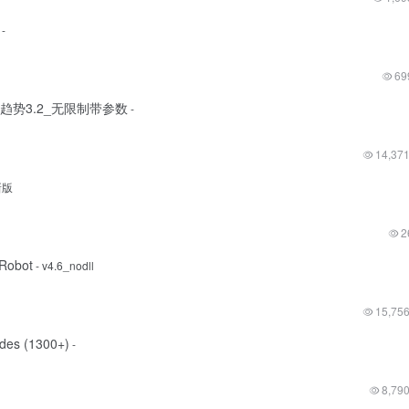
-
69
超级趋势3.2_无限制带参数
-
14,37
新版
2
xRobot
- v4.6_nodll
15,75
des (1300+)
-
8,79