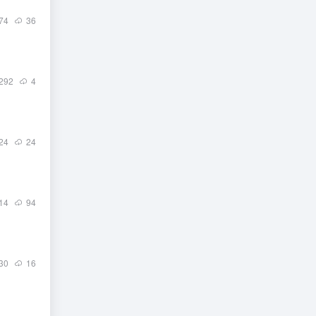
74
36
292
4
24
24
14
94
30
16