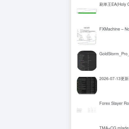
刷单王EA(Holy Gr
FXMachine – N
GoldStorm_Pr
2026-07-13更新
Forex Slayer R
TMA+CG mladen 