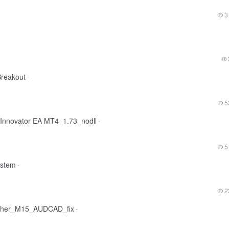
3
reakout
-
5
 Innovator EA MT4_1.73_nodll
-
5
ystem
-
2
ther_M15_AUDCAD_fix
-