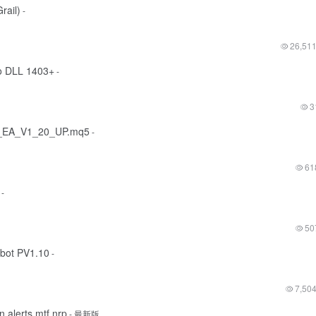
ail)
-
26,51
o DLL 1403+
-
3
o_EA_V1_20_UP.mq5
-
61
-
50
obot PV1.10
-
7,50
alerts mtf nrp
- 最新版