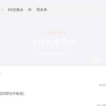
EA交换会
卦
黑名单
文件排行榜
文件热度日榜
根据今天浏览量降序排列
-
47
更新[QQ群文件备份]
-
1,69