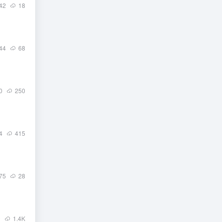
42
18
44
68
0
250
4
415
75
28
9
1.4
K