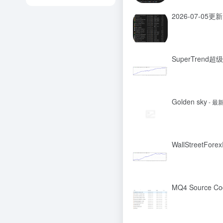
2026-07-05更新
SuperTrend
Golden sky
- 最
WallStreetFore
MQ4 Source Co