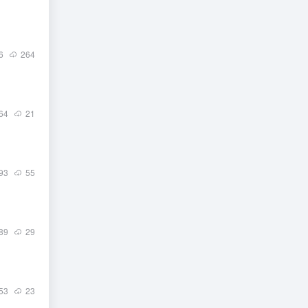
6
264
64
21
93
55
89
29
53
23