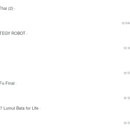
hai (2)
-
94
ATEGY ROBOT
-
3
5
x-Final
-
3
7 Lumut Bata for Life
-
3