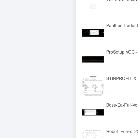
Panther Trader 
ProSetup VOC
-
STIRPROFIT-X
Boss-Ea-Full-Ve
Robot_Forex_20