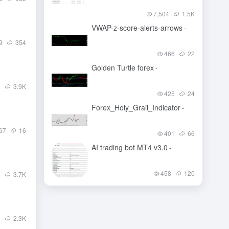
7,504
1.5
K
VWAP-z-score-alerts-arrows
-
9
354
466
22
Golden Turtle forex
-
1
3.9
K
425
24
Forex_Holy_Grail_Indicator
-
67
16
401
66
AI trading bot MT4 v3.0
-
458
120
6
3.7
K
0
2.3
K