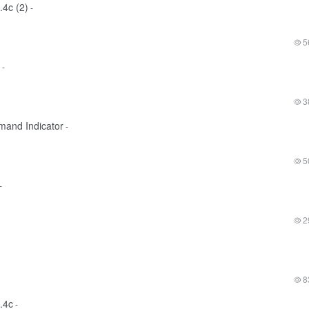
.4c (2)
-
5
-
3
mand Indicator
-
5
-
2
8
.4c
-