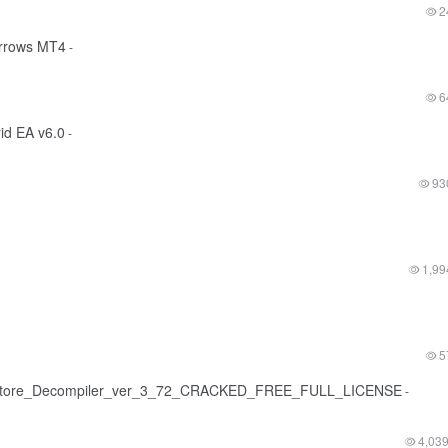
2
arrows MT4
-
6
rid EA v6.0
-
93
1,99
5
tore_Decompiler_ver_3_72_CRACKED_FREE_FULL_LICENSE
-
4,03