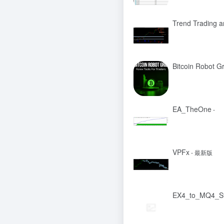
Trend Trading 
Bitcoin Robot G
EA_TheOne
-
VPFx
- 最新版
EX4_to_MQ4_S