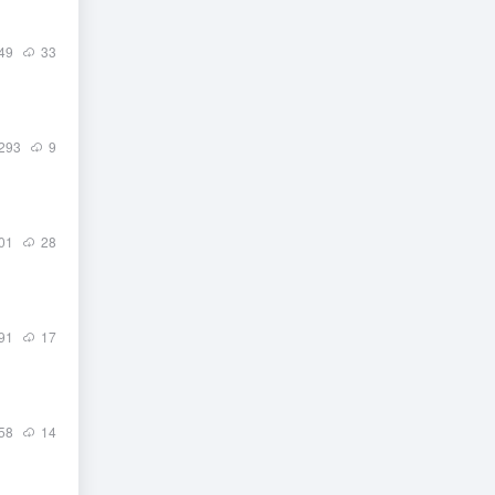
49
33
293
9
01
28
91
17
58
14