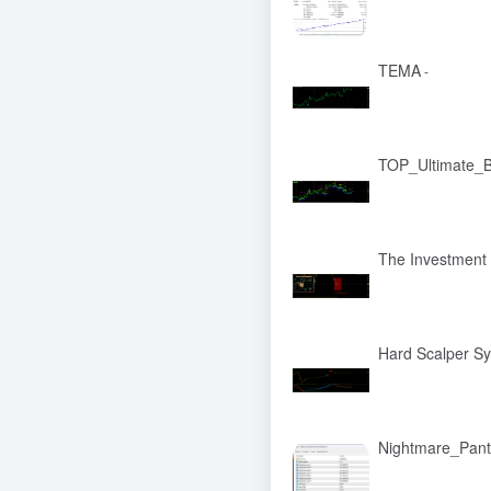
TEMA
-
TOP_Ultimate_B
The Investment
Hard Scalper S
Nightmare_Pan