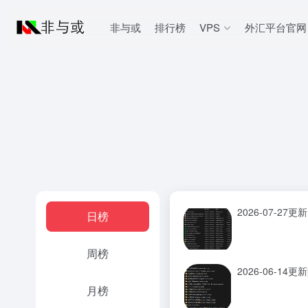
非与或
排行榜
VPS
外汇平台官网
2026-07-27更新
日榜
周榜
2026-06-14
月榜