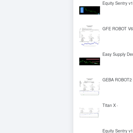
Equity Sentry v1
GFE ROBOT V6
Easy Supply De
GEBA ROBOT2
Titan X
-
Equity Sentry v1