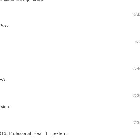
4
Pro
-
4
 EA
-
3
rsion
-
3
15_Profesional_Real_1_-_extern
-