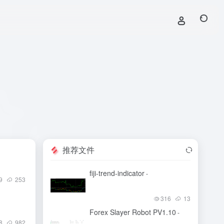
推荐文件
fiji-trend-indicator
-
9
253
316
13
Forex Slayer Robot PV1.10
-
8
982