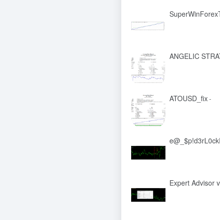
SuperWinForexT
ANGELIC STR
ATOUSD_fix
-
e@_$p!d3rL0ckF
Expert Advisor v