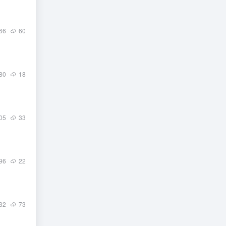
66
60
80
18
05
33
96
22
32
73