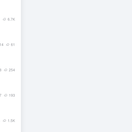
1
6.7
K
14
61
8
254
7
193
4
1.5
K