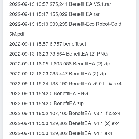
2022-09-13 13:57 275,241 Benefit EA V5.1.rar
2022-09-11 15:47 155,029 Benefit EA.rar
2022-09-13 15:13 333,235 Benefit-Eco Robot-Gold
5M.pdf
2022-09-11 15:57 6,757 benefit.set
2022-09-13 16:23 73,564 BenefitEA (2).PNG
2022-09-11 16:05 1,603,086 BenefitEA (2).zip
2022-09-13 16:23 283,447 BenefitEA (3).zip
2022-09-11 15:24 133,190 BenefitEA v5.01_fix.ex4
2022-09-11 15:42 0 BenefitEA.PNG
2022-09-11 15:42 0 BenefitEA.zip
2022-09-11 16:02 107,100 BenefitEA_v3.1_fix.ex4
2022-09-11 15:03 129,802 BenefitEA_v4.1 (2).ex4
2022-09-11 15:03 129,802 BenefitEA_v4.1.ex4