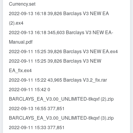
Currency.set
2022-09-13 16:18 39,826 Barclays V3 NEW EA
(2).ex4
2022-09-13 16:18 345,603 Barclays V3 NEW EA-
Manual.pdf
2022-09-11 15:25 39,826 Barclays V3 NEW EA.ex4
2022-09-11 15:25 39,826 Barclays V3 NEW
EA_fix.ex4
2022-09-11 15:22 43,965 Barclays V3.2_fix.rar
2022-09-11 15:42 0
BARCLAYS_EA_V3.00_UNLIMITED-tlkqxf (2).zip
2022-09-13 16:55 377,851
BARCLAYS_EA_V3.00_UNLIMITED-tlkqxf (3).zip
2022-09-11 15:33 377,851