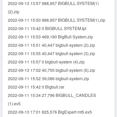
2022-09-13 13:57 988,957 BIGBULL SYSTEM(1)
(2).zip
2022-09-11 15:50 988,957 BIGBULL SYSTEM(1).zip
2022-09-11 15:42 0 BIGBULL SYSTEM.tpl
2022-09-11 15:53 469,180 BigBull System.zip
2022-09-11 15:51 40,447 bigbull-system (2).zip
2022-09-11 15:55 40,447 bigbull-system (3).zip
2022-09-11 15:57 0 bigbull-system (4).zip
2022-09-13 17:02 40,755 bigbull-system (5).zip
2022-09-11 15:52 39,086 bigbull-system.zip
2022-09-11 15:42 0 Bigbull.rar
2022-09-11 15:34 27,796 BIGBULL_CANDLES
(1).ex5
2022-09-13 17:01 825,576 BigExpert mt5.ex5