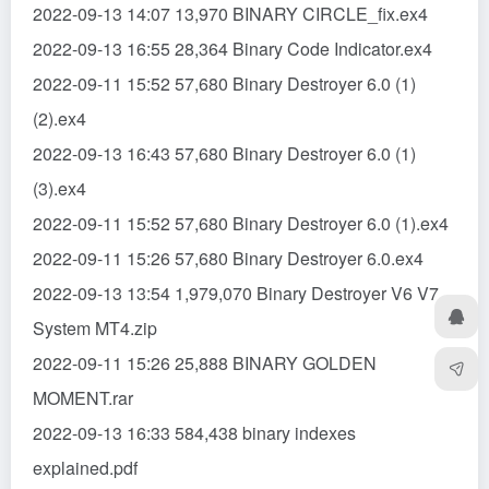
2022-09-13 14:07 13,970 BINARY CIRCLE_fix.ex4
2022-09-13 16:55 28,364 Binary Code Indicator.ex4
2022-09-11 15:52 57,680 Binary Destroyer 6.0 (1)
(2).ex4
2022-09-13 16:43 57,680 Binary Destroyer 6.0 (1)
(3).ex4
2022-09-11 15:52 57,680 Binary Destroyer 6.0 (1).ex4
2022-09-11 15:26 57,680 Binary Destroyer 6.0.ex4
2022-09-13 13:54 1,979,070 Binary Destroyer V6 V7
System MT4.zip
2022-09-11 15:26 25,888 BINARY GOLDEN
MOMENT.rar
2022-09-13 16:33 584,438 binary indexes
explained.pdf