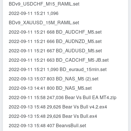
BDv9_USDCHF_M15_RAMIL.set
2022-09-11 15:21 1,096
BDv9_XAUUSD_15M_RAMIL.set
2022-09-11 15:21 668 BD_AUDCHF_M5.set
2022-09-11 15:21 666 BD_AUDNZD_M5.set
2022-09-11 15:21 667 BD_AUDUSD_M5.set
2022-09-11 15:21 663 BD_CADCHF_M5 JB.set
2022-09-11 15:21 1,090 BD_euraud_15min.set
2022-09-13 15:07 803 BD_NAS_M5 (2).set
2022-09-13 14:41 800 BD_NAS_M5.set
2022-09-11 15:58 247,036 Bear Vs Bull EA MT4.zip
2022-09-13 15:48 29,626 Bear Vs Bull v4.2.ex4
2022-09-13 15:48 29,626 Bear Vs Bull.ex4
2022-09-13 15:48 407 BearvsBull.set