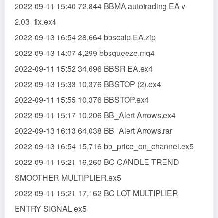
2022-09-11 15:40 72,844 BBMA autotrading EA v
2.03_fix.ex4
2022-09-13 16:54 28,664 bbscalp EA.zip
2022-09-13 14:07 4,299 bbsqueeze.mq4
2022-09-11 15:52 34,696 BBSR EA.ex4
2022-09-13 15:33 10,376 BBSTOP (2).ex4
2022-09-11 15:55 10,376 BBSTOP.ex4
2022-09-11 15:17 10,206 BB_Alert Arrows.ex4
2022-09-13 16:13 64,038 BB_Alert Arrows.rar
2022-09-13 16:54 15,716 bb_price_on_channel.ex5
2022-09-11 15:21 16,260 BC CANDLE TREND
SMOOTHER MULTIPLIER.ex5
2022-09-11 15:21 17,162 BC LOT MULTIPLIER
ENTRY SIGNAL.ex5