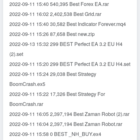
2022-09-11 15:40 540,395 Best Forex EA.rar
2022-09-11 16:02 2,402,538 Best Grid.rar
2022-09-11 15:40 30,582 Best Indicator Forever.mq4
2022-09-11 15:26 87,658 Best new.zip
2022-09-13 15:32 299 BEST Perfect EA 3.2 EU H4
(2).set
2022-09-11 15:20 299 BEST Perfect EA 3.2 EU H4.set
2022-09-11 15:24 29,038 Best Strategy
BoomCrash.ex5
2022-09-11 15:22 17,326 Best Strategy For
BoomCrash.rar
2022-09-11 16:05 2,397,194 Best Zaman Robot (2).rar
2022-09-11 16:04 2,397,194 Best Zaman Robot.rar
2022-09-11 15:58 0 BEST _NH_BUY.ex4