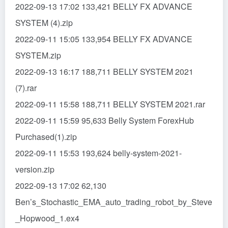
2022-09-13 17:02 133,421 BELLY FX ADVANCE
SYSTEM (4).zip
2022-09-11 15:05 133,954 BELLY FX ADVANCE
SYSTEM.zip
2022-09-13 16:17 188,711 BELLY SYSTEM 2021
(7).rar
2022-09-11 15:58 188,711 BELLY SYSTEM 2021.rar
2022-09-11 15:59 95,633 Belly System ForexHub
Purchased(1).zip
2022-09-11 15:53 193,624 belly-system-2021-
version.zip
2022-09-13 17:02 62,130
Ben’s_Stochastic_EMA_auto_trading_robot_by_Steve
_Hopwood_1.ex4