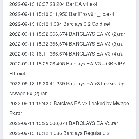
2022-09-13 16:37 28,204 Bar EA v4.ex4
2022-09-11 15:10 311,950 Bar iPro v9.1_fix.ex4
2022-09-13 16:12 1,384 Barclays 3.2 Gold.set
2022-09-11 15:32 366,674 BARCLAYS EA V3 (2).rar
2022-09-11 15:32 366,674 BARCLAYS EA V3 (3).rar
2022-09-13 16:11 366,674 BARCLAYS EA V3 (4).rar
2022-09-11 15:25 26,498 Barclays EA V3 – GBPJPY
H1.ex4
2022-09-13 16:20 41,239 Barclays EA v3 Leaked by
Mwape Fx (2).rar
2022-09-11 15:42 0 Barclays EA v3 Leaked by Mwape
Fx.rar
2022-09-11 15:25 366,674 BARCLAYS EA V3.rar
2022-09-13 16:12 1,386 Barclays Regular 3.2