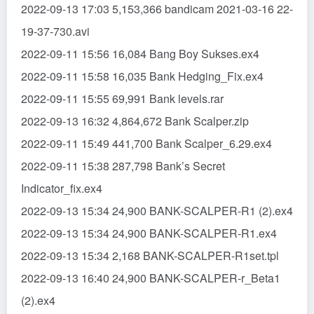
2022-09-13 17:03 5,153,366 bandicam 2021-03-16 22-
19-37-730.avi
2022-09-11 15:56 16,084 Bang Boy Sukses.ex4
2022-09-11 15:58 16,035 Bank Hedging_Fix.ex4
2022-09-11 15:55 69,991 Bank levels.rar
2022-09-13 16:32 4,864,672 Bank Scalper.zip
2022-09-11 15:49 441,700 Bank Scalper_6.29.ex4
2022-09-11 15:38 287,798 Bank’s Secret
Indicator_fix.ex4
2022-09-13 15:34 24,900 BANK-SCALPER-R1 (2).ex4
2022-09-13 15:34 24,900 BANK-SCALPER-R1.ex4
2022-09-13 15:34 2,168 BANK-SCALPER-R1set.tpl
2022-09-13 16:40 24,900 BANK-SCALPER-r_Beta1
(2).ex4