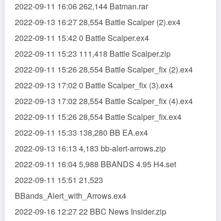
2022-09-11 16:06 262,144 Batman.rar
2022-09-13 16:27 28,554 Battle Scalper (2).ex4
2022-09-11 15:42 0 Battle Scalper.ex4
2022-09-11 15:23 111,418 Battle Scalper.zip
2022-09-11 15:26 28,554 Battle Scalper_fix (2).ex4
2022-09-13 17:02 0 Battle Scalper_fix (3).ex4
2022-09-13 17:02 28,554 Battle Scalper_fix (4).ex4
2022-09-11 15:26 28,554 Battle Scalper_fix.ex4
2022-09-11 15:33 138,280 BB EA.ex4
2022-09-13 16:13 4,183 bb-alert-arrows.zip
2022-09-11 16:04 5,988 BBANDS 4.95 H4.set
2022-09-11 15:51 21,523
BBands_Alert_with_Arrows.ex4
2022-09-16 12:27 22 BBC News Insider.zip