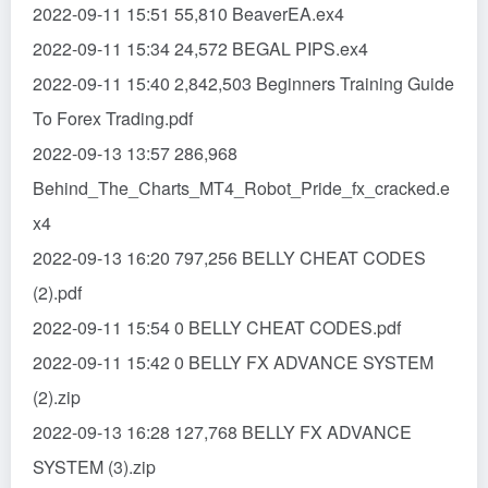
2022-09-11 15:51 55,810 BeaverEA.ex4
2022-09-11 15:34 24,572 BEGAL PIPS.ex4
2022-09-11 15:40 2,842,503 Beginners Training Guide
To Forex Trading.pdf
2022-09-13 13:57 286,968
Behind_The_Charts_MT4_Robot_Pride_fx_cracked.e
x4
2022-09-13 16:20 797,256 BELLY CHEAT CODES
(2).pdf
2022-09-11 15:54 0 BELLY CHEAT CODES.pdf
2022-09-11 15:42 0 BELLY FX ADVANCE SYSTEM
(2).zip
2022-09-13 16:28 127,768 BELLY FX ADVANCE
SYSTEM (3).zip