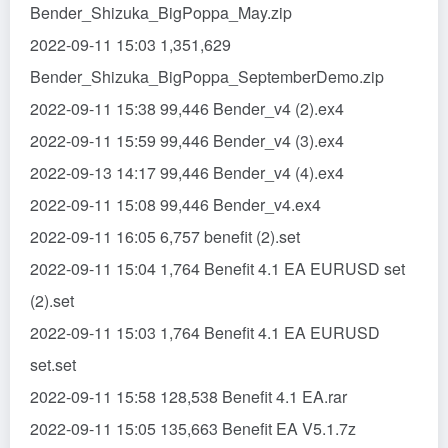
Bender_Shizuka_BigPoppa_May.zip
2022-09-11 15:03 1,351,629
Bender_Shizuka_BigPoppa_SeptemberDemo.zip
2022-09-11 15:38 99,446 Bender_v4 (2).ex4
2022-09-11 15:59 99,446 Bender_v4 (3).ex4
2022-09-13 14:17 99,446 Bender_v4 (4).ex4
2022-09-11 15:08 99,446 Bender_v4.ex4
2022-09-11 16:05 6,757 benefit (2).set
2022-09-11 15:04 1,764 Benefit 4.1 EA EURUSD set
(2).set
2022-09-11 15:03 1,764 Benefit 4.1 EA EURUSD
set.set
2022-09-11 15:58 128,538 Benefit 4.1 EA.rar
2022-09-11 15:05 135,663 Benefit EA V5.1.7z