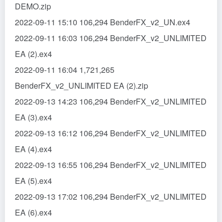
DEMO.zip
2022-09-11 15:10 106,294 BenderFX_v2_UN.ex4
2022-09-11 16:03 106,294 BenderFX_v2_UNLIMITED
EA (2).ex4
2022-09-11 16:04 1,721,265
BenderFX_v2_UNLIMITED EA (2).zip
2022-09-13 14:23 106,294 BenderFX_v2_UNLIMITED
EA (3).ex4
2022-09-13 16:12 106,294 BenderFX_v2_UNLIMITED
EA (4).ex4
2022-09-13 16:55 106,294 BenderFX_v2_UNLIMITED
EA (5).ex4
2022-09-13 17:02 106,294 BenderFX_v2_UNLIMITED
EA (6).ex4