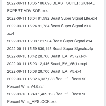
2022-09-11 16:05 188,696 BEAST SUPER SIGNAL
EXPERT ADVISOR.ex4
2022-09-11 16:04 81,592 Beast Super Signal Lite.ex4
2022-09-11 15:24 81,734 Beast Super Signal v3.6
.ex4
2022-09-11 15:08 121,964 Beast Super Signal.ex4
2022-09-11 15:59 839,148 Beast Super Signals.zip
2022-09-13 16:42 28,700 Beast_EA_V5 (2).ex4
2022-09-11 15:23 12,446 Beast_EA_V5(1).mq4
2022-09-11 15:08 28,700 Beast_EA_V5.ex4
2022-09-11 15:32 6,937,083 Beautiful Beast 90
Percent Wins V4.5.rar
2022-09-13 16:40 1,469,196 Beautiful Beast 90
Percent Wins_VPSLOCK.ex4