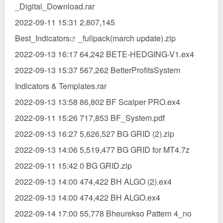
_Digital_Download.rar
2022-09-11 15:31 2,807,145
Best_
Indicators
_fullpack(march update).zip
2022-09-13 16:17 64,242 BETE-HEDGING-V1.ex4
2022-09-13 15:37 567,262 BetterProfitsSystem
Indicators & Templates.rar
2022-09-13 13:58 86,802 BF Scalper PRO.ex4
2022-09-11 15:26 717,853 BF_System.pdf
2022-09-13 16:27 5,626,527 BG GRID (2).zip
2022-09-13 14:06 5,519,477 BG GRID for MT4.7z
2022-09-11 15:42 0 BG GRID.zip
2022-09-13 14:00 474,422 BH ALGO (2).ex4
2022-09-13 14:00 474,422 BH ALGO.ex4
2022-09-14 17:00 55,778 Bheurekso Pattern 4_no