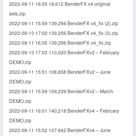
2022-09-11 16:05 18,612 BenderFX v4 original
sets.zip
2022-09-11 15:59 139,256 BenderFX v4_fix (2).zip
2022-09-13 17:02 139,256 BenderFX v4_fix (3).zip
2022-09-11 16:05 139,256 BenderFX v4_fix.zip
2022-09-13 17:03 110,020 BenderFXv2 – February
DEMO.zip
2022-09-11 15:51 108,658 BenderFXv2 – June
DEMO.zip
2022-09-11 15:59 109,239 BenderFXv2 – March
DEMO.zip
2022-09-11 16:01 140,218 BenderFXv4 – February
DEMO.zip
2022-09-11 15:52 137,642 BenderFXv4 – June