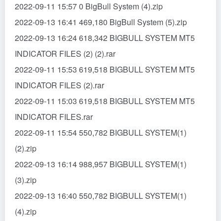
2022-09-11 15:57 0 BigBull System (4).zip
2022-09-13 16:41 469,180 BigBull System (5).zip
2022-09-13 16:24 618,342 BIGBULL SYSTEM MT5
INDICATOR FILES (2) (2).rar
2022-09-11 15:53 619,518 BIGBULL SYSTEM MT5
INDICATOR FILES (2).rar
2022-09-11 15:03 619,518 BIGBULL SYSTEM MT5
INDICATOR FILES.rar
2022-09-11 15:54 550,782 BIGBULL SYSTEM(1)
(2).zip
2022-09-13 16:14 988,957 BIGBULL SYSTEM(1)
(3).zip
2022-09-13 16:40 550,782 BIGBULL SYSTEM(1)
(4).zip