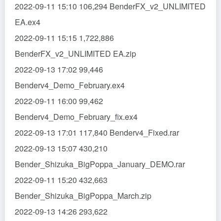
2022-09-11 15:10 106,294 BenderFX_v2_UNLIMITED
EA.ex4
2022-09-11 15:15 1,722,886
BenderFX_v2_UNLIMITED EA.zip
2022-09-13 17:02 99,446
Benderv4_Demo_February.ex4
2022-09-11 16:00 99,462
Benderv4_Demo_February_fix.ex4
2022-09-13 17:01 117,840 Benderv4_Fixed.rar
2022-09-13 15:07 430,210
Bender_Shizuka_BigPoppa_January_DEMO.rar
2022-09-11 15:20 432,663
Bender_Shizuka_BigPoppa_March.zip
2022-09-13 14:26 293,622