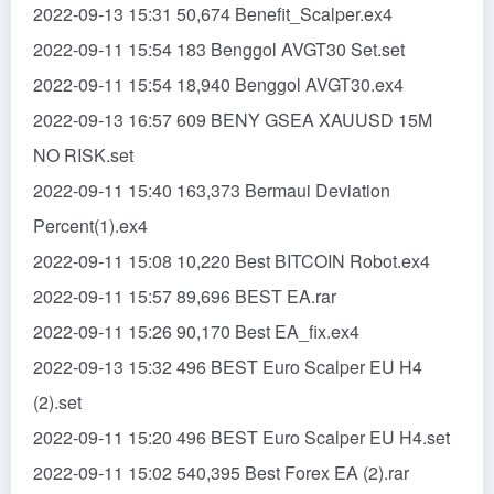
2022-09-13 15:31 50,674 Benefit_Scalper.ex4
2022-09-11 15:54 183 Benggol AVGT30 Set.set
2022-09-11 15:54 18,940 Benggol AVGT30.ex4
2022-09-13 16:57 609 BENY GSEA XAUUSD 15M
NO RISK.set
2022-09-11 15:40 163,373 Bermaui Deviation
Percent(1).ex4
2022-09-11 15:08 10,220 Best BITCOIN Robot.ex4
2022-09-11 15:57 89,696 BEST EA.rar
2022-09-11 15:26 90,170 Best EA_fix.ex4
2022-09-13 15:32 496 BEST Euro Scalper EU H4
(2).set
2022-09-11 15:20 496 BEST Euro Scalper EU H4.set
2022-09-11 15:02 540,395 Best Forex EA (2).rar