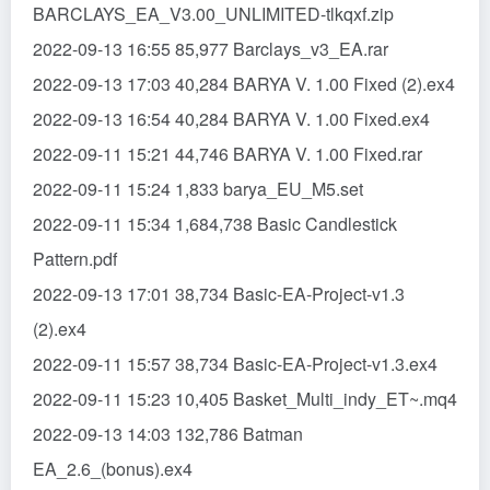
BARCLAYS_EA_V3.00_UNLIMITED-tlkqxf.zip
2022-09-13 16:55 85,977 Barclays_v3_EA.rar
2022-09-13 17:03 40,284 BARYA V. 1.00 Fixed (2).ex4
2022-09-13 16:54 40,284 BARYA V. 1.00 Fixed.ex4
2022-09-11 15:21 44,746 BARYA V. 1.00 Fixed.rar
2022-09-11 15:24 1,833 barya_EU_M5.set
2022-09-11 15:34 1,684,738 Basic Candlestick
Pattern.pdf
2022-09-13 17:01 38,734 Basic-EA-Project-v1.3
(2).ex4
2022-09-11 15:57 38,734 Basic-EA-Project-v1.3.ex4
2022-09-11 15:23 10,405 Basket_Multi_indy_ET~.mq4
2022-09-13 14:03 132,786 Batman
EA_2.6_(bonus).ex4