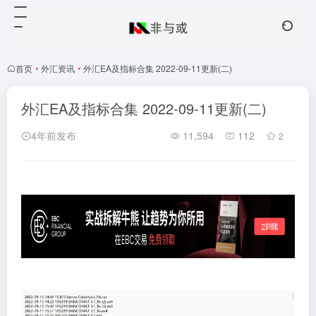
首页
•
外汇资讯
•
外汇EA及指标合集 2022-09-11更新(二)
外汇EA及指标合集 2022-09-11更新(二)
4年前发布
11,594
112
2