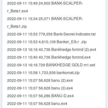
2022-09-11 15:49 24,900 BANK-SCALPER-
r_Beta1.ex4
2022-09-11 15:34 25,071 BANK-SCALPER-
r_Beta1.zip
2022-09-11 15:53 779,359 Bank-Secret-Indicator.rar
2022-09-11 15:53 4,610,109 Banker_
EA
.zip
2022-09-13 16:16 40,736 Bankhedge fxmind (2).ex4
2022-09-11 15:40 40,736 Bankhedge fxmind.ex4
2022-09-13 16:16 729 BANKHEDGE GOLD m1.set
2022-09-11 15:58 1,703,936 bankomat.zip
2022-09-11 15:07 56,628 banu (2).ex4
2022-09-11 15:07 56,628 banu (3).ex4
2022-09-11 15:07 56,286 BANU-D.ex4
2022-09-11 15:07 56,628 banu.ex4