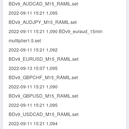
BDv9_AUDCAD_M15_RAMIL.set
2022-09-11 15:21 1,095
BDv9_AUDJPY_M15_RAMIL.set
2022-09-11 15:21 1,090 BDv9_euraud_15min
multiplier1.5.set
2022-09-11 15:21 1,092
BDv9_EURUSD_M15_RAMIL.set
2022-09-13 15:07 1,095
BDv9_GBPCHF_M15_RAMIL.set
2022-09-11 15:21 1,090
BDv9_GBPUSD_M15_RAMIL.set
2022-09-11 15:21 1,095
BDv9_USDCAD_M15_RAMIL.set
2022-09-11 15:21 1,094