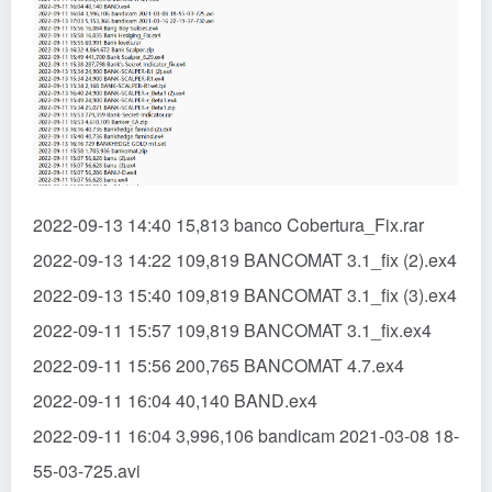
2022-09-13 14:40 15,813 banco Cobertura_Fix.rar
2022-09-13 14:22 109,819 BANCOMAT 3.1_fix (2).ex4
2022-09-13 15:40 109,819 BANCOMAT 3.1_fix (3).ex4
2022-09-11 15:57 109,819 BANCOMAT 3.1_fix.ex4
2022-09-11 15:56 200,765 BANCOMAT 4.7.ex4
2022-09-11 16:04 40,140 BAND.ex4
2022-09-11 16:04 3,996,106 bandicam 2021-03-08 18-
55-03-725.avi