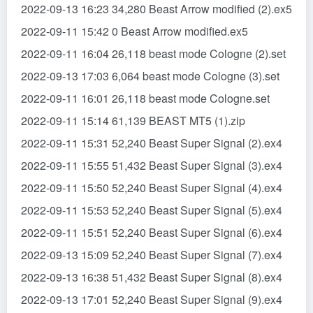
2022-09-13 16:23 34,280 Beast Arrow modified (2).ex5
2022-09-11 15:42 0 Beast Arrow modified.ex5
2022-09-11 16:04 26,118 beast mode Cologne (2).set
2022-09-13 17:03 6,064 beast mode Cologne (3).set
2022-09-11 16:01 26,118 beast mode Cologne.set
2022-09-11 15:14 61,139 BEAST MT5 (1).zip
2022-09-11 15:31 52,240 Beast Super Signal (2).ex4
2022-09-11 15:55 51,432 Beast Super Signal (3).ex4
2022-09-11 15:50 52,240 Beast Super Signal (4).ex4
2022-09-11 15:53 52,240 Beast Super Signal (5).ex4
2022-09-11 15:51 52,240 Beast Super Signal (6).ex4
2022-09-13 15:09 52,240 Beast Super Signal (7).ex4
2022-09-13 16:38 51,432 Beast Super Signal (8).ex4
2022-09-13 17:01 52,240 Beast Super Signal (9).ex4