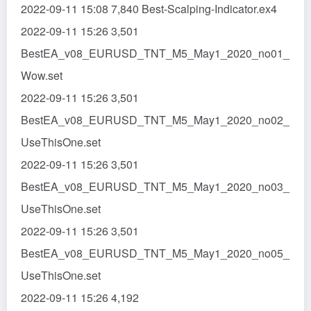
2022-09-11 15:08 7,840 Best-Scalping-Indicator.ex4
2022-09-11 15:26 3,501
BestEA_v08_EURUSD_TNT_M5_May1_2020_no01_
Wow.set
2022-09-11 15:26 3,501
BestEA_v08_EURUSD_TNT_M5_May1_2020_no02_
UseThisOne.set
2022-09-11 15:26 3,501
BestEA_v08_EURUSD_TNT_M5_May1_2020_no03_
UseThisOne.set
2022-09-11 15:26 3,501
BestEA_v08_EURUSD_TNT_M5_May1_2020_no05_
UseThisOne.set
2022-09-11 15:26 4,192