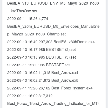
BestEA_v13_EURUSD_ENV_M5_May6_2020_no06
_UseThisOne.set
2022-09-11 15:26 4,774
BestEA_v20m_EURUSD_M5_Envelopes_ManualSte
p_May23_2020_no08_Champ.set
2022-09-13 16:40 297,303 BestEA_v80hDemo.ex4
2022-09-13 16:17 985 BESTSET (2).set
2022-09-13 16:18 985 BESTSET (3).set
2022-09-11 15:30 985 BESTSET.set
2022-09-13 16:02 11,318 Best_Arrow.ex4
2022-09-13 16:02 21,672 Best_Arrow.ex5
2022-09-11 15:26 26,162 Best_Forex_system.ex4
2022-09-11 16:02 317,312
Best_Forex_Trend_Arrow_Trading_Indicator_for_MT4