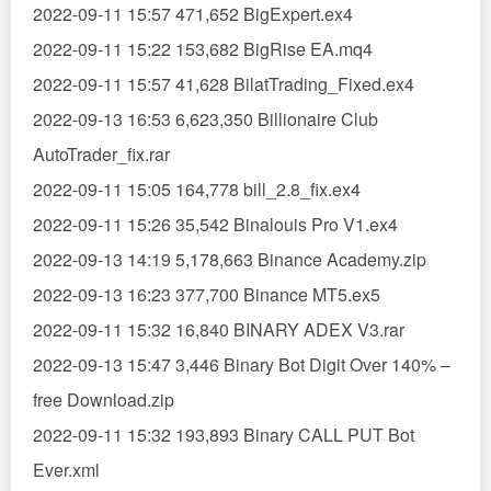
2022-09-11 15:57 471,652 BigExpert.ex4
2022-09-11 15:22 153,682 BigRise EA.mq4
2022-09-11 15:57 41,628 BilatTrading_Fixed.ex4
2022-09-13 16:53 6,623,350 Billionaire Club
AutoTrader_fix.rar
2022-09-11 15:05 164,778 bill_2.8_fix.ex4
2022-09-11 15:26 35,542 Binalouis Pro V1.ex4
2022-09-13 14:19 5,178,663 Binance Academy.zip
2022-09-13 16:23 377,700 Binance MT5.ex5
2022-09-11 15:32 16,840 BINARY ADEX V3.rar
2022-09-13 15:47 3,446 Binary Bot Digit Over 140% –
free Download.zip
2022-09-11 15:32 193,893 Binary CALL PUT Bot
Ever.xml