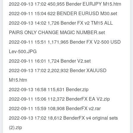
2022-09-13 17:02 450,955 Bender EURJPY M15.htm
2022-09-11 15:04 622 BENDER EURUSD M30.set
2022-09-13 14:02 1,726 Bender FX v2 TM15 ALL
PAIRS ONLY CHANGE MAGIC NUMBER.set
2022-09-11 15:51 1,171,965 Bender FX V2-500 USD
Lev-500.JPG
2022-09-11 16:01 1,724 Bender V2.set
2022-09-13 17:02 2,202,932 Bender XAUUSD
M15.htm
2022-09-13 16:58 115,631 Bender.zip
2022-09-11 15:06 112,372 BenderFX EA V2.zip
2022-09-11 15:59 108,908 BenderFX v2.rar
2022-09-13 17:02 18,612 BenderFX v4 original sets
(2).zip