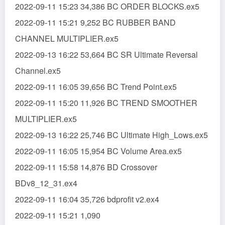
2022-09-11 15:23 34,386 BC ORDER BLOCKS.ex5
2022-09-11 15:21 9,252 BC RUBBER BAND
CHANNEL MULTIPLIER.ex5
2022-09-13 16:22 53,664 BC SR Ultimate Reversal
Channel.ex5
2022-09-11 16:05 39,656 BC Trend Point.ex5
2022-09-11 15:20 11,926 BC TREND SMOOTHER
MULTIPLIER.ex5
2022-09-13 16:22 25,746 BC Ultimate High_Lows.ex5
2022-09-11 16:05 15,954 BC Volume Area.ex5
2022-09-11 15:58 14,876 BD Crossover
BDv8_12_31.ex4
2022-09-11 16:04 35,726 bdprofit v2.ex4
2022-09-11 15:21 1,090