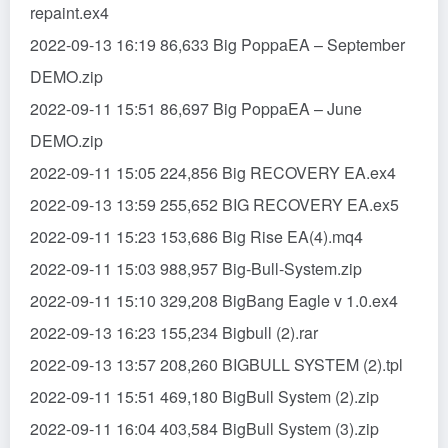
repaint.ex4
2022-09-13 16:19 86,633 Big PoppaEA – September
DEMO.zip
2022-09-11 15:51 86,697 Big PoppaEA – June
DEMO.zip
2022-09-11 15:05 224,856 Big RECOVERY EA.ex4
2022-09-13 13:59 255,652 BIG RECOVERY EA.ex5
2022-09-11 15:23 153,686 Big Rise EA(4).mq4
2022-09-11 15:03 988,957 Big-Bull-System.zip
2022-09-11 15:10 329,208 BigBang Eagle v 1.0.ex4
2022-09-13 16:23 155,234 Bigbull (2).rar
2022-09-13 13:57 208,260 BIGBULL SYSTEM (2).tpl
2022-09-11 15:51 469,180 BigBull System (2).zip
2022-09-11 16:04 403,584 BigBull System (3).zip