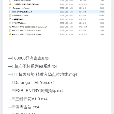
+–! 00000只有点点8.tpl
+–! 超准圣杯系列ea系统.tpl
+–! ! ! 超级顺势.精准入场点位均线.mq4
+–! Durango – Mr Yen.ex4
+–!!!FXB_ENTRY圆圈指标.ex4
+–!!!三线开花V1.0.ex4
+–!!!供需雷达.ex4