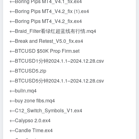
+–Boring Pips MT4_V4.1_fix.ex4
+–Boring Pips MT4_V4.2_fix (1).ex4
+–Boring Pips MT4_V4.2_fix.ex4
+–Braid_Filter看绿红超蓝线有行情.mq4
+–Break and Retest_V5.0_fix.ex4
+–BTCUSD $50K Prop Firm.set
+–BTCUSD1分钟2024.1.1–2024.12.28.csv
+–BTCUSD5.zip
+–BTCUSD5分钟2024.1.1–2024.12.28.csv
+–bulin.mq4
+–buy zone fibs.mq4
+–C12_Switch_Symbols_V1.ex4
+–Calypso 2.0.ex4
+–Candle Time.ex4