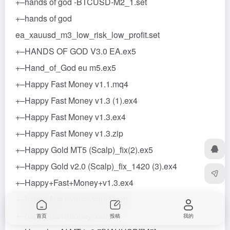
+–hands of god -BTCUSD-M2_1.set
+–hands of god
ea_xauusd_m3_low_risk_low_profit.set
+–HANDS OF GOD V3.0 EA.ex5
+–Hand_of_God eu m5.ex5
+–Happy Fast Money v1.1.mq4
+–Happy Fast Money v1.3 (1).ex4
+–Happy Fast Money v1.3.ex4
+–Happy Fast Money v1.3.zip
+–Happy Gold MT5 (Scalp)_fix(2).ex5
+–Happy Gold v2.0 (Scalp)_fix_1420 (3).ex4
+–Happy+Fast+Money+v1.3.ex4
+–happy-fast money-xau(1).set
+–happy-fast+money-xau.set
首页
投稿
我的