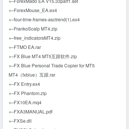
+–ForexMado EA V15.33part1.set
+–ForexMouse_EA.ex4
+–four-time-frames-asctrend(1).ex4
+–FrankoScalp MT4.zip
+–free_indicatorsMT4.zip
+–FTMO EA.rar
+–FX Blue MT4 MT5互跟软件.zip
+–FX Blue Personal Trade Copier for MT5
MT4（fxblue）互跟.rar
+–FX Entry.ex4
+–FX Phantom.zip
+–FX10EA.mq4
+–FXA3MANUAL.pdf
+–FXSe.dll