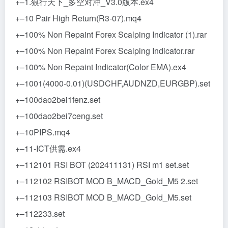
+–1.狼行天下_多空对冲_V3.0版本.ex4
+–10 Pair High Return(R3-07).mq4
+–100% Non Repaint Forex Scalping Indicator (1).rar
+–100% Non Repaint Forex Scalping Indicator.rar
+–100% Non Repaint Indicator(Color EMA).ex4
+–1001(4000-0.01)(USDCHF,AUDNZD,EURGBP).set
+–100dao2bei1fenz.set
+–100dao2bei7ceng.set
+–10PIPS.mq4
+–11-ICT供需.ex4
+–112101 RSI BOT (202411131) RSI m1 set.set
+–112102 RSIBOT MOD B_MACD_Gold_M5 2.set
+–112103 RSIBOT MOD B_MACD_Gold_M5.set
+–112233.set