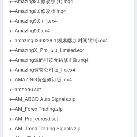
+–Amazing8.0修改版 (1).mq4
+–Amazing8.0修改版.mq4
+–Amazing9.0 (1).ex4
+–Amazing9.0.ex4
+–amazingII240226-1(机构版加时间限制).ex4
+–AmazingX_Pro_5.0_Limited.ex4
+–Amazing源码可读无错修正版.mq4
+–Amazing资管公司版_fix.ex4
+–AMAZING黄金修订版 .ex4
+–amz xau.set
+–AM_ABCD Auto Signals.zip
+–AM_Forex Trading.zip
+–AM_Pro_eurusd.set
+–AM_Trend Trading Signals.zip