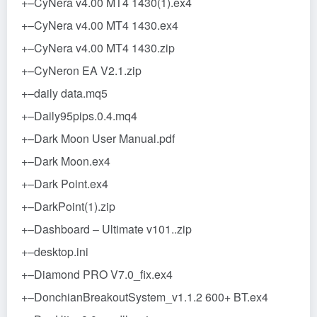
+–CyNera v4.00 MT4 1430(1).ex4
+–CyNera v4.00 MT4 1430.ex4
+–CyNera v4.00 MT4 1430.zip
+–CyNeron EA V2.1.zip
+–daily data.mq5
+–Daily95pips.0.4.mq4
+–Dark Moon User Manual.pdf
+–Dark Moon.ex4
+–Dark Point.ex4
+–DarkPoint(1).zip
+–Dashboard – Ultimate v101..zip
+–desktop.ini
+–Diamond PRO V7.0_fix.ex4
+–DonchianBreakoutSystem_v1.1.2 600+ BT.ex4