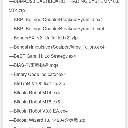
+–BBMAC20 DASHBOARD TRADING SYSTEM v16.6
МТ4.zip
+–BBP_BolingerCounterBreakoutPyramid.ex4
+–BBP_BolingerCounterBreakoutPyramid.mq4
+–BenderFX_v2_Unlimited (2).zip
+–Bengal+Impulsive+Scalper@free_fx_pro.ex4
+–BeST Gann Hi Lo Strategy.ex4
+–BIAS-乖离率指标.mq4
+–Binary Code Indicator.ex4
+–Bird mt4 V1.8_fix2_fix.zip
+–Bitcoin Robot MT4.ex4
+–Bitcoin Robot MT5.ex5
+–Bitcoin Robot V8.3 EA.ex4
+–Bitcoin Wizard 1.8 1420+含参数.zip