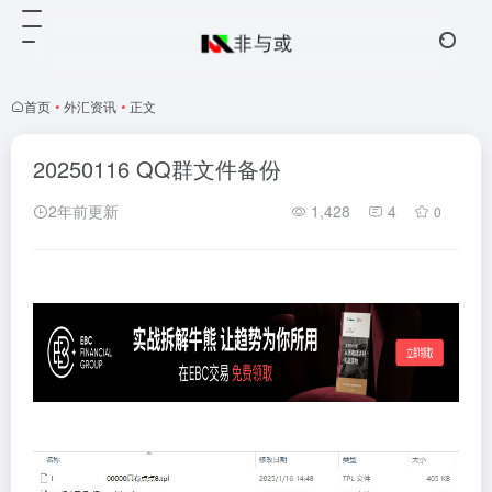
首页
•
外汇资讯
•
正文
20250116 QQ群文件备份
2年前更新
1,428
4
0