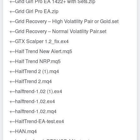
+–Grid Girl Pro EA 1422+ with Sets.zip
+–Grid Girl Pro EA.zip
+–Grid Recovery – High Volatility Pair or Gold.set
+–Grid Recovery – Normal Volatility Pair.set
+–GTX Scalper 1.2_fix.ex4
+–Half Trend New Alert.mq5
+–Half Trend NRP.mq5
+–HalfTrend 2 (1).mq4
+–HalfTrend 2.mq4
+–halftrend-1.02 (1).ex4
+–halftrend-1.02.ex4
+–halftrend-1.02.mq4
+–HalfTrend-EA-test.ex4
+–HAN.mq4