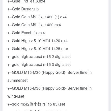
+–Glue_ind_e1.6.ex4
+–Gold Buster.zip
+–Gold Coin M5_fix_1420 (1).ex4
+–Gold Coin M5_fix_1420.ex4
+–Gold Excel_fix.ex4
+–Gold High v 5.10 MT4 1420.ex4
+–Gold High v 5.10 MT4 1428+.rar
+–gold high xauusd m15 2 digits.set
+–gold high xauusd m15 3 digits.set
+–GOLD M15-M30 (Happy Gold)- Server time in
summer.set
+–GOLD M15-M30 (Happy Gold)- Server time in
winter.set
+–gold m5(2位小数 rsi 15 85).set