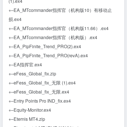
(1).ex4
+–EA_MTcommander指挥官（机构版10）有移动止
损.ex4
+–EA_MTcommander指挥官（机构版11.66）.ex4
+–EA_MTcommander指挥官（机构版）.ex4
+–EA_PipFinite_Trend_PRO(2).ex4
+–EA_PipFinite_Trend_PRO(revA).ex4
+–EA指挥官.ex4
+–eFess_Global_fix.zip
+–eFess_Global_fix_无限 (1).ex4
+–eFess_Global_fix_无限.ex4
+–Entry Points Pro IND_fix.ex4
+–Equity-Monitor.ex4
+–Eternis MT4.zip