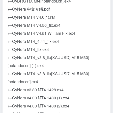
+–CyBRG RX Mt4[notandor.cn].ex4
+–CyNera 中文介绍.pdf
+–CyNera MT4 V4.0(1).rar
+–CyNera MT4 V4.50_fix.ex4
+–CyNera MT4 V4.51 William Fix.ex4
+–CyNera MT4_4.41_fix.ex4
+–CyNera MT4_fix.ex4
+–CyNera MT4_v3.8_fix[XAUUSD][M15 M30]
[notandor.cn] (1).ex4
+–CyNera MT4_v3.8_fix[XAUUSD][M15 M30]
[notandor.cn].ex4
+–CyNera v3.80 MT4 1428.ex4
+–CyNera v4.00 MT4 1430 (1).ex4
+–CyNera v4.00 MT4 1430 (2).ex4