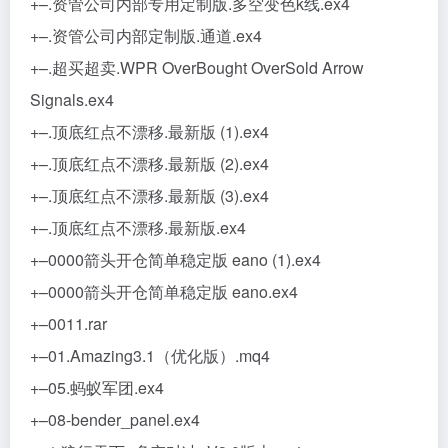
+–.资管公司内部专用定制版.多空变色k线.ex4
+–.资管公司内部定制版.通道.ex4
+–.超买超卖.WPR OverBought OverSold Arrow
Signals.ex4
+–.顶底红点不漂移.最新版 (1).ex4
+–.顶底红点不漂移.最新版 (2).ex4
+–.顶底红点不漂移.最新版 (3).ex4
+–.顶底红点不漂移.最新版.ex4
+–0000箭头开仓简单稳定版 eano (1).ex4
+–0000箭头开仓简单稳定版 eano.ex4
+–0011.rar
+–01.Amazing3.1（优化版）.mq4
+–05.蚂蚁军团.ex4
+–08-bender_panel.ex4