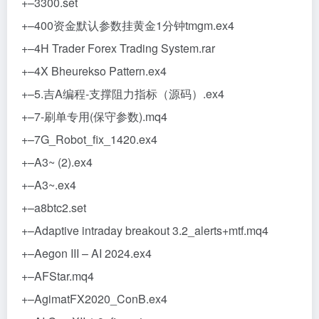
+–3300.set
+–400资金默认参数挂黄金1分钟tmgm.ex4
+–4H Trader Forex Trading System.rar
+–4X Bheurekso Pattern.ex4
+–5.吉A编程-支撑阻力指标（源码）.ex4
+–7-刷单专用(保守参数).mq4
+–7G_Robot_fix_1420.ex4
+–A3~ (2).ex4
+–A3~.ex4
+–a8btc2.set
+–Adaptive intraday breakout 3.2_alerts+mtf.mq4
+–Aegon III – AI 2024.ex4
+–AFStar.mq4
+–AgimatFX2020_ConB.ex4