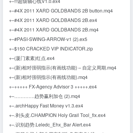
+–!!!超级轴心线V1.0.ex4
+–#4X 2011 XARD GOLDBANDS 2B button.mq4
+–#4X 2011 XARD GOLDBANDS 2B.ex4
+–#4X 2011 XARD GOLDBANDS 2B.mq4
+–#PASI-SWING-ARROW-v1 (2).ex5
+–$150 CRACKED VIP INDICATOR.zip
+–(厦门素素)红点.ex4
+–(新)相对强弱指示(有画线功能) – 自定义周期.mq4
+–(新)相对强弱指示(有画线功能).mq4
+–+++++ FX-Agency Advisor 3 +++++.ex4
+–………….趋势赢利加仓 (2).mq4
+–.archHappy Fast Money v1.3.ex4
+–.剥头皮.CHAMPION Holy Grail Tool_fix.ex4
+–.识别趋势.Leledc_Ehx_Bar Alert.ex4