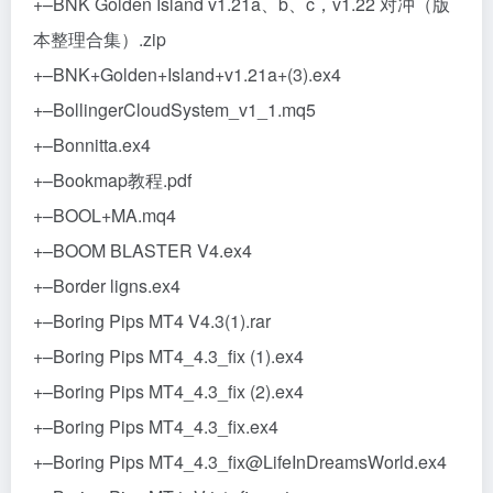
+–BNK Golden Island v1.21a、b、c，v1.22 对冲（版
本整理合集）.zip
+–BNK+Golden+Island+v1.21a+(3).ex4
+–BollingerCloudSystem_v1_1.mq5
+–Bonnitta.ex4
+–Bookmap教程.pdf
+–BOOL+MA.mq4
+–BOOM BLASTER V4.ex4
+–Border ligns.ex4
+–Boring Pips MT4 V4.3(1).rar
+–Boring Pips MT4_4.3_fix (1).ex4
+–Boring Pips MT4_4.3_fix (2).ex4
+–Boring Pips MT4_4.3_fix.ex4
+–Boring Pips MT4_4.3_fix@LifeInDreamsWorld.ex4