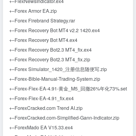
+–FlexNewsIndicator.ex4
+–Forex Armor EA.zip
+–Forex Firebrand Strategy.rar
+–Forex Recovery Bot MT4 v2.2 1420.ex4
+–Forex Recovery Bot MT4.ex4
+–Forex Recovery Bot2.3 MT4_fix.ex4
+–Forex Recovery Bot2.3 MT4_fix.zip
+–Forex Simulator_1420_注册信息随便写.zip
+–Forex-Bible-Manual-Trading-System.zip
+–Forex-Flex-EA-4.91-黄金_M5_回撤26%年化73%.set
+–Forex-Flex-EA-4.91_fix.ex4
+–ForexCracked.com Trend AI.zip
+–ForexCracked.com-Simplified-Gann-Indicator.zip
+–ForexMado EA V15.33.ex4