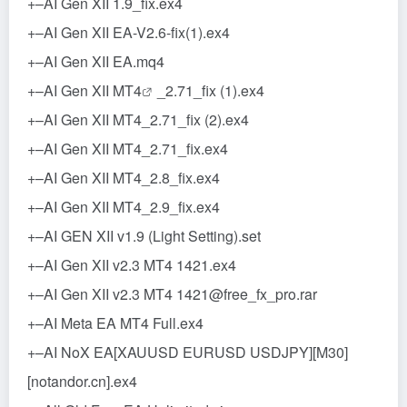
+–AI Gen XII 1.9_fix.ex4
+–AI Gen XII EA-V2.6-fix(1).ex4
+–AI Gen XII EA.mq4
+–AI Gen XII
MT4
_2.71_fix (1).ex4
+–AI Gen XII MT4_2.71_fix (2).ex4
+–AI Gen XII MT4_2.71_fix.ex4
+–AI Gen XII MT4_2.8_fix.ex4
+–AI Gen XII MT4_2.9_fix.ex4
+–AI GEN XII v1.9 (Light Setting).set
+–AI Gen XII v2.3 MT4 1421.ex4
+–AI Gen XII v2.3 MT4 1421@free_fx_pro.rar
+–AI Meta EA MT4 Full.ex4
+–AI NoX EA[XAUUSD EURUSD USDJPY][M30]
[notandor.cn].ex4