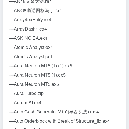
+–AN18吸金大法.rar
+–ANO8顺逆网格马丁.rar
+–Array4exEntry.ex4
+–ArrayDash1.ex4
+–ASKING EA.ex4
+–Atomic Analyst.ex4
+–Atomic Analyst.pdf
+–Aura Neuron MT5 (1) (1).ex5
+–Aura Neuron MT5 (1).ex5
+–Aura Neuron MT5.ex5
+–Aura-Turbo.zip
+–Aurum AI.ex4
+–Auto Cash Generator V1.0(早盘头皮).mq4
+–Auto Orderblock with Break of Structure_fix.ex4