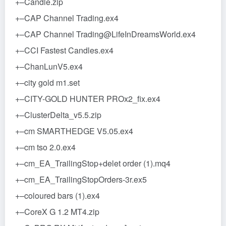
+–Candle.zip
+–CAP Channel Trading.ex4
+–CAP Channel Trading@LifeInDreamsWorld.ex4
+–CCI Fastest Candles.ex4
+–ChanLunV5.ex4
+–city gold m1.set
+–CITY-GOLD HUNTER PROx2_fix.ex4
+–ClusterDelta_v5.5.zip
+–cm SMARTHEDGE V5.05.ex4
+–cm tso 2.0.ex4
+–cm_EA_TrailingStop+delet order (1).mq4
+–cm_EA_TrailingStopOrders-3r.ex5
+–coloured bars (1).ex4
+–CoreX G 1.2 MT4.zip