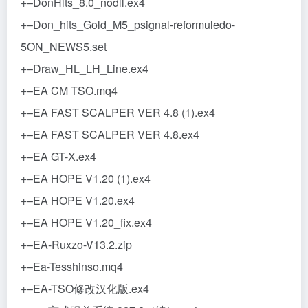
+–DonHits_8.0_nodll.ex4
+–Don_hits_Gold_M5_psignal-reformuledo-
5ON_NEWS5.set
+–Draw_HL_LH_Line.ex4
+–EA CM TSO.mq4
+–EA FAST SCALPER VER 4.8 (1).ex4
+–EA FAST SCALPER VER 4.8.ex4
+–EA GT-X.ex4
+–EA HOPE V1.20 (1).ex4
+–EA HOPE V1.20.ex4
+–EA HOPE V1.20_fix.ex4
+–EA-Ruxzo-V13.2.zip
+–Ea-Tesshinso.mq4
+–EA-TSO修改汉化版.ex4