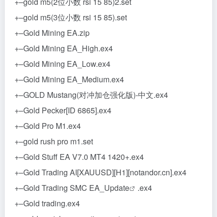
+–gold m5(2位小数 rsi 15 85)2.set
+–gold m5(3位小数 rsi 15 85).set
+–Gold Mining EA.zip
+–Gold Mining EA_High.ex4
+–Gold Mining EA_Low.ex4
+–Gold Mining EA_Medium.ex4
+–GOLD Mustang(对冲加仓强化版)-中文.ex4
+–Gold Pecker[ID 6865].ex4
+–Gold Pro M1.ex4
+–gold rush pro m1.set
+–Gold Stuff EA V7.0 MT4 1420+.ex4
+–Gold Trading AI[XAUUSD][H1][notandor.cn].ex4
+–Gold Trading SMC EA_
Update
.ex4
+–Gold trading.ex4