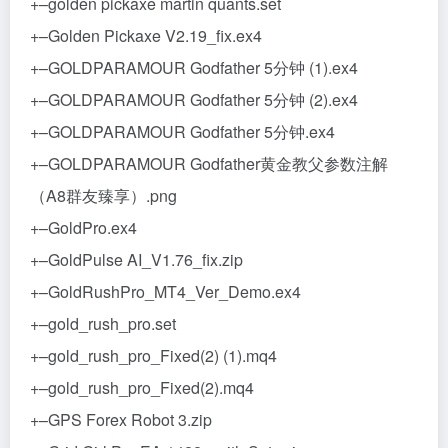
+–golden pickaxe martin quants.set
+–Golden Pickaxe V2.19_fix.ex4
+–GOLDPARAMOUR Godfather 5分钟 (1).ex4
+–GOLDPARAMOUR Godfather 5分钟 (2).ex4
+–GOLDPARAMOUR Godfather 5分钟.ex4
+–GOLDPARAMOUR Godfather黄金教父参数注解
（A8群友臻享）.png
+–GoldPro.ex4
+–GoldPulse AI_V1.76_fix.zip
+–GoldRushPro_MT4_Ver_Demo.ex4
+–gold_rush_pro.set
+–gold_rush_pro_Fixed(2) (1).mq4
+–gold_rush_pro_Fixed(2).mq4
+–GPS Forex Robot 3.zip