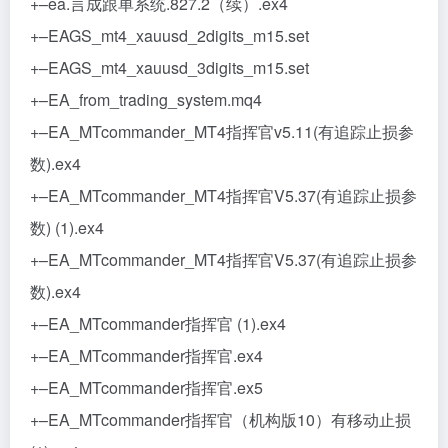
+–ea.言成跟单系统.827.2（续）.ex4
+–EAGS_mt4_xauusd_2digits_m15.set
+–EAGS_mt4_xauusd_3digits_m15.set
+–EA_from_trading_system.mq4
+–EA_MTcommander_MT4指挥官v5.11(有追踪止损参
数).ex4
+–EA_MTcommander_MT4指挥官V5.37(有追踪止损参
数) (1).ex4
+–EA_MTcommander_MT4指挥官V5.37(有追踪止损参
数).ex4
+–EA_MTcommander指挥官 (1).ex4
+–EA_MTcommander指挥官.ex4
+–EA_MTcommander指挥官.ex5
+–EA_MTcommander指挥官（机构版10）有移动止损