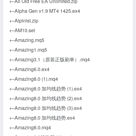
+–All Old Free EA Unlimited.zip
+–Alpha Gen v1.9 MT4 1425.ex4
+–Alpinist.zip
+–AM10.set
+–Amazing.mq5
+–Amazing1.mq5
+–Amazing3.1（原装正版刷单）.mq4
+–Amazing6.0.ex4
+–Amazing8.0 (1).mq4
+–Amazing8.0 加均线趋势 (1).ex4
+–Amazing8.0 加均线趋势 (2).ex4
+–Amazing8.0 加均线趋势 (3).ex4
+–Amazing8.0 加均线趋势.ex4
+–Amazing8.0.mq4