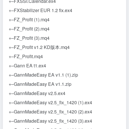
+–FXSSI.Calendar.ex4
+–FXStabilizer EUR 1.2 fix.ex4
+–FZ_Profit (1).mq4
+–FZ_Profit (2).mq4
+–FZ_Profit (3).mq4
+–FZ_Profit v1.2 KD版本.mq4
+–FZ_Profit.mq4
+–Gann EA t1.ex4
+–GannMadeEasy EA v1.1 (1).zip
+–GannMadeEasy EA v1.1.zip
+–GannMadeEasy v2.5.ex4
+–GannMadeEasy v2.5_fix_1420 (1).ex4
+–GannMadeEasy v2.5_fix_1420 (2).ex4
+–GannMadeEasy v2.5_fix_1420 (3).ex4