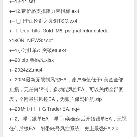
+–12-11.set
+–12.带价格支撑阻力带指标.ex4
+–1_!!!华山论剑之亮剑TSO.ex4
+–1_Don_hits_Gold_M5_psignal-reformuledo-
x18ON_NEWS2.set
+–1小时
挂单
突破ea.ex4
+–20 pip 新挑战.xlsx
+–2024ZZ.mq4
+–2024最新无限制风控EA，账户净值低于n美金全部
止损，无任何限制，多功能风控EA，可以关闭全部图
表，全网最强风控EA，为账户保驾护航.zip
+–28货币1111 G Trader EA.mq4
+–2、浮亏跟单EA，浮亏n美金然后开始跟单EA，无视
任何后缀EA，附带账号风控系统，史上最强EA.zip