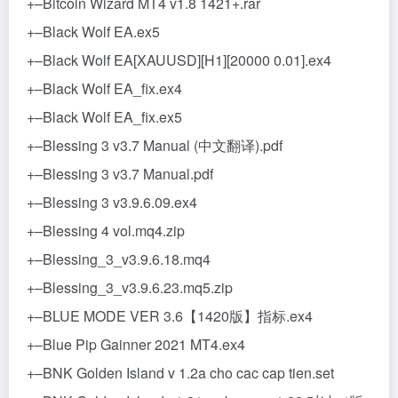
+–Bitcoin Wizard MT4 v1.8 1421+.rar
+–Black Wolf EA.ex5
+–Black Wolf EA[XAUUSD][H1][20000 0.01].ex4
+–Black Wolf EA_fix.ex4
+–Black Wolf EA_fix.ex5
+–Blessing 3 v3.7 Manual (中文翻译).pdf
+–Blessing 3 v3.7 Manual.pdf
+–Blessing 3 v3.9.6.09.ex4
+–Blessing 4 vol.mq4.zip
+–Blessing_3_v3.9.6.18.mq4
+–Blessing_3_v3.9.6.23.mq5.zip
+–BLUE MODE VER 3.6【1420版】指标.ex4
+–Blue Pip Gainner 2021 MT4.ex4
+–BNK Golden Island v 1.2a cho cac cap tien.set