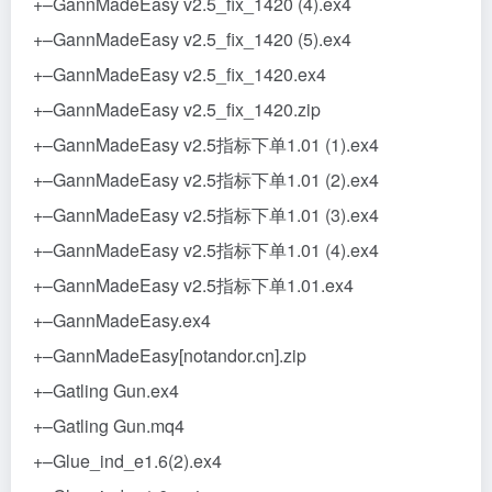
+–GannMadeEasy v2.5_fix_1420 (4).ex4
+–GannMadeEasy v2.5_fix_1420 (5).ex4
+–GannMadeEasy v2.5_fix_1420.ex4
+–GannMadeEasy v2.5_fix_1420.zip
+–GannMadeEasy v2.5指标下单1.01 (1).ex4
+–GannMadeEasy v2.5指标下单1.01 (2).ex4
+–GannMadeEasy v2.5指标下单1.01 (3).ex4
+–GannMadeEasy v2.5指标下单1.01 (4).ex4
+–GannMadeEasy v2.5指标下单1.01.ex4
+–GannMadeEasy.ex4
+–GannMadeEasy[notandor.cn].zip
+–Gatling Gun.ex4
+–Gatling Gun.mq4
+–Glue_ind_e1.6(2).ex4