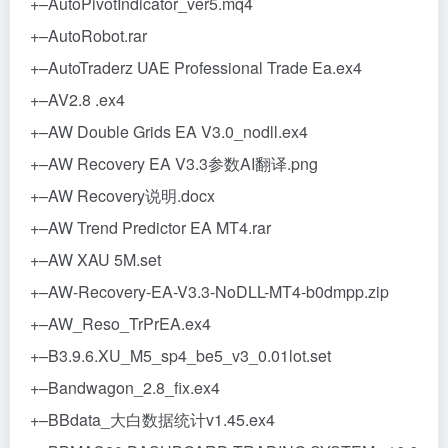
+–AutoPivotIndicator_ver5.mq4
+–AutoRobot.rar
+–AutoTraderz UAE Professional Trade Ea.ex4
+–AV2.8 .ex4
+–AW Double Grids EA V3.0_nodll.ex4
+–AW Recovery EA V3.3参数AI翻译.png
+–AW Recovery说明.docx
+–AW Trend Predictor EA MT4.rar
+–AW XAU 5M.set
+–AW-Recovery-EA-V3.3-NoDLL-MT4-b0dmpp.zip
+–AW_Reso_TrPrEA.ex4
+–B3.9.6.XU_M5_sp4_be5_v3_0.01lot.set
+–Bandwagon_2.8_fix.ex4
+–BBdata_大白数据统计v1.45.ex4