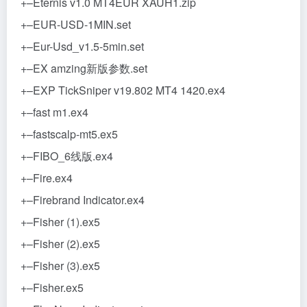
+–Eternis v1.0 MT4EUR XAUH1.zip
+–EUR-USD-1MIN.set
+–Eur-Usd_v1.5-5min.set
+–EX amzing新版参数.set
+–EXP TickSniper v19.802 MT4 1420.ex4
+–fast m1.ex4
+–fastscalp-mt5.ex5
+–FIBO_6线版.ex4
+–Fire.ex4
+–Firebrand Indicator.ex4
+–Fisher (1).ex5
+–Fisher (2).ex5
+–Fisher (3).ex5
+–Fisher.ex5