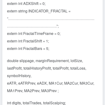
extern int ADXShift = 0;
extern string INDICATOR_FRACTAL =
“……………………………………………………………
………………………………….”;
extern int FractalTimeFrame = 0;
extern int FractalShift = 1;
extern int FractalBars = 5;
double slippage, marginRequirement, lotSize,
lastProfit, totalHistoryProfit, totalProfit, totalLoss,
symbolHistory,
eATR, eATRPrev, eADX, MA1Cur, MA2Cur, MA3Cur,
MA1Prev, MA2Prev, MA3Prev ;
int digits, totalTrades, totalScalping;