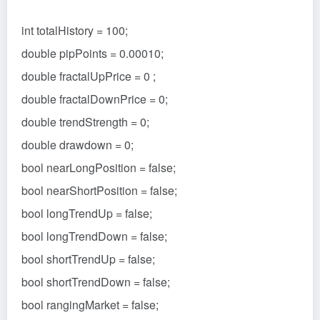
int totalHistory = 100;
double pipPoints = 0.00010;
double fractalUpPrice = 0 ;
double fractalDownPrice = 0;
double trendStrength = 0;
double drawdown = 0;
bool nearLongPosition = false;
bool nearShortPosition = false;
bool longTrendUp = false;
bool longTrendDown = false;
bool shortTrendUp = false;
bool shortTrendDown = false;
bool rangingMarket = false;