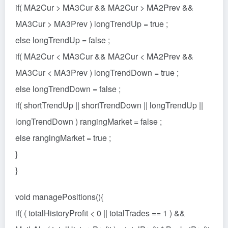
if( MA2Cur > MA3Cur && MA2Cur > MA2Prev &&
MA3Cur > MA3Prev ) longTrendUp = true ;
else longTrendUp = false ;
if( MA2Cur < MA3Cur && MA2Cur < MA2Prev &&
MA3Cur < MA3Prev ) longTrendDown = true ;
else longTrendDown = false ;
if( shortTrendUp || shortTrendDown || longTrendUp ||
longTrendDown ) rangingMarket = false ;
else rangingMarket = true ;
}
}
void managePositions(){
if( ( totalHistoryProfit < 0 || totalTrades == 1 ) &&