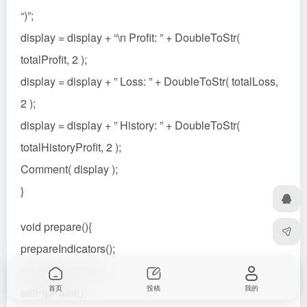
“)”;
display = display + “\n Profit: ” + DoubleToStr(
totalProfit, 2 );
display = display + ” Loss: ” + DoubleToStr( totalLoss,
2 );
display = display + ” History: ” + DoubleToStr(
totalHistoryProfit, 2 );
Comment( display );
}
void prepare(){
prepareIndicators();
prepareFractals();
首页
投稿
我的
setPipPoint();