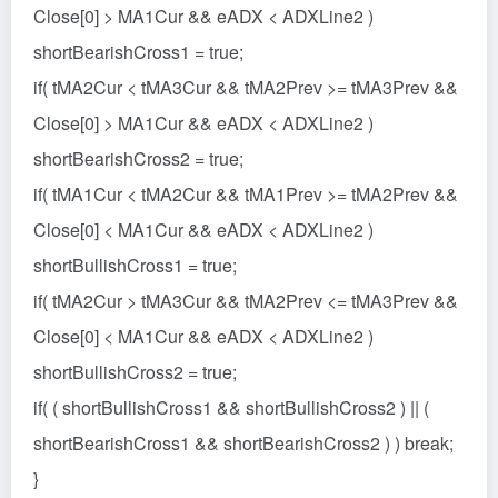
Close[0] > MA1Cur && eADX < ADXLine2 )
shortBearishCross1 = true;
if( tMA2Cur < tMA3Cur && tMA2Prev >= tMA3Prev &&
Close[0] > MA1Cur && eADX < ADXLine2 )
shortBearishCross2 = true;
if( tMA1Cur < tMA2Cur && tMA1Prev >= tMA2Prev &&
Close[0] < MA1Cur && eADX < ADXLine2 )
shortBullishCross1 = true;
if( tMA2Cur > tMA3Cur && tMA2Prev <= tMA3Prev &&
Close[0] < MA1Cur && eADX < ADXLine2 )
shortBullishCross2 = true;
if( ( shortBullishCross1 && shortBullishCross2 ) || (
shortBearishCross1 && shortBearishCross2 ) ) break;
}