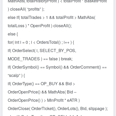
MathAbs( totalHistoryProfit ) < totalProfit * BasketProfit
) closeAll( “profits” );
else if( totalTrades > 1 && totalProfit > MathAbs(
totalLoss ) * OpenProfit ) closeAll();
else {
for( int i = 0 ; i < OrdersTotal() ; i++ ) {
if( OrderSelect( i, SELECT_BY_POS,
MODE_TRADES ) == false ) break;
if( OrderSymbol() == Symbol() && OrderComment() ==
“scalp” ) {
if( OrderType() == OP_BUY && Bid >
OrderOpenPrice() && MathAbs( Bid –
OrderOpenPrice() ) > MinProfit * eATR )
OrderClose( OrderTicket(), OrderLots(), Bid, slippage );