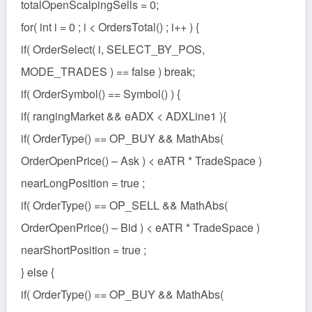
totalOpenScalpingSells = 0;
for( int i = 0 ; i < OrdersTotal() ; i++ ) {
if( OrderSelect( i, SELECT_BY_POS,
MODE_TRADES ) == false ) break;
if( OrderSymbol() == Symbol() ) {
if( rangingMarket && eADX < ADXLine1 ){
if( OrderType() == OP_BUY && MathAbs(
OrderOpenPrice() – Ask ) < eATR * TradeSpace )
nearLongPosition = true ;
if( OrderType() == OP_SELL && MathAbs(
OrderOpenPrice() – Bid ) < eATR * TradeSpace )
nearShortPosition = true ;
} else {
if( OrderType() == OP_BUY && MathAbs(