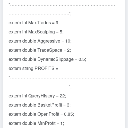
“……………………………………………………………
………………………………….”;
extern int MaxTrades = 9;
extern int MaxScalping = 5;
extern double Aggressive = 10;
extern double TradeSpace = 2;
extern double DynamicSlippage = 0.5;
extern string PROFITS =
“……………………………………………………………
………………………………….”;
extern int QueryHistory = 22;
extern double BasketProfit = 3;
extern double OpenProfit = 0.85;
extern double MinProfit = 1;