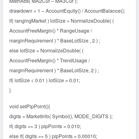
MathAbs( MA2Cur – MA3Cur );
drawdown = 1 – AccountEquity() / AccountBalance();
if( rangingMarket ) lotSize = NormalizeDouble( (
AccountFreeMargin() * RangeUsage /
marginRequirement ) * BaseLotSize , 2 ) ;
else lotSize = NormalizeDouble( (
AccountFreeMargin() * TrendUsage /
marginRequirement ) * BaseLotSize, 2 ) ;
if( lotSize < 0.01 ) lotSize = 0.01;
}
void setPipPoint(){
digits = MarketInfo( Symbol(), MODE_DIGITS );
if( digits == 3 ) pipPoints = 0.010;
else if( digits == 5 ) pipPoints = 0.00010;