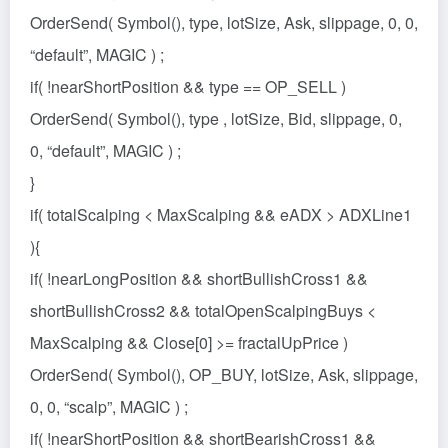
OrderSend( Symbol(), type, lotSize, Ask, slippage, 0, 0,
“default”, MAGIC ) ;
if( !nearShortPosition && type == OP_SELL )
OrderSend( Symbol(), type , lotSize, Bid, slippage, 0,
0, “default”, MAGIC ) ;
}
if( totalScalping < MaxScalping && eADX > ADXLine1
){
if( !nearLongPosition && shortBullishCross1 &&
shortBullishCross2 && totalOpenScalpingBuys <
MaxScalping && Close[0] >= fractalUpPrice )
OrderSend( Symbol(), OP_BUY, lotSize, Ask, slippage,
0, 0, “scalp”, MAGIC ) ;
if( !nearShortPosition && shortBearishCross1 &&