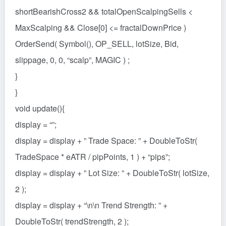
shortBearishCross2 && totalOpenScalpingSells <
MaxScalping && Close[0] <= fractalDownPrice )
OrderSend( Symbol(), OP_SELL, lotSize, Bid,
slippage, 0, 0, “scalp”, MAGIC ) ;
}
}
void update(){
display = “”;
display = display + ” Trade Space: ” + DoubleToStr(
TradeSpace * eATR / pipPoints, 1 ) + “pips”;
display = display + ” Lot Size: ” + DoubleToStr( lotSize,
2 );
display = display + “\n\n Trend Strength: ” +
DoubleToStr( trendStrength, 2 );