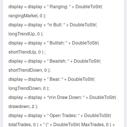
display = display + ” Ranging: ” + DoubleToStr(
rangingMarket, 0 );
display = display + “\n Bull: ” + DoubleToStr(
longTrendUp, 0 );
display = display + ” Bullish: ” + DoubleToStr(
shortTrendUp, 0 ) ;
display = display + ” Bearish: ” + DoubleToStr(
shortTrendDown, 0 );
display = display + ” Bear: ” + DoubleToStr(
longTrendDown, 0 );
display = display + “\n\n Draw Down: ” + DoubleToStr(
drawdown, 2 );
display = display + ” Open Trades: ” + DoubleToStr(
totalTrades, 0 ) + ” (” + DoubleToStr( MaxTrades, 0 ) +