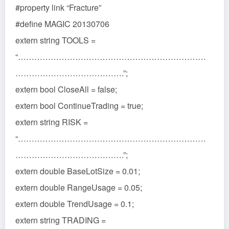
#property link “Fracture”
#define MAGIC 20130706
extern string TOOLS =
“……………………………………………………………
………………………………….”;
extern bool CloseAll = false;
extern bool ContinueTrading = true;
extern string RISK =
“……………………………………………………………
………………………………….”;
extern double BaseLotSize = 0.01;
extern double RangeUsage = 0.05;
extern double TrendUsage = 0.1;
extern string TRADING =