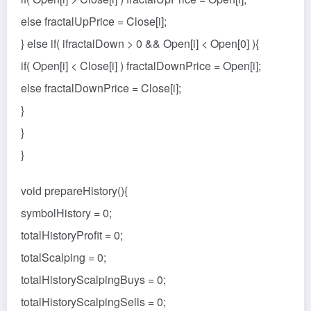
else fractalUpPrice = Close[i];
} else if( ifractalDown > 0 && Open[i] < Open[0] ){
if( Open[i] < Close[i] ) fractalDownPrice = Open[i];
else fractalDownPrice = Close[i];
}
}
}
void prepareHistory(){
symbolHistory = 0;
totalHistoryProfit = 0;
totalScalping = 0;
totalHistoryScalpingBuys = 0;
totalHistoryScalpingSells = 0;