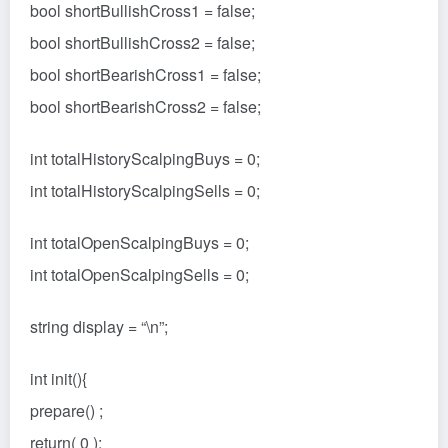
bool shortBullishCross1 = false;
bool shortBullishCross2 = false;
bool shortBearishCross1 = false;
bool shortBearishCross2 = false;
int totalHistoryScalpingBuys = 0;
int totalHistoryScalpingSells = 0;
int totalOpenScalpingBuys = 0;
int totalOpenScalpingSells = 0;
string display = “\n”;
int init(){
prepare() ;
return( 0 );