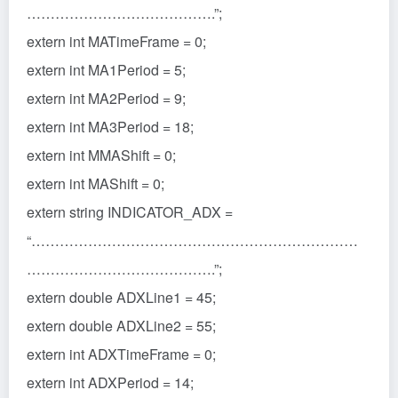
………………………………….”;
extern int MATimeFrame = 0;
extern int MA1Period = 5;
extern int MA2Period = 9;
extern int MA3Period = 18;
extern int MMAShift = 0;
extern int MAShift = 0;
extern string INDICATOR_ADX =
“……………………………………………………………
………………………………….”;
extern double ADXLine1 = 45;
extern double ADXLine2 = 55;
extern int ADXTimeFrame = 0;
extern int ADXPeriod = 14;