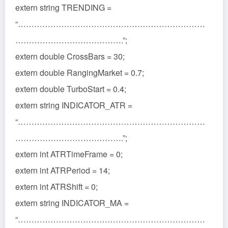
extern string TRENDING =
“……………………………………………………………
………………………………….”;
extern double CrossBars = 30;
extern double RangingMarket = 0.7;
extern double TurboStart = 0.4;
extern string INDICATOR_ATR =
“……………………………………………………………
………………………………….”;
extern int ATRTimeFrame = 0;
extern int ATRPeriod = 14;
extern int ATRShift = 0;
extern string INDICATOR_MA =
“……………………………………………………………