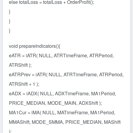
else totalLoss = totalLoss + OrderProfit();
}
}
}
void prepareIndicators(){
eATR = iATR( NULL, ATRTimeFrame, ATRPeriod,
ATRShift );
eATRPrev = iATR( NULL, ATRTimeFrame, ATRPeriod,
ATRShift + 1 );
eADX = iADX( NULL, ADXTimeFrame, MA1Period,
PRICE_MEDIAN, MODE_MAIN, ADXShift );
MA1Cur = iMA( NULL, MATimeFrame, MA1Period,
MMAShift, MODE_SMMA, PRICE_MEDIAN, MAShift
);