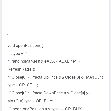
);
}
}
}
}
void openPosition(){
int type = -1;
if( rangingMarket && eADX < ADXLine1 ){
RefreshRates();
if( Close[0] >= fractalUpPrice && Close[0] <= MA1Cur )
type = OP_SELL;
if( Close[0] <= fractalDownPrice && Close[0] >=
MA1Cur) type = OP_BUY;
if( !nearLongPosition && type == OP_BUY )