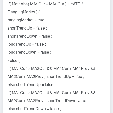
if( MathAbs( MA2Cur – MA3Cur ) < eATR *
RangingMarket ) {
rangingMarket = true ;
shortTrendUp = false ;
shortTrendDown = false ;
longTrendUp = false ;
longTrendDown = false ;
} else {
if( MA1Cur > MA2Cur && MA1Cur > MA1Prev &&
MA2Cur > MA2Prev ) shortTrendUp = true ;
else shortTrendUp = false ;
if( MA1Cur < MA2Cur && MA1Cur < MA1Prev &&
MA2Cur < MA2Prev ) shortTrendDown = true ;
else shortTrendDown = false ;