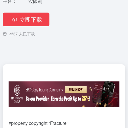
平台：
没限制
立即下载
37
人已下载
#property copyright “Fracture”