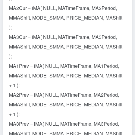
MA2Cur = iMA( NULL, MATimeFrame, MA2Period,
MMAShift, MODE_SMMA, PRICE_MEDIAN, MAShift
);
MA3Cur = iMA( NULL, MATimeFrame, MA3Period,
MMAShift, MODE_SMMA, PRICE_MEDIAN, MAShift
);
MA1Prev = iMA( NULL, MATimeFrame, MA1Period,
MMAShift, MODE_SMMA, PRICE_MEDIAN, MAShift
+ 1 );
MA2Prev = iMA( NULL, MATimeFrame, MA2Period,
MMAShift, MODE_SMMA, PRICE_MEDIAN, MAShift
+ 1 );
MA3Prev = iMA( NULL, MATimeFrame, MA3Period,
MMAShift, MODE_SMMA, PRICE_MEDIAN, MAShift