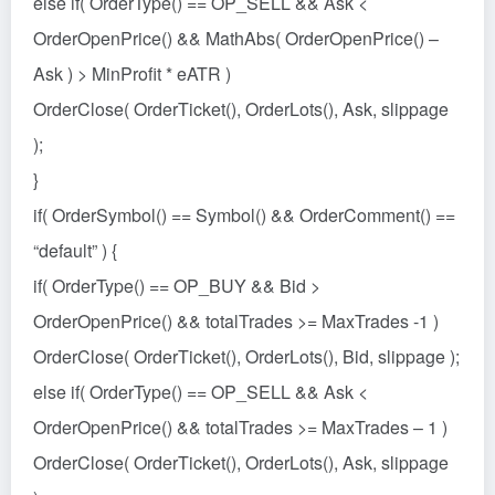
else if( OrderType() == OP_SELL && Ask <
OrderOpenPrice() && MathAbs( OrderOpenPrice() –
Ask ) > MinProfit * eATR )
OrderClose( OrderTicket(), OrderLots(), Ask, slippage
);
}
if( OrderSymbol() == Symbol() && OrderComment() ==
“default” ) {
if( OrderType() == OP_BUY && Bid >
OrderOpenPrice() && totalTrades >= MaxTrades -1 )
OrderClose( OrderTicket(), OrderLots(), Bid, slippage );
else if( OrderType() == OP_SELL && Ask <
OrderOpenPrice() && totalTrades >= MaxTrades – 1 )
OrderClose( OrderTicket(), OrderLots(), Ask, slippage