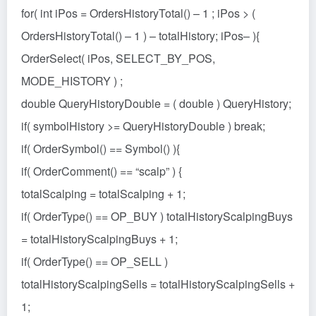
for( int iPos = OrdersHistoryTotal() – 1 ; iPos > (
OrdersHistoryTotal() – 1 ) – totalHistory; iPos– ){
OrderSelect( iPos, SELECT_BY_POS,
MODE_HISTORY ) ;
double QueryHistoryDouble = ( double ) QueryHistory;
if( symbolHistory >= QueryHistoryDouble ) break;
if( OrderSymbol() == Symbol() ){
if( OrderComment() == “scalp” ) {
totalScalping = totalScalping + 1;
if( OrderType() == OP_BUY ) totalHistoryScalpingBuys
= totalHistoryScalpingBuys + 1;
if( OrderType() == OP_SELL )
totalHistoryScalpingSells = totalHistoryScalpingSells +
1;