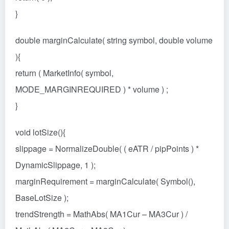
}
double marginCalculate( string symbol, double volume
){
return ( MarketInfo( symbol,
MODE_MARGINREQUIRED ) * volume ) ;
}
void lotSize(){
slippage = NormalizeDouble( ( eATR / pipPoints ) *
DynamicSlippage, 1 );
marginRequirement = marginCalculate( Symbol(),
BaseLotSize );
trendStrength = MathAbs( MA1Cur – MA3Cur ) /