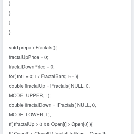
}
}
}
}
void prepareFractals(){
fractalUpPrice = 0;
fractalDownPrice = 0;
for( int i = 0; i < FractalBars; i++ ){
double ifractalUp = iFractals( NULL, 0,
MODE_UPPER, i );
double ifractalDown = iFractals( NULL, 0,
MODE_LOWER, i );
if( ifractalUp > 0 && Open[i] > Open[0] ){
if( Open[i] > Close[i] ) fractalUpPrice = Open[i];