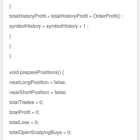
}
totalHistoryProfit = totalHistoryProfit + OrderProfit() ;
symbolHistory = symbolHistory + 1 ;
}
}
}
void preparePositions() {
nearLongPosition = false;
nearShortPosition = false;
totalTrades = 0;
totalProfit = 0;
totalLoss = 0;
totalOpenScalpingBuys = 0;