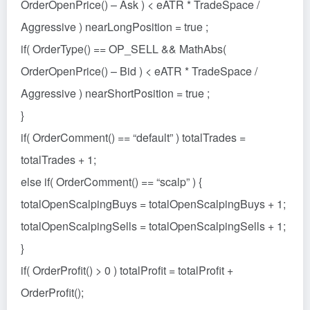
OrderOpenPrice() – Ask ) < eATR * TradeSpace /
Aggressive ) nearLongPosition = true ;
if( OrderType() == OP_SELL && MathAbs(
OrderOpenPrice() – Bid ) < eATR * TradeSpace /
Aggressive ) nearShortPosition = true ;
}
if( OrderComment() == “default” ) totalTrades =
totalTrades + 1;
else if( OrderComment() == “scalp” ) {
totalOpenScalpingBuys = totalOpenScalpingBuys + 1;
totalOpenScalpingSells = totalOpenScalpingSells + 1;
}
if( OrderProfit() > 0 ) totalProfit = totalProfit +
OrderProfit();