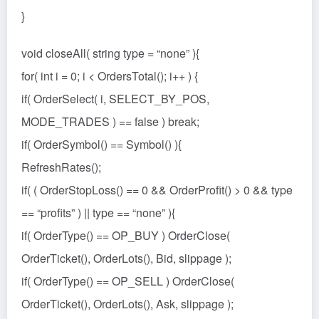
}
void closeAll( string type = “none” ){
for( int i = 0; i < OrdersTotal(); i++ ) {
if( OrderSelect( i, SELECT_BY_POS,
MODE_TRADES ) == false ) break;
if( OrderSymbol() == Symbol() ){
RefreshRates();
if( ( OrderStopLoss() == 0 && OrderProfit() > 0 && type
== “profits” ) || type == “none” ){
if( OrderType() == OP_BUY ) OrderClose(
OrderTicket(), OrderLots(), Bid, slippage );
if( OrderType() == OP_SELL ) OrderClose(
OrderTicket(), OrderLots(), Ask, slippage );