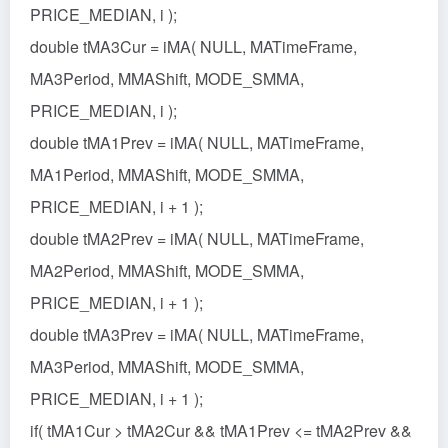
PRICE_MEDIAN, i );
double tMA3Cur = iMA( NULL, MATimeFrame,
MA3Period, MMAShift, MODE_SMMA,
PRICE_MEDIAN, i );
double tMA1Prev = iMA( NULL, MATimeFrame,
MA1Period, MMAShift, MODE_SMMA,
PRICE_MEDIAN, i + 1 );
double tMA2Prev = iMA( NULL, MATimeFrame,
MA2Period, MMAShift, MODE_SMMA,
PRICE_MEDIAN, i + 1 );
double tMA3Prev = iMA( NULL, MATimeFrame,
MA3Period, MMAShift, MODE_SMMA,
PRICE_MEDIAN, i + 1 );
if( tMA1Cur > tMA2Cur && tMA1Prev <= tMA2Prev &&