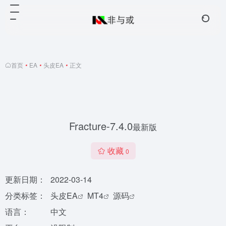
首页
•
EA
•
头皮EA
•
正文
Fracture-7.4.0
最新版
收藏
0
更新日期：
2022-03-14
分类标签：
头皮EA
MT4
源码
语言：
中文