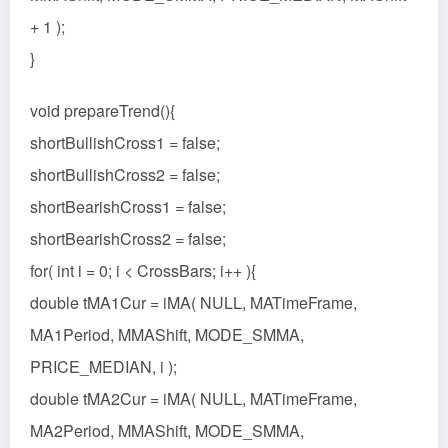
+ 1 );
}
void prepareTrend(){
shortBullishCross1 = false;
shortBullishCross2 = false;
shortBearishCross1 = false;
shortBearishCross2 = false;
for( int i = 0; i < CrossBars; i++ ){
double tMA1Cur = iMA( NULL, MATimeFrame,
MA1Period, MMAShift, MODE_SMMA,
PRICE_MEDIAN, i );
double tMA2Cur = iMA( NULL, MATimeFrame,
MA2Period, MMAShift, MODE_SMMA,