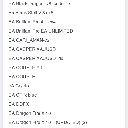
EA Black Dragon_v8_code_fix
Ea Black Stell V.5.ex5
EA Brilliant Pro 4.1.ex4
EA Brilliant Pro EA UNLIMITED
EA CARI_AMAN-v21
EA CASPER XAUUSD
EA CASPER XAUUSD_fix
EA COUPLE 2.1
EA COUPLE
eA Crypto
EA CT fx blue
EA DDFX
EA Dragon Fire X 10
EA Dragon Fire X.10 – (UPDATED) (3)