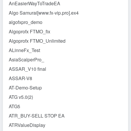
AnEasierWayToTradeEA
Algo Samurai[www.fx-vip.pro].ex4
algofxpro_demo
Algoprofx FTMO_fix
Algoprofx FTMO_Unlimited
ALinneFx_Test
AsiaScalperPro_
ASSAR_V10 final
ASSAR-V8
AT-Demo-Setup
ATG v5.0(2)
ATG5
ATR_BUY-SELL STOP EA
ATRValueDisplay