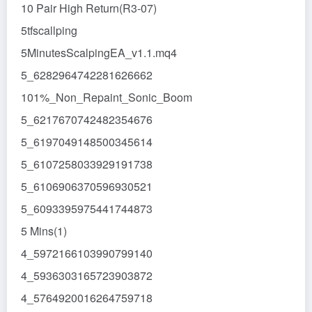
10 Pair High Return(R3-07)
5tfscallping
5MinutesScalpingEA_v1.1.mq4
5_6282964742281626662
101%_Non_Repaint_Sonic_Boom
5_6217670742482354676
5_6197049148500345614
5_6107258033929191738
5_6106906370596930521
5_6093395975441744873
5 Mins(1)
4_5972166103990799140
4_5936303165723903872
4_5764920016264759718