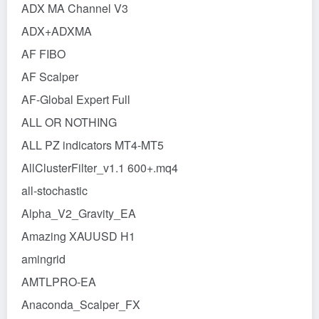
ADX MA Channel V3
ADX+ADXMA
AF FIBO
AF Scalper
AF-Global Expert Full
ALL OR NOTHING
ALL PZ indicators MT4-MT5
AllClusterFilter_v1.1 600+.mq4
all-stochastic
Alpha_V2_Gravity_EA
Amazing XAUUSD H1
amingrid
AMTLPRO-EA
Anaconda_Scalper_FX