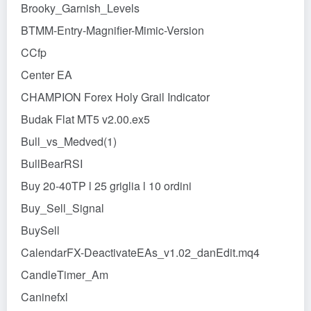
Brooky_Garnish_Levels
BTMM-Entry-Magnifier-Mimic-Version
CCfp
Center EA
CHAMPION Forex Holy Grail Indicator
Budak Flat MT5 v2.00.ex5
Bull_vs_Medved(1)
BullBearRSI
Buy 20-40TP l 25 griglia l 10 ordini
Buy_Sell_Signal
BuySell
CalendarFX-DeactivateEAs_v1.02_danEdit.mq4
CandleTimer_Am
Caninefxl