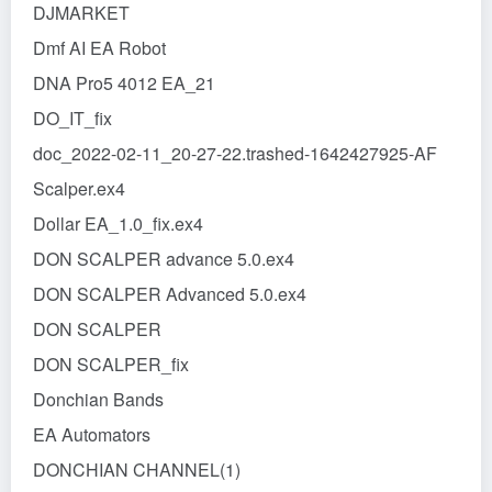
DJMARKET
Dmf AI EA Robot
DNA Pro5 4012 EA_21
DO_IT_fix
doc_2022-02-11_20-27-22.trashed-1642427925-AF
Scalper.ex4
Dollar EA_1.0_fix.ex4
DON SCALPER advance 5.0.ex4
DON SCALPER Advanced 5.0.ex4
DON SCALPER
DON SCALPER_fix
Donchian Bands
EA Automators
DONCHIAN CHANNEL(1)