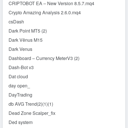
CRIPTOBOT EA – New Version 8.5.7.mq4
Crypto Amazing Analysis 2.6.0.mq4
csDash
Dark Point MT5 (2)
Dark Vênus M15
Dark Venus
Dashboard – Currency MeterV3 (2)
Dash-Bot v3
Dat cloud
day open_
DayTrading
db AVG Trend(2)(1)(1)
Dead Zone Scalper_fix
Ded system