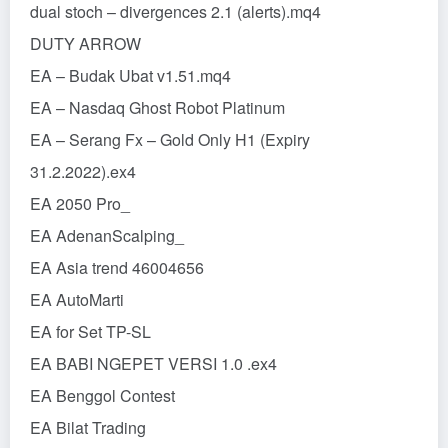
dual stoch – divergences 2.1 (alerts).mq4
DUTY ARROW
EA – Budak Ubat v1.51.mq4
EA – Nasdaq Ghost Robot Platinum
EA – Serang Fx – Gold Only H1 (Expiry
31.2.2022).ex4
EA 2050 Pro_
EA AdenanScalping_
EA Asia trend 46004656
EA AutoMarti
EA for Set TP-SL
EA BABI NGEPET VERSI 1.0 .ex4
EA Benggol Contest
EA Bilat Trading