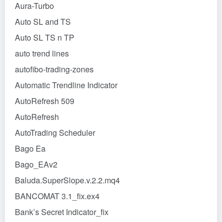
Aura-Turbo
Auto SL and TS
Auto SL TS n TP
auto trend lines
autofibo-trading-zones
Automatic Trendline Indicator
AutoRefresh 509
AutoRefresh
AutoTrading Scheduler
Bago Ea
Bago_EAv2
Baluda.SuperSlope.v.2.2.mq4
BANCOMAT 3.1_fix.ex4
Bank’s Secret Indicator_fix