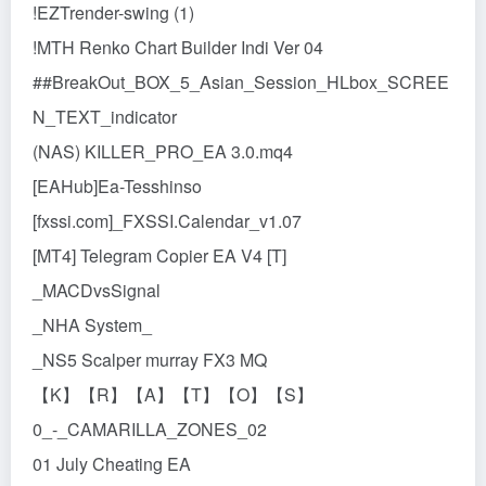
!EZTrender-swing (1)
!MTH Renko Chart Builder Indi Ver 04
##BreakOut_BOX_5_Asian_Session_HLbox_SCREE
N_TEXT_indicator
(NAS) KILLER_PRO_EA 3.0.mq4
[EAHub]Ea-Tesshinso
[fxssi.com]_FXSSI.Calendar_v1.07
[MT4] Telegram Copier EA V4 [T]
_MACDvsSignal
_NHA System_
_NS5 Scalper murray FX3 MQ
【K】【R】【A】【T】【O】【S】
0_-_CAMARILLA_ZONES_02
01 July Cheating EA