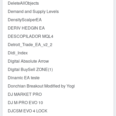
DeleteAllObjects
Demand and Supply Levels
DensityScalperEA
DERIV HEDGIN EA
DESCOPILADOR MQL4
Detroit_Trade_EA_v2_2
Didi_Index
Digital Absolute Arrow
Digital BuySell ZONE(1)
Dinamic EA teste
Donchian Breakout Modified by Yogi
DJ MARKET PRO
DJ M-PRO EVO 10
DJCSM EVO 4 LOCK