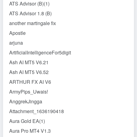
ATS Advisor (B)(1)
ATS Advisor 1.8 (B)
another martingale fix
Apostle
arjuna
ArtificialIntelligenceFor5digit
Ash AI MT5 V6.21
Ash AI MT5 V6.52
ARTHUR FX AI V6
ArmyPips_Uwais!
AnggrekJingga
Attachment_1636190418
Aura Gold EA(1)
Aura Pro MT4 V1.3