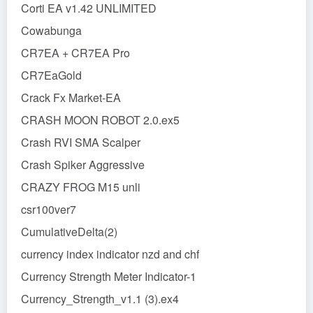
Corti EA v1.42 UNLIMITED
Cowabunga
CR7EA + CR7EA Pro
CR7EaGold
Crack Fx Market-EA
CRASH MOON ROBOT 2.0.ex5
Crash RVI SMA Scalper
Crash Spiker Aggressive
CRAZY FROG M15 unli
csr100ver7
CumulativeDelta(2)
currency index indicator nzd and chf
Currency Strength Meter Indicator-1
Currency_Strength_v1.1 (3).ex4