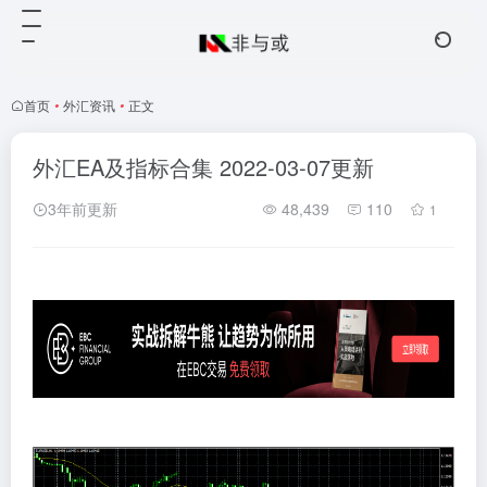
首页
•
外汇资讯
•
正文
外汇EA及指标合集 2022-03-07更新
3年前更新
48,439
110
1