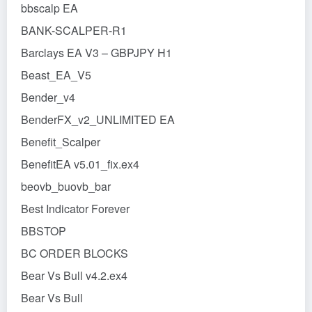
bbscalp EA
BANK-SCALPER-R1
Barclays EA V3 – GBPJPY H1
Beast_EA_V5
Bender_v4
BenderFX_v2_UNLIMITED EA
Benefit_Scalper
BenefitEA v5.01_fix.ex4
beovb_buovb_bar
Best Indicator Forever
BBSTOP
BC ORDER BLOCKS
Bear Vs Bull v4.2.ex4
Bear Vs Bull