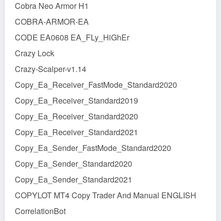
Cobra Neo Armor H1
COBRA-ARMOR-EA
CODE EA0608 EA_FLy_HiGhEr
Crazy Lock
Crazy-Scalper-v1.14
Copy_Ea_Receiver_FastMode_Standard2020
Copy_Ea_Receiver_Standard2019
Copy_Ea_Receiver_Standard2020
Copy_Ea_Receiver_Standard2021
Copy_Ea_Sender_FastMode_Standard2020
Copy_Ea_Sender_Standard2020
Copy_Ea_Sender_Standard2021
COPYLOT MT4 Copy Trader And Manual ENGLISH
CorrelationBot