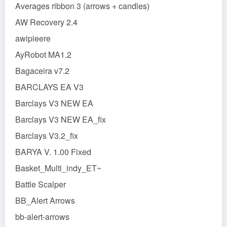
Averages ribbon 3 (arrows + candles)
AW Recovery 2.4
awipieere
AyRobot MA1.2
Bagaceira v7.2
BARCLAYS EA V3
Barclays V3 NEW EA
Barclays V3 NEW EA_fix
Barclays V3.2_fix
BARYA V. 1.00 Fixed
Basket_Multi_indy_ET~
Battle Scalper
BB_Alert Arrows
bb-alert-arrows