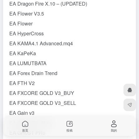
EA Dragon Fire X.10 – (UPDATED)
EA Flower V3.5
EA Flower
EA HyperCross
EA KAMA4.1 Advanced.mq4
EA KaPeKa
EA LUMUTBATA
EA Forex Drain Trend
EA FTH V2
EA FXCORE GOLD V3_BUY
EA FXCORE GOLD V3_SELL
EA Gain v3
EA GBPUSD_M30
首页
投稿
我的
EA GH0ST PRo