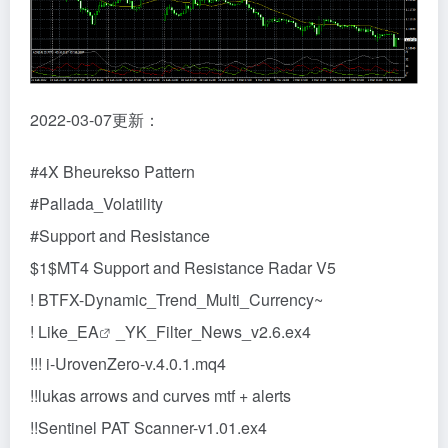
2022-03-07更新：
#4X Bheurekso Pattern
#Pallada_Volatility
#Support and Resistance
$1$MT4 Support and Resistance Radar V5
! BTFX-Dynamic_Trend_Multi_Currency~
! Like_
EA
_YK_Filter_News_v2.6.ex4
!!! i-UrovenZero-v.4.0.1.mq4
!!lukas arrows and curves mtf + alerts
!!Sentinel PAT Scanner-v1.01.ex4