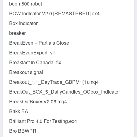
boom500 robot
BOW Indicator V2.0 [REMASTERED].ex4
Box Indicator
breaker
BreakEven + Partials Close
BreakEvenExpert_v1
Breakfast in Canada_fix
Breakout signal
Breakout_1.1_DayTrade_GBPM1(1).mq4
BreakOut_BOX_5_DailyCandles_OCbox_indicator
BreakOutBoxesV2.06.mq4
Brikk EA
Brilliant Pro 4.0 For Testing.ex4
Bro BBWPR