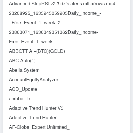
Advanced StepRSI v2.3 dz’s alerts mtf arrows.mq4
23208925_1633945059905Daily_Income_-
_Free_Event_1_week_2
23863071_1636349351362Daily_income-
Free_Event_1_week
ABBOTT Ai+(BTC)(GOLD)
ABC Auto(1)
Abella System
AccountEquityAnalyzer
ACD_Update
acrobat_fx
Adaptive Trend Hunter V3
Adaptive Trend Hunter
AF-Global Expert Unlimited_