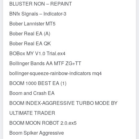
BLUSTER NON – REPAINT
BNfx Signals – Indicator-3
Bober Lannister MT5
Bober Real EA (A)
Bober Real EA QK
BOBox MY V1.0 Trial.ex4
Bollinger Bands AA MTF ZG+TT
bollinger-squeeze-rainbow-indicators mq4
BOOM 1000 BEST EA (1)
Boom and Crash EA
BOOM INDEX-AGGRESSIVE TURBO MODE BY
ULTIMATE TRADER
BOOM MOON ROBOT 2.0.ex5
Boom Spiker Aggressive