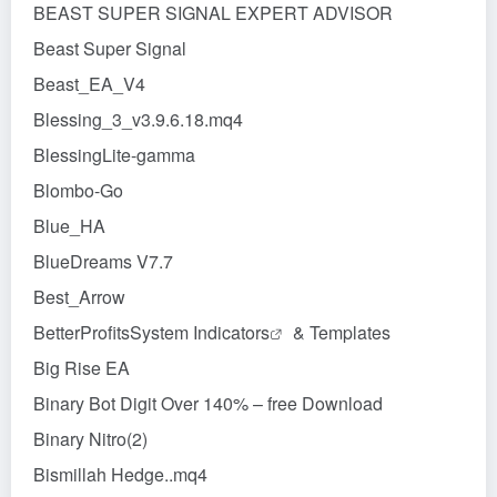
BEAST SUPER SIGNAL EXPERT ADVISOR
Beast Super Signal
Beast_EA_V4
Blessing_3_v3.9.6.18.mq4
BlessingLite-gamma
Blombo-Go
Blue_HA
BlueDreams V7.7
Best_Arrow
BetterProfitsSystem
Indicators
& Templates
Big Rise EA
Binary Bot Digit Over 140% – free Download
Binary Nitro(2)
Bismillah Hedge..mq4