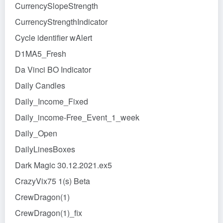
CurrencySlopeStrength
CurrencyStrengthIndicator
Cycle identifier wAlert
D1MA5_Fresh
Da Vinci BO Indicator
Daily Candles
Daily_Income_Fixed
Daily_income-Free_Event_1_week
Daily_Open
DailyLinesBoxes
Dark Magic 30.12.2021.ex5
CrazyVix75 1(s) Beta
CrewDragon(1)
CrewDragon(1)_fix