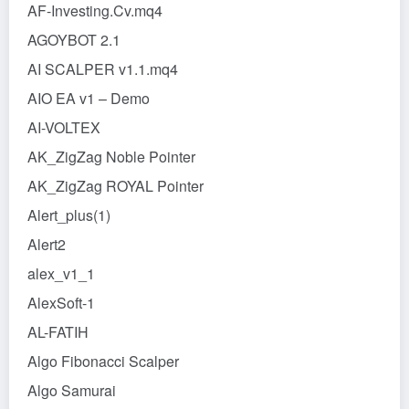
AF-Investing.Cv.mq4
AGOYBOT 2.1
AI SCALPER v1.1.mq4
AIO EA v1 – Demo
AI-VOLTEX
AK_ZigZag Noble Pointer
AK_ZigZag ROYAL Pointer
Alert_plus(1)
Alert2
alex_v1_1
AlexSoft-1
AL-FATIH
Algo Fibonacci Scalper
Algo Samurai