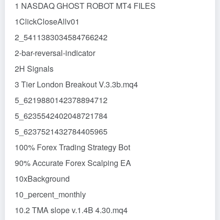
1 NASDAQ GHOST ROBOT MT4 FILES
1ClickCloseAllv01
2_5411383034584766242
2-bar-reversal-indicator
2H Signals
3 Tier London Breakout V.3.3b.mq4
5_6219880142378894712
5_6235542402048721784
5_6237521432784405965
100% Forex Trading Strategy Bot
90% Accurate Forex Scalping EA
10xBackground
10_percent_monthly
10.2 TMA slope v.1.4B 4.30.mq4