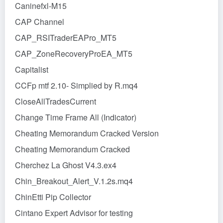
Caninefxl-M15
CAP Channel
CAP_RSITraderEAPro_MT5
CAP_ZoneRecoveryProEA_MT5
Capitalist
CCFp mtf 2.10- Simplied by R.mq4
CloseAllTradesCurrent
Change Time Frame All (Indicator)
Cheating Memorandum Cracked Version
Cheating Memorandum Cracked
Cherchez La Ghost V4.3.ex4
Chin_Breakout_Alert_V.1.2s.mq4
ChinEtti Pip Collector
Cintano Expert Advisor for testing