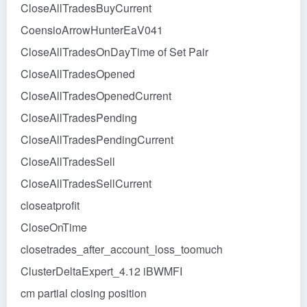
CloseAllTradesBuyCurrent
CoensioArrowHunterEaV041
CloseAllTradesOnDayTime of Set Pair
CloseAllTradesOpened
CloseAllTradesOpenedCurrent
CloseAllTradesPending
CloseAllTradesPendingCurrent
CloseAllTradesSell
CloseAllTradesSellCurrent
closeatprofit
CloseOnTime
closetrades_after_account_loss_toomuch
ClusterDeltaExpert_4.12 iBWMFI
cm partial closing position