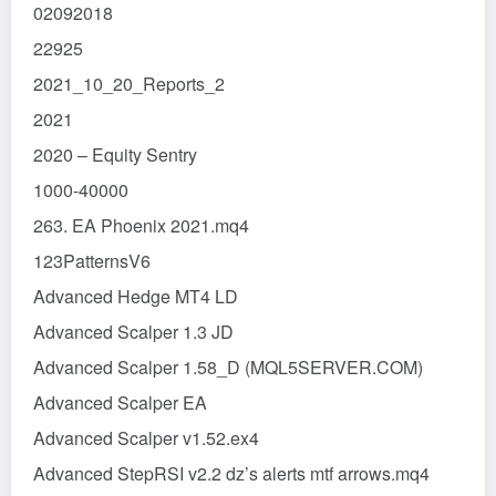
02092018
22925
2021_10_20_Reports_2
2021
2020 – Equity Sentry
1000-40000
263. EA Phoenix 2021.mq4
123PatternsV6
Advanced Hedge MT4 LD
Advanced Scalper 1.3 JD
Advanced Scalper 1.58_D (MQL5SERVER.COM)
Advanced Scalper EA
Advanced Scalper v1.52.ex4
Advanced StepRSI v2.2 dz’s alerts mtf arrows.mq4