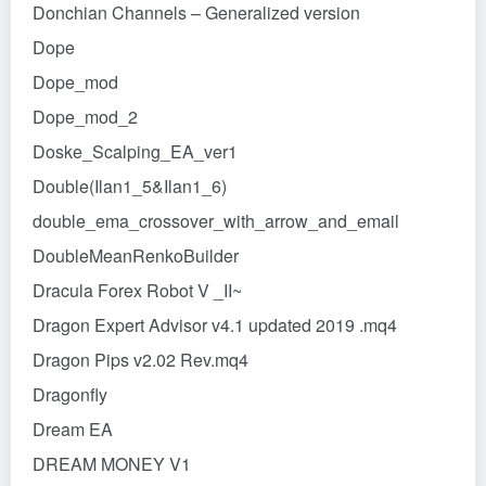
Donchian Channels – Generalized version
Dope
Dope_mod
Dope_mod_2
Doske_Scalping_EA_ver1
Double(Ilan1_5&Ilan1_6)
double_ema_crossover_with_arrow_and_email
DoubleMeanRenkoBuilder
Dracula Forex Robot V _II~
Dragon Expert Advisor v4.1 updated 2019 .mq4
Dragon Pips v2.02 Rev.mq4
Dragonfly
Dream EA
DREAM MONEY V1