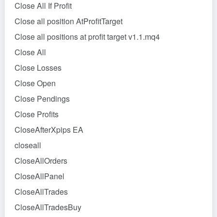
Close All If Profit
Close all position AtProfitTarget
Close all positions at profit target v1.1.mq4
Close All
Close Losses
Close Open
Close Pendings
Close Profits
CloseAfterXpips EA
closeall
CloseAllOrders
CloseAllPanel
CloseAllTrades
CloseAllTradesBuy