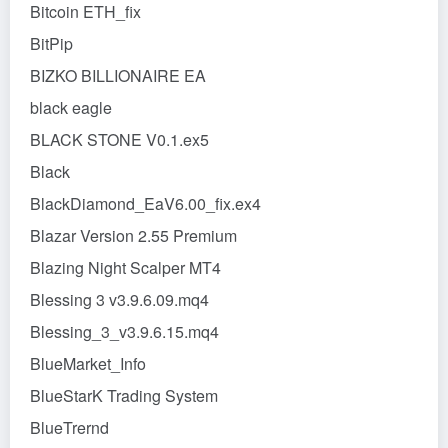
Bitcoin ETH_fix
BitPip
BIZKO BILLIONAIRE EA
black eagle
BLACK STONE V0.1.ex5
Black
BlackDiamond_EaV6.00_fix.ex4
Blazar Version 2.55 Premium
Blazing Night Scalper MT4
Blessing 3 v3.9.6.09.mq4
Blessing_3_v3.9.6.15.mq4
BlueMarket_Info
BlueStarK Trading System
BlueTrernd